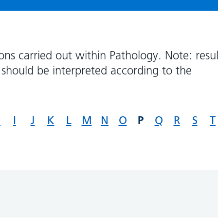
ons carried out within Pathology. Note: resul
should be interpreted according to the
P
H
I
J
K
L
M
N
O
Q
R
S
T