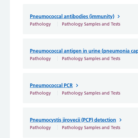
Pneumococcal antibodies (immunity)
Pathology
Pathology Samples and Tests
Pneumococcal antigen in urine (pneumonia ca
Pathology
Pathology Samples and Tests
Pneumococcal PCR
Pathology
Pathology Samples and Tests
Pneumocystis jirovecii (PCP) detection
Pathology
Pathology Samples and Tests