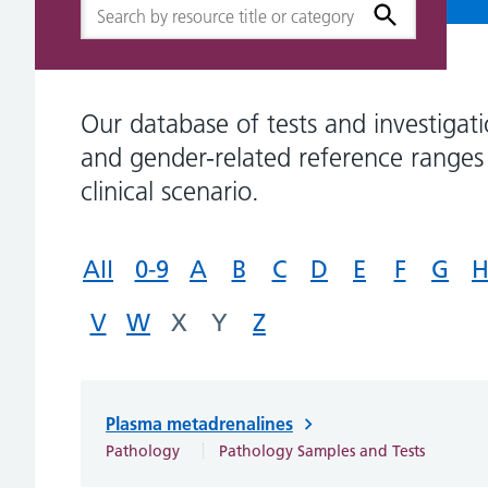
Our database of tests and investigati
and gender-related reference ranges 
clinical scenario.
All
0-9
A
B
C
D
E
F
G
V
W
X
Y
Z
Plasma metadrenalines
Pathology
Pathology Samples and Tests