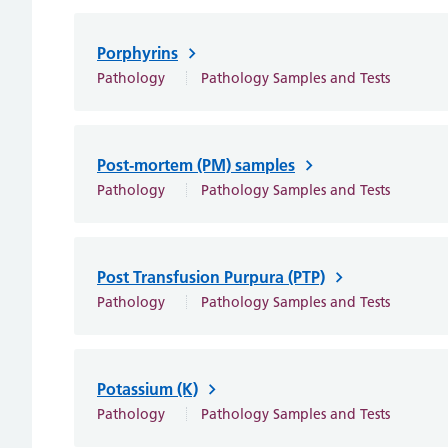
Porphyrins
Pathology
Pathology Samples and Tests
Post-mortem (PM) samples
Pathology
Pathology Samples and Tests
Post Transfusion Purpura (PTP)
Pathology
Pathology Samples and Tests
Potassium (K)
Pathology
Pathology Samples and Tests