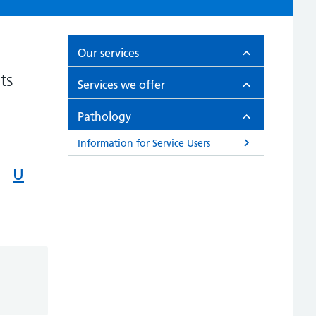
Our services
ts
Services we offer
Pathology
Information for Service Users
U