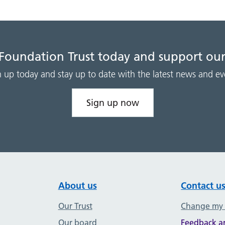
 Foundation Trust today and support our
n up today and stay up to date with the latest news and ev
Sign up now
About us
Contact u
Our Trust
Change my
Our board
Feedback a