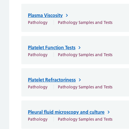
Plasma Viscosity
Pathology
Pathology Samples and Tests
Platelet Function Tests
Pathology
Pathology Samples and Tests
Platelet Refractoriness
Pathology
Pathology Samples and Tests
Pleural fluid microscopy and culture
Pathology
Pathology Samples and Tests