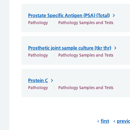
Prostate Specific Antigen (PSA) (Total)
Pathology
Pathology Samples and Tests
Prosthetic joint sample culture (tkr thr)
Pathology
Pathology Samples and Tests
Protein C
Pathology
Pathology Samples and Tests
first
previ