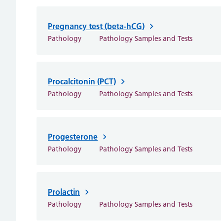
Pregnancy test (beta-hCG)
Pathology
Pathology Samples and Tests
Procalcitonin (PCT)
Pathology
Pathology Samples and Tests
Progesterone
Pathology
Pathology Samples and Tests
Prolactin
Pathology
Pathology Samples and Tests