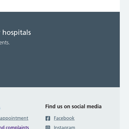
 hospitals
ents.
s
Find us on social media
 appointment
Facebook
nd complaints
Instagram