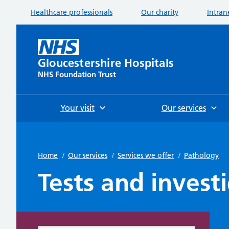
Healthcare professionals
Our charity
Intran
Gloucestershire Hospitals
NHS Foundation Trust
Your visit
Our services
Home
/
Our services
/
Services we offer
/
Pathology
Tests and invest