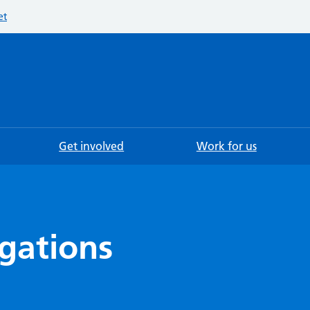
et
Searc
Get involved
Work for us
igations