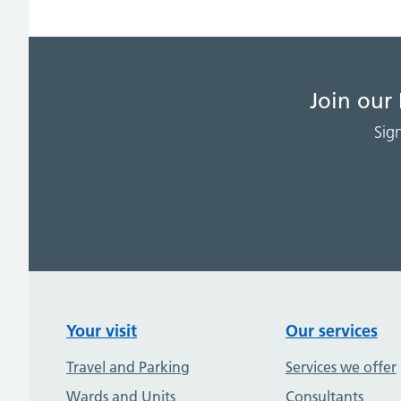
Join our
Sig
Your visit
Our services
Travel and Parking
Services we offer
Wards and Units
Consultants