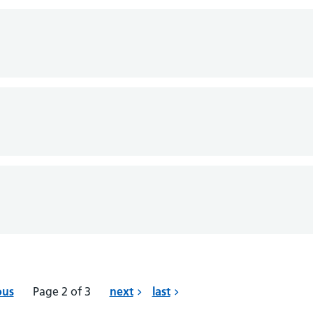
ous
Page 2 of 3
next
last