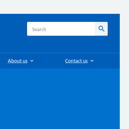
h
Search
About us
Contact us