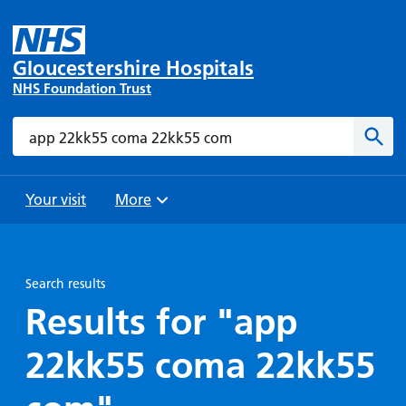
Gloucestershire Hospitals
NHS Foundation Trust
Search
Sear
Your visit
More
Browse
Travel
Wards
Staying
and
and
with us
Search results
Preparing
Parking
Units
for
Results for "app
During
Help with
Bibury
your
your stay
22kk55 coma 22kk55
travel
Ward
visit
Food and
costs
with
Day
drink in
us: