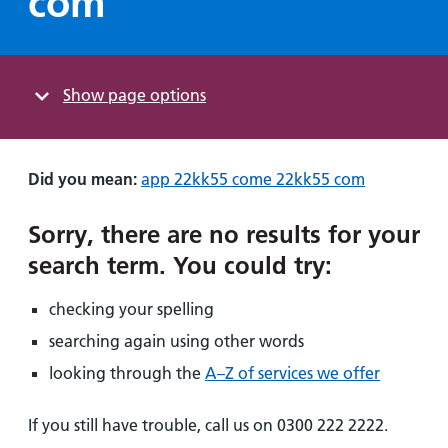
com"
Hospital
Surgery
our
Before
locations
hospitals
you
Gallery
and inside
Ward
arrive,
Keeping
maps
during
Show
page options
you safe
Lilleybrook
Non-
your
Ward
emergency
stay
hospital
and
View
Did you mean:
app 22kk55 come 22kk55 com
transport
how
more
Wards
we'll
Parking
Sorry, there are no results for your
and Units
look
charges
search term
.
You could try:
after
Parking
you
checking your spelling
exemptions
and
searching again using other words
permits
looking through the
A–Z of services we offer
Patients,
Patient
Accessibility
If you still have trouble, call us on 0300 222 2222.
visitors
information