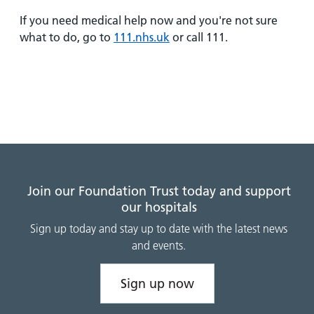
and
leaflets
Accessibility
Carers
If you need medical help now and you're not sure
at our
Easy read
what to do, go to
111.nhs.uk
or call 111.
Information
hospitals
patient
for carers
information
Accessibility
leaflets
Visiting
statement
times
Join our Foundation Trust today and support
our hospitals
Sign up today and stay up to date with the latest news
and events.
Sign up now