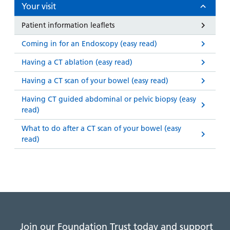
and
leaflets
Your visit
Accessibility
Carers
at our
Easy read
Patient information leaflets
Information
hospitals
patient
for carers
Coming in for an Endoscopy (easy read)
information
Accessibility
leaflets
Visiting
Having a CT ablation (easy read)
statement
times
Having a CT scan of your bowel (easy read)
Having CT guided abdominal or pelvic biopsy (easy
read)
What to do after a CT scan of your bowel (easy
read)
Join our Foundation Trust today and support