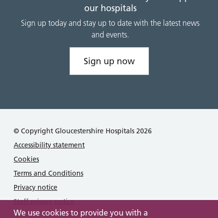
our hospitals
Sign up today and stay up to date with the latest news
and events.
Sign up now
© Copyright Gloucestershire Hospitals 2026
Accessibility statement
Cookies
Terms and Conditions
Privacy notice
Staff privacy notice
We use cookies to provide you with a