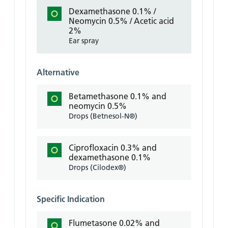
Dexamethasone 0.1% /
Neomycin 0.5% / Acetic acid
2%
Ear spray
Alternative
Betamethasone 0.1% and
neomycin 0.5%
Drops (Betnesol-N®)
Ciprofloxacin 0.3% and
dexamethasone 0.1%
Drops (Cilodex®)
Specific Indication
Flumetasone 0.02% and