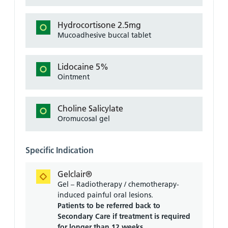
Hydrocortisone 2.5mg
Mucoadhesive buccal tablet
Lidocaine 5%
Ointment
Choline Salicylate
Oromucosal gel
Specific Indication
Gelclair®
Gel – Radiotherapy / chemotherapy-
induced painful oral lesions.
Patients to be referred back to
Secondary Care if treatment is required
for longer than 12 weeks.