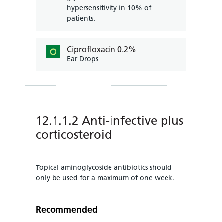
hypersensitivity in 10% of
patients.
Ciprofloxacin 0.2%
Ear Drops
12.1.1.2 Anti-infective plus
corticosteroid
Topical aminoglycoside antibiotics should
only be used for a maximum of one week.
Recommended