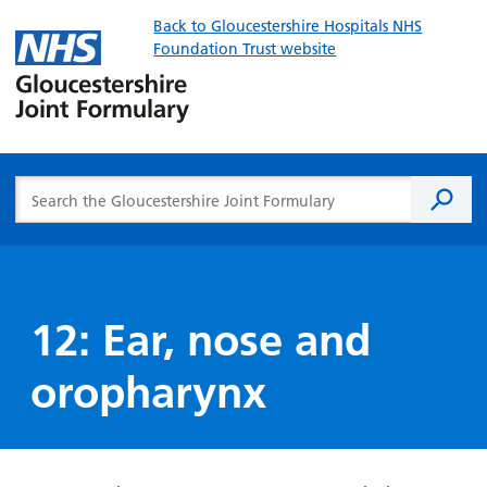
Back to Gloucestershire Hospitals NHS
Foundation Trust website
Gloucester
Joint
Formulary
Search the Gloucestershire Joint Formulary
Searc
12: Ear, nose and
oropharynx