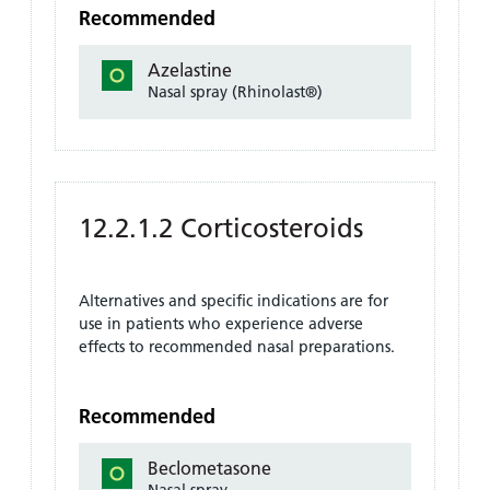
Recommended
Azelastine
Nasal spray (Rhinolast®)
12.2.1.2 Corticosteroids
Alternatives and specific indications are for
use in patients who experience adverse
effects to recommended nasal preparations.
Recommended
Beclometasone