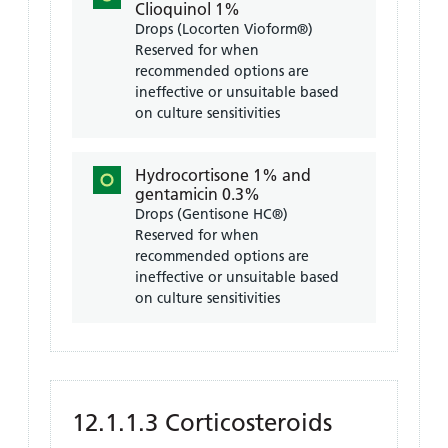
Clioquinol 1%
Drops (Locorten Vioform®)
Reserved for when
recommended options are
ineffective or unsuitable based
on culture sensitivities
Hydrocortisone 1% and
gentamicin 0.3%
Drops (Gentisone HC®)
Reserved for when
recommended options are
ineffective or unsuitable based
on culture sensitivities
12.1.1.3 Corticosteroids