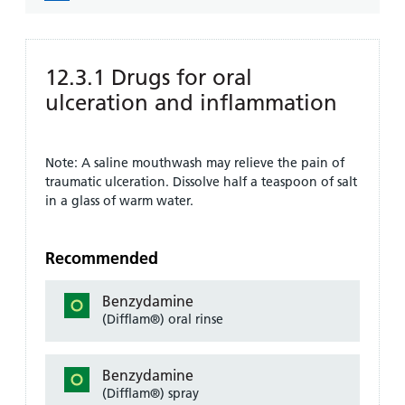
12.3.1 Drugs for oral
ulceration and inflammation
Note: A saline mouthwash may relieve the pain of
traumatic ulceration. Dissolve half a teaspoon of salt
in a glass of warm water.
Recommended
Benzydamine
(Difflam®) oral rinse
Benzydamine
(Difflam®) spray