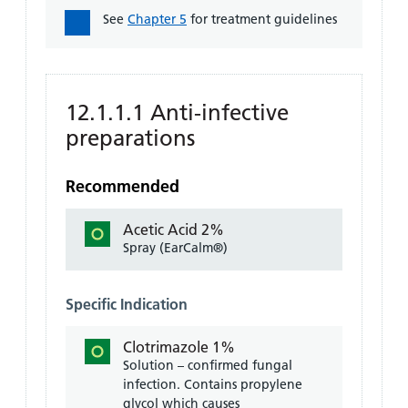
See
Chapter 5
for treatment guidelines
12.1.1.1 Anti-infective
preparations
Recommended
Acetic Acid 2%
Spray (EarCalm®)
Specific Indication
Clotrimazole 1%
Solution – confirmed fungal
infection. Contains propylene
glycol which causes