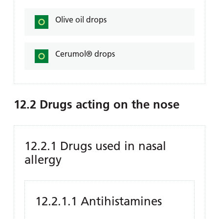
Olive oil drops
Cerumol® drops
12.2 Drugs acting on the nose
12.2.1 Drugs used in nasal
allergy
12.2.1.1 Antihistamines