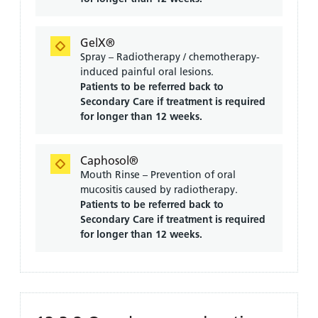
GelX®
Spray – Radiotherapy / chemotherapy-
induced painful oral lesions.
Patients to be referred back to
Secondary Care if treatment is required
for longer than 12 weeks.
Caphosol®
Mouth Rinse – Prevention of oral
mucositis caused by radiotherapy.
Patients to be referred back to
Secondary Care if treatment is required
for longer than 12 weeks.