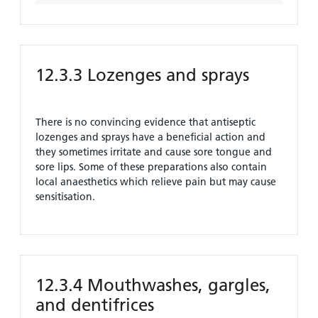
12.3.3 Lozenges and sprays
There is no convincing evidence that antiseptic
lozenges and sprays have a beneficial action and
they sometimes irritate and cause sore tongue and
sore lips. Some of these preparations also contain
local anaesthetics which relieve pain but may cause
sensitisation.
12.3.4 Mouthwashes, gargles,
and dentifrices