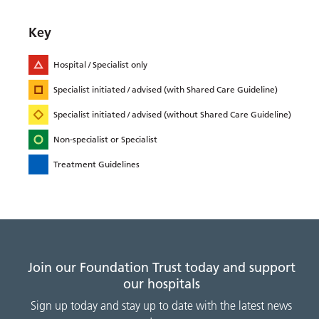
Key
Hospital / Specialist only
Specialist initiated / advised (with Shared Care Guideline)
Specialist initiated / advised (without Shared Care Guideline)
Non-specialist or Specialist
Treatment Guidelines
Join our Foundation Trust today and support
our hospitals
Sign up today and stay up to date with the latest news