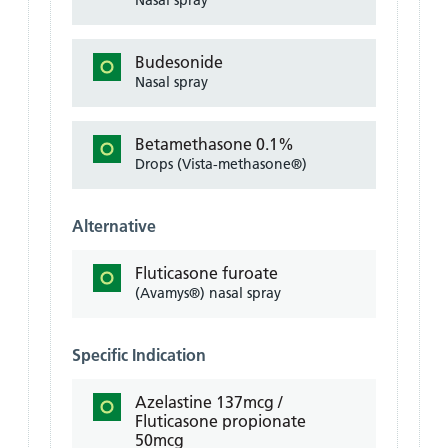
Nasal spray
Budesonide
Nasal spray
Betamethasone 0.1%
Drops (Vista-methasone®)
Alternative
Fluticasone furoate
(Avamys®) nasal spray
Specific Indication
Azelastine 137mcg /
Fluticasone propionate
50mcg