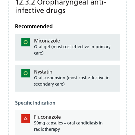
12.3.2 Oropharyngeal anti-
infective drugs
Recommended
Miconazole
Oral gel (most cost-effective in primary
care)
Nystatin
Oral suspension (most cost-effective in
secondary care)
Specific Indication
Fluconazole
50mg capsules – oral candidiasis in
radiotherapy