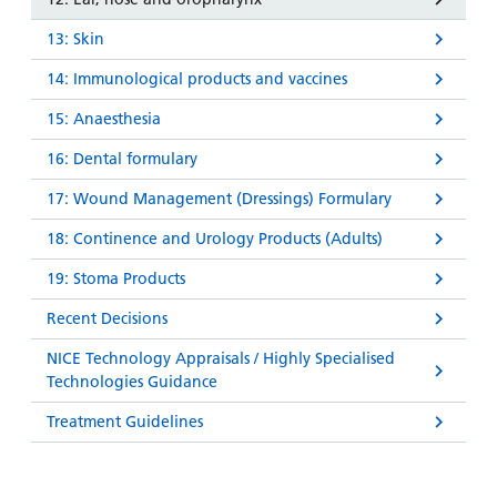
13: Skin
14: Immunological products and vaccines
15: Anaesthesia
16: Dental formulary
17: Wound Management (Dressings) Formulary
18: Continence and Urology Products (Adults)
19: Stoma Products
Recent Decisions
NICE Technology Appraisals / Highly Specialised
Technologies Guidance
Treatment Guidelines