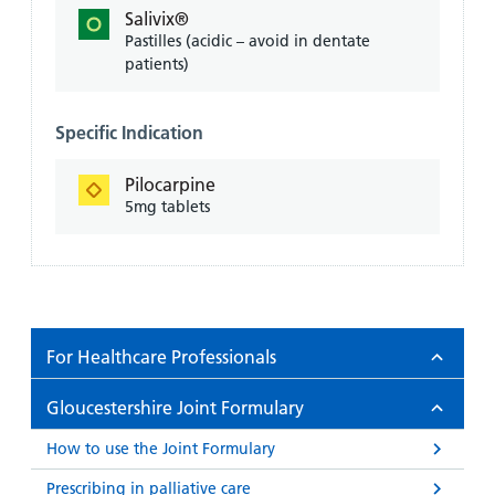
Salivix®
Pastilles (acidic – avoid in dentate
patients)
Specific Indication
Pilocarpine
5mg tablets
For Healthcare Professionals
Gloucestershire Joint Formulary
How to use the Joint Formulary
Prescribing in palliative care