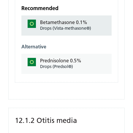
Recommended
Betamethasone 0.1%
Drops (Vista-methasone®)
Alternative
Prednisolone 0.5%
Drops (Predsol®)
12.1.2 Otitis media