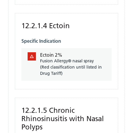
12.2.1.4 Ectoin
Specific Indication
Ectoin 2%
Fusion Allergy® nasal spray
(Red classification until listed in
Drug Tariff)
12.2.1.5 Chronic
Rhinosinusitis with Nasal
Polyps