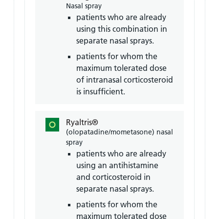
Nasal spray
patients who are already
using this combination in
separate nasal sprays.
patients for whom the
maximum tolerated dose
of intranasal corticosteroid
is insufficient.
Ryaltris®
(olopatadine/mometasone) nasal
spray
patients who are already
using an antihistamine
and corticosteroid in
separate nasal sprays.
patients for whom the
maximum tolerated dose