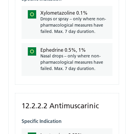
Xylometazoline 0.1%
Drops or spray – only where non-
pharmacological measures have
failed. Max. 7 day duration.
Ephedrine 0.5%, 1%
Nasal drops – only where non-
pharmacological measures have
failed. Max. 7 day duration.
12.2.2.2 Antimuscarinic
Specific Indication