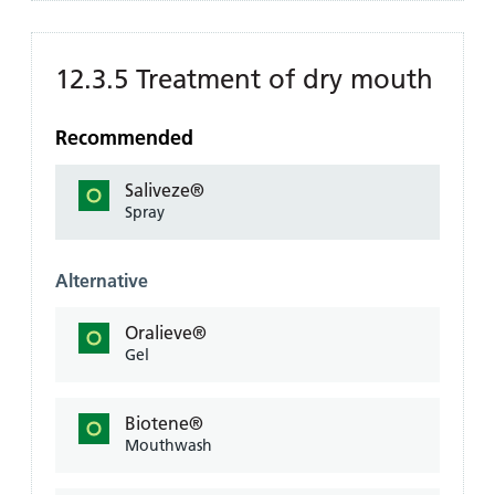
12.3.5 Treatment of dry mouth
Recommended
Saliveze®
Spray
Alternative
Oralieve®
Gel
Biotene®
Mouthwash