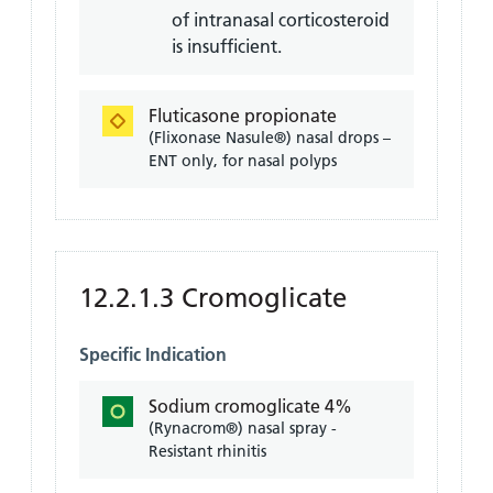
of intranasal corticosteroid
is insufficient.
Fluticasone propionate
(Flixonase Nasule®) nasal drops –
ENT only, for nasal polyps
12.2.1.3 Cromoglicate
Specific Indication
Sodium cromoglicate 4%
(Rynacrom®) nasal spray -
Resistant rhinitis