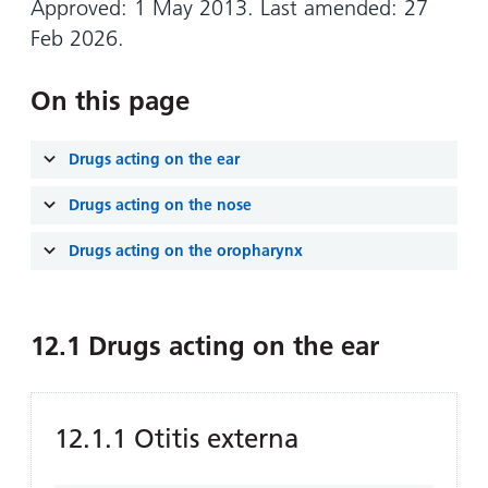
Approved: 1 May 2013. Last amended: 27
Feb 2026.
On this page
Drugs acting on the ear
Drugs acting on the nose
Drugs acting on the oropharynx
12.1 Drugs acting on the ear
12.1.1 Otitis externa