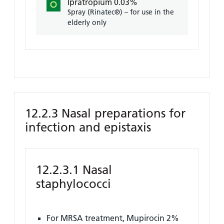
Ipratropium 0.03%
Spray (Rinatec®) – for use in the
elderly only
12.2.3 Nasal preparations for
infection and epistaxis
12.2.3.1 Nasal
staphylococci
For MRSA treatment, Mupirocin 2%