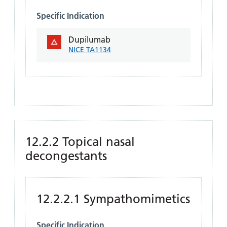
Specific Indication
Dupilumab
NICE TA1134
12.2.2 Topical nasal
decongestants
12.2.2.1 Sympathomimetics
Specific Indication