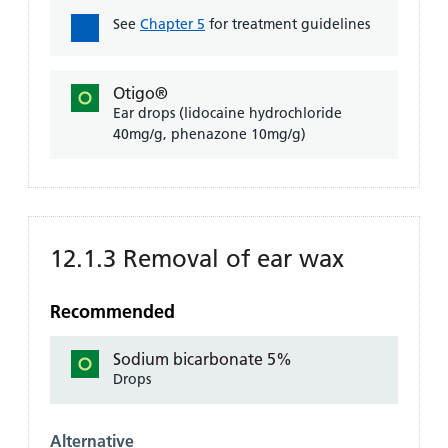
See
Chapter 5
for treatment guidelines
Otigo®
Ear drops (lidocaine hydrochloride
40mg/g, phenazone 10mg/g)
12.1.3 Removal of ear wax
Recommended
Sodium bicarbonate 5%
Drops
Alternative