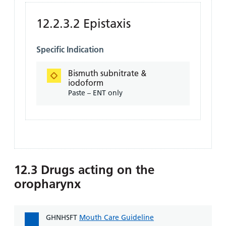
12.2.3.2 Epistaxis
Specific Indication
Bismuth subnitrate &
iodoform
Paste – ENT only
12.3 Drugs acting on the
oropharynx
GHNHSFT
Mouth Care Guideline