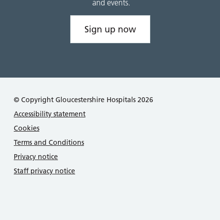
and events.
Sign up now
© Copyright Gloucestershire Hospitals 2026
Accessibility statement
Cookies
Terms and Conditions
Privacy notice
Staff privacy notice