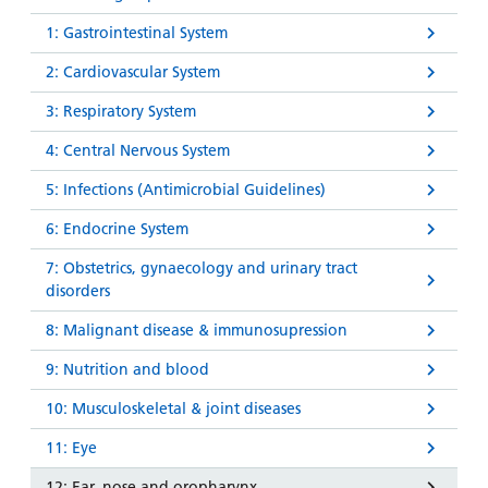
1: Gastrointestinal System
2: Cardiovascular System
3: Respiratory System
4: Central Nervous System
5: Infections (Antimicrobial Guidelines)
6: Endocrine System
7: Obstetrics, gynaecology and urinary tract
disorders
8: Malignant disease & immunosupression
9: Nutrition and blood
10: Musculoskeletal & joint diseases
11: Eye
12: Ear, nose and oropharynx