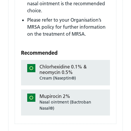
nasal ointment is the recommended
choice.
Please refer to your Organisation’s
MRSA policy for further information
on the treatment of MRSA.
Recommended
Chlorhexidine 0.1% &
neomycin 0.5%
Cream (Naseptin®)
Mupirocin 2%
Nasal ointment (Bactroban
Nasal®)