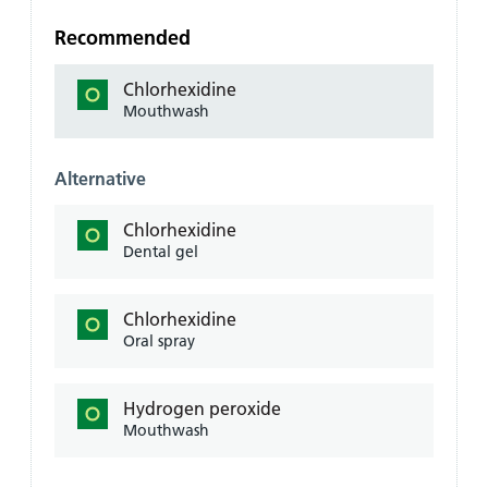
Recommended
Chlorhexidine
Mouthwash
Alternative
Chlorhexidine
Dental gel
Chlorhexidine
Oral spray
Hydrogen peroxide
Mouthwash