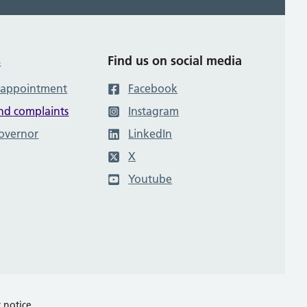
s
Find us on social media
 appointment
Facebook
nd complaints
Instagram
governor
LinkedIn
X
Youtube
y notice