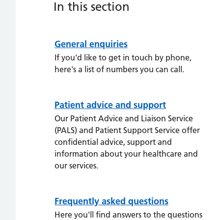
In this section
General enquiries
If you'd like to get in touch by phone,
here's a list of numbers you can call.
Patient advice and support
Our Patient Advice and Liaison Service
(PALS) and Patient Support Service offer
confidential advice, support and
information about your healthcare and
our services.
Frequently asked questions
Here you'll find answers to the questions