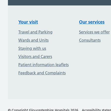
Your visit
Our services
Travel and Parking
Services we offer
Wards and Units
Consultants
Staying with us
Visitors and Carers
Patient information leaflets
Feedback and Complaints
© Copyright Gloucestershire Hospitals 2026
Accessibility stat