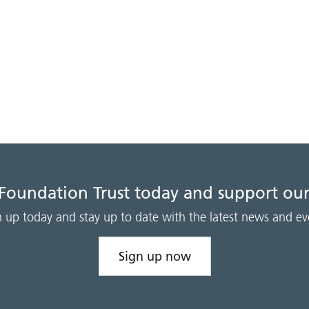
 Foundation Trust today and support our
n up today and stay up to date with the latest news and ev
Sign up now