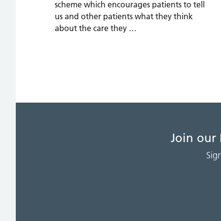
scheme which encourages patients to tell
us and other patients what they think
about the care they …
Join our
Sig