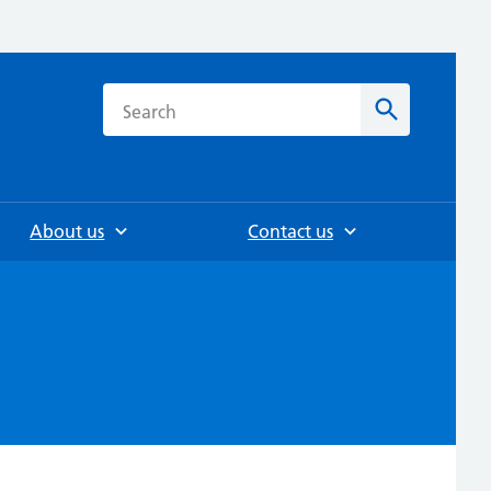
h
Search
About us
Contact us