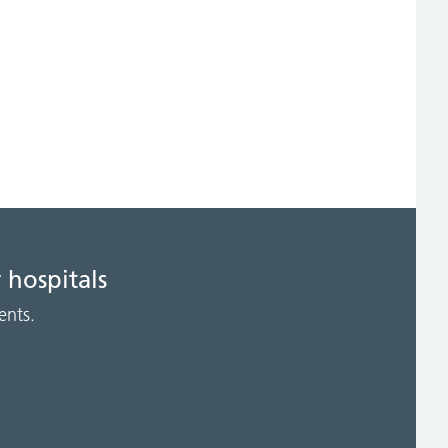
 hospitals
ents.