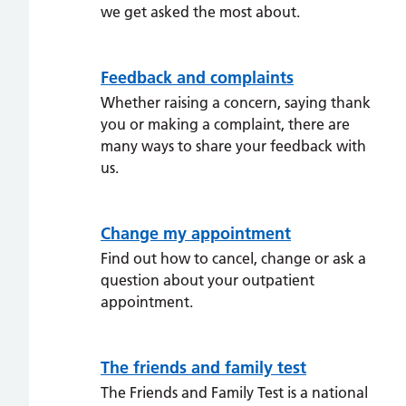
we get asked the most about.
Feedback and complaints
Whether raising a concern, saying thank
you or making a complaint, there are
many ways to share your feedback with
us.
Change my appointment
Find out how to cancel, change or ask a
question about your outpatient
appointment.
The friends and family test
The Friends and Family Test is a national