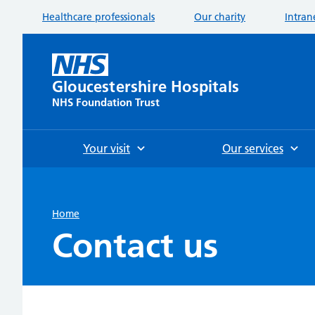
Healthcare professionals
Our charity
Intran
Gloucestershire Hospitals
NHS Foundation Trust
Your visit
Our services
Home
Contact us