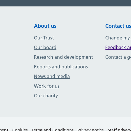
About us
Contact u
Our Trust
Change my
Our board
Feedback a
Research and development
Contact a 
Reports and publications
News and media
Work for us
Our charity
ement
Cookies
Terms and Conditions
Privacy notice
Staff privac