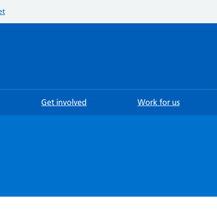
et
Searc
Get involved
Work for us