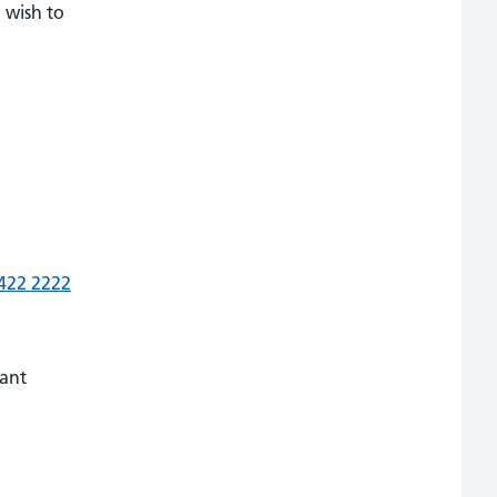
 wish to
422 2222
vant