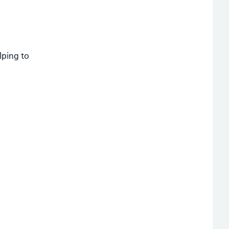
lping to