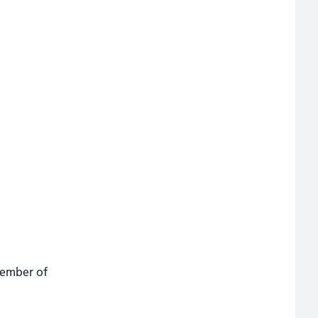
member of