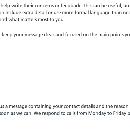
o help write their concerns or feedback. This can be useful, bu
an include extra detail or use more formal language than ne
tand what matters most to you.
ease keep your message clear and focused on the main points 
e us a message containing your contact details and the reason
as soon as we can. We respond to calls from Monday to Friday