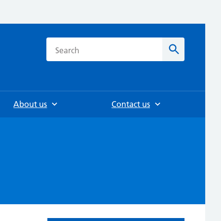
h
Search
About us
Contact us