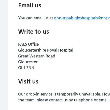
Email us
You can email us at
ghn-tr.pals.gloshospitals@nhs.
Write to us
PALS Office
Gloucestershire Royal Hospital
Great Western Road
Gloucester
GL1 3NN
Visit us
Our drop-in service is temporarily unavailable. H
the team, please contact us by telephone or email.