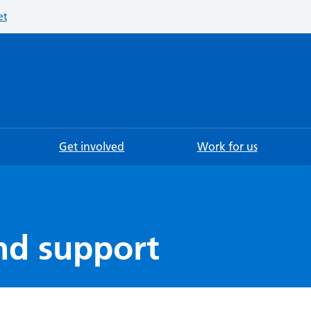
et
Searc
Get involved
Work for us
nd support