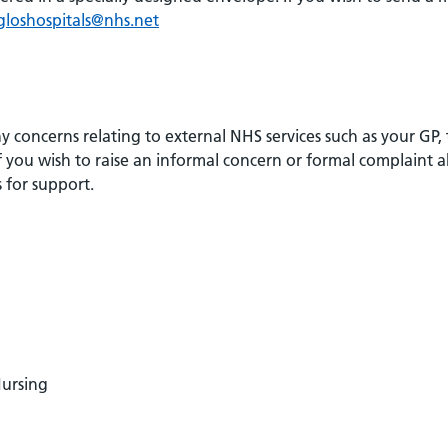
.gloshospitals@nhs.net
 concerns relating to external NHS services such as your GP,
 you wish to raise an informal concern or formal complaint 
 for support.
Nursing