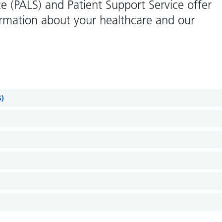
ce (PALS) and Patient Support Service offer
ormation about your healthcare and our
S)