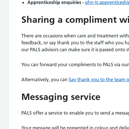
Apprenticeship enquiries -
ghn-tr.apprenticesh
Sharing a compliment w
There are occasions when care and treatment withi
feedback, or say thank you to the staff who you hav
our PALS advisors can make sure it is passed onto st
You can forward your compliments to PALS via our
Alternatively, you can
Say thank you to the team o
Messaging service
PALS offer a service to enable you to send a messa
Your message will be presented in colour and deliv