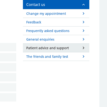
Contact us
Change my appointment
Feedback
Frequently asked questions
General enquiries
Patient advice and support
The friends and family test