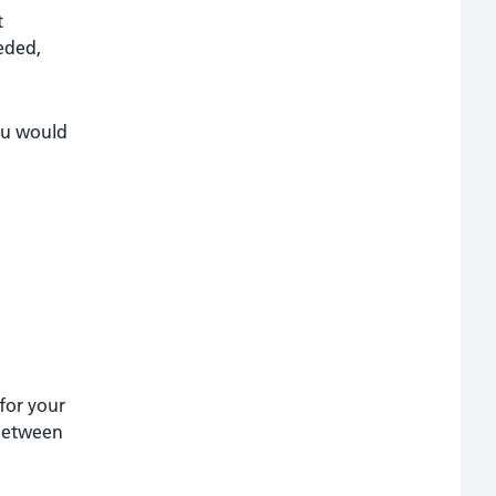
t
eded,
you would
 for your
 between