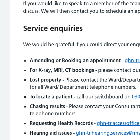
If you would like to speak to a member of the team
discuss. We will then contact you to schedule an 
Service enquiries
We would be grateful if you could direct your enqu
Amending or Booking an appointment -
ghn-tr
For X-ray, MRI, CT bookings -
please contact ou
Lost property -
Please contact the Ward/Depart
for all Ward/ Department telephone numbers.
To locate a patient -
call our switchboard on
030
Chasing results -
Please contact your Consultant
telephone numbers.
Requesting Health Records -
ghn-tr.accessoffic
Hearing aid issues -
ghn-tr.hearing.services@nhs