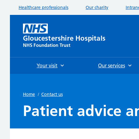
Healthcare professionals
Our charity
Intran
Gloucestershire Hospitals
NHS Foundation Trust
Your visit
Our services
Home
/
Contact us
Patient advice a