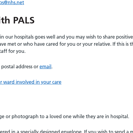
ips@nhs.net
ith PALS
n our hospitals goes well and you may wish to share positive
e met or who have cared for you or your relative. If this is t
aff for you.
 postal address or
email
.
r ward involved in your care
ge or photograph to a loved one while they are in hospital.
ered in a specially designed envelope. If you wish to send a 