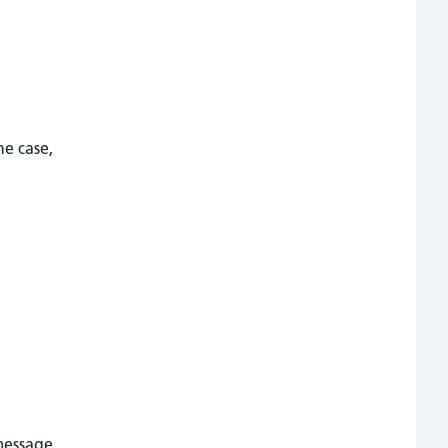
he case,
message,