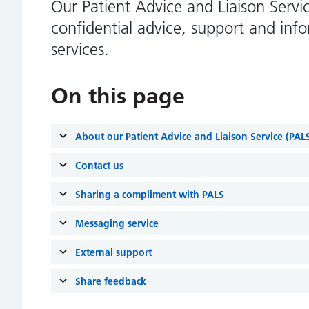
Our Patient Advice and Liaison Servi
confidential advice, support and inf
services.
On this page
About our Patient Advice and Liaison Service (PAL
Contact us
Sharing a compliment with PALS
Messaging service
External support
Share feedback