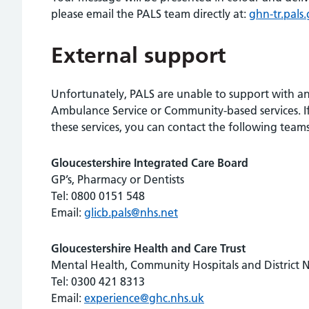
please email the PALS team directly at:
ghn-tr.pals
External support
Unfortunately, PALS are unable to support with any
Ambulance Service or Community-based services. If
these services, you can contact the following teams
Gloucestershire Integrated Care Board
GP’s, Pharmacy or Dentists
Tel: 0800 0151 548
Email:
glicb.pals@nhs.net
Gloucestershire Health and Care Trust
Mental Health, Community Hospitals and District 
Tel: 0300 421 8313
Email:
experience@ghc.nhs.uk