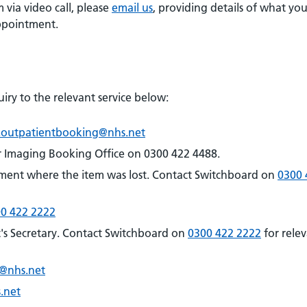
 via video call, please
email us
, providing details of what you
appointment.
iry to the relevant service below:
.outpatientbooking@nhs.net
r Imaging Booking Office on 0300 422 4488.
ment where the item was lost. Contact Switchboard on
0300 
0 422 2222
's Secretary. Contact Switchboard on
0300 422 2222
for rele
e@nhs.net
.net