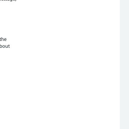
 the
about