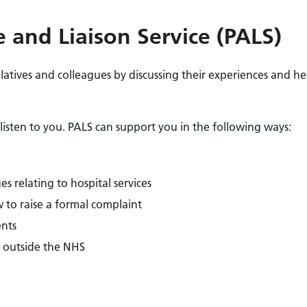
 and Liaison Service (PALS)
latives and colleagues by discussing their experiences and he
listen to you. PALS can support you in the following ways:
s relating to hospital services
 to raise a formal complaint
ents
 outside the NHS