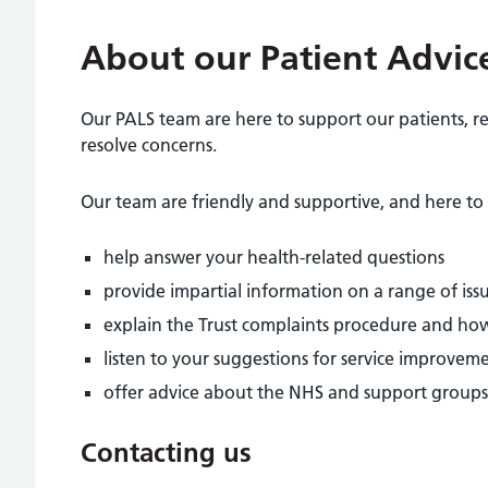
About our Patient Advice
Our PALS team are here to support our patients, re
resolve concerns.
Our team are friendly and supportive, and here to 
help answer your health-related questions
provide impartial information on a range of issue
explain the Trust complaints procedure and how
listen to your suggestions for service improvem
offer advice about the NHS and support groups
Contacting us