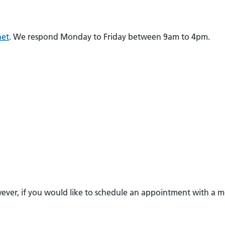
net
. We respond Monday to Friday between 9am to 4pm.
owever, if you would like to schedule an appointment with a 