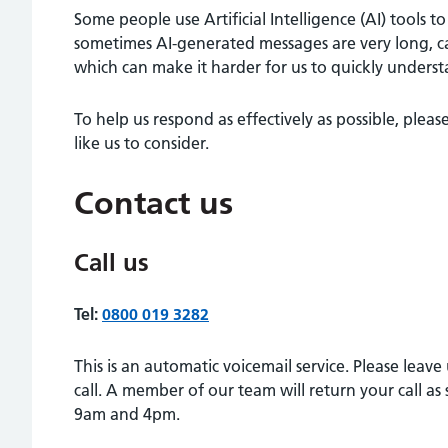
Some people use Artificial Intelligence (AI) tools t
sometimes AI-generated messages are very long, c
which can make it harder for us to quickly unders
To help us respond as effectively as possible, pl
like us to consider.
Contact us
Call us
Tel:
0800 019 3282
This is an automatic voicemail service. Please leav
call. A member of our team will return your call 
9am and 4pm.