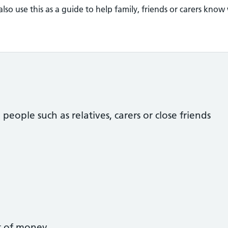
so use this as a guide to help family, friends or carers know
ople such as relatives, carers or close friends
t of money