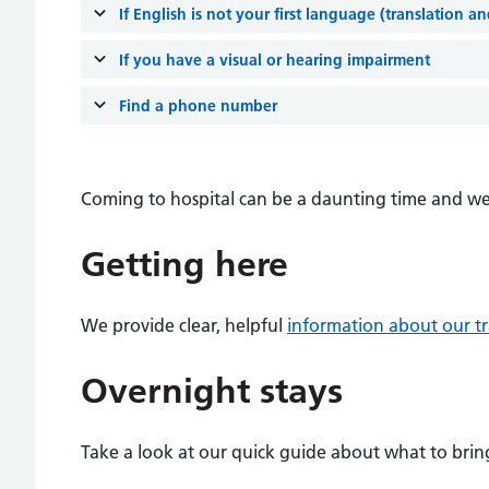
If English is not your first language (translation a
If you have a visual or hearing impairment
Find a phone number
Coming to hospital can be a daunting time and we 
Getting here
We provide clear, helpful
information about our tr
Overnight stays
Take a look at our quick guide about what to bring