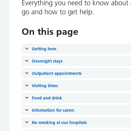
Everything you need to know about c
go and how to get help.
On this page
Getting here
Overnight stays
Outpatient appointments
Visiting times
Food and drink
Information for carers
No smoking at our hospitals