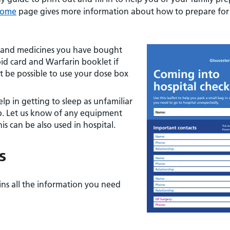
Home
page gives more information about how to prepare for
rs and medicines you have bought
oid card and Warfarin booklet if
t be possible to use your dose box
lp in getting to sleep as unfamiliar
p. Let us know of any equipment
is can be also used in hospital.
s
ains all the information you need