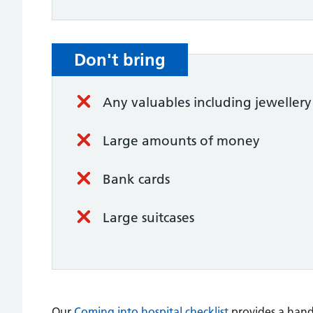
Don't bring
Any valuables including jewellery
Large amounts of money
Bank cards
Large suitcases
Our
Coming into hospital checklist
provides a handy