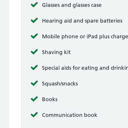
Glasses and glasses case
Hearing aid and spare batteries
Mobile phone or iPad plus charge
Shaving kit
Special aids for eating and drinki
Squash/snacks
Books
Communication book