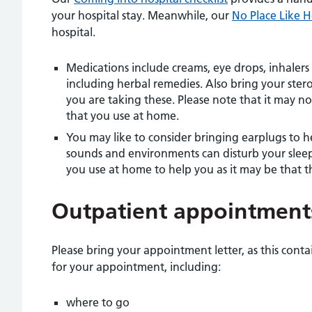
your hospital stay. Meanwhile, our
No Place Like 
hospital.
Medications include creams, eye drops, inhale
including herbal remedies. Also bring your ster
you are taking these. Please note that it may no
that you use at home.
You may like to consider bringing earplugs to he
sounds and environments can disturb your slee
you use at home to help you as it may be that th
Outpatient appointment
Please bring your appointment letter, as this cont
for your appointment, including:
where to go