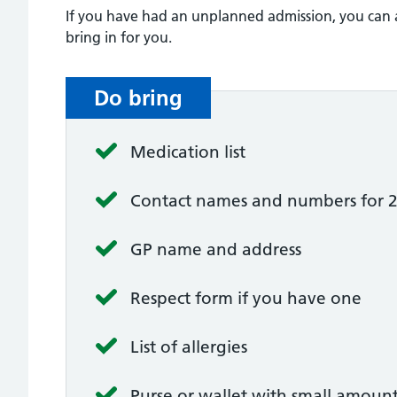
If you have had an unplanned admission, you can al
bring in for you.
Do bring
Medication list
Contact names and numbers for 2 pe
GP name and address
Respect form if you have one
List of allergies
Purse or wallet with small amoun