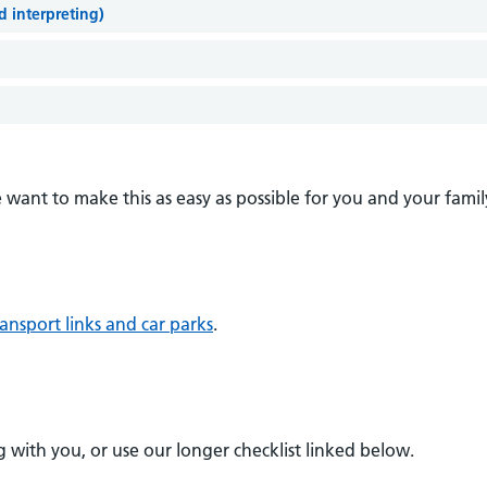
nd interpreting)
want to make this as easy as possible for you and your famil
ansport links and car parks
.
 with you, or use our longer checklist linked below.