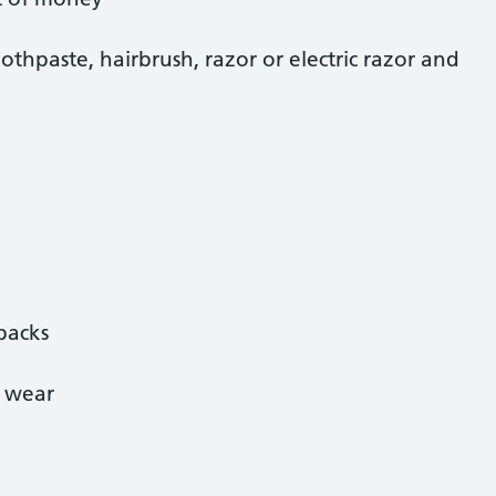
oothpaste, hairbrush, razor or electric razor and
backs
e wear