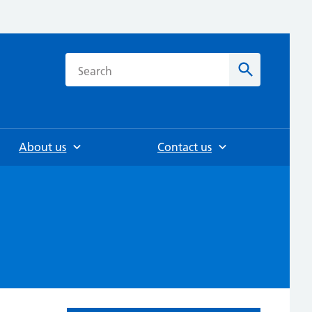
h
Search
About us
Contact us