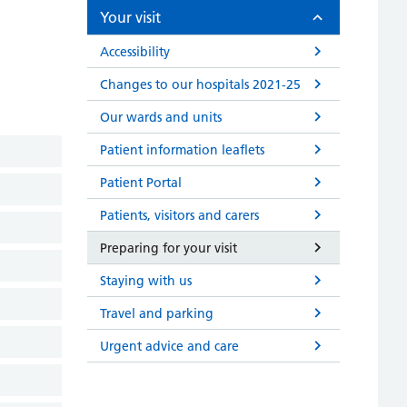
Your visit
Accessibility
Changes to our hospitals 2021-25
Our wards and units
Patient information leaflets
Patient Portal
Patients, visitors and carers
Preparing for your visit
Staying with us
Travel and parking
Urgent advice and care