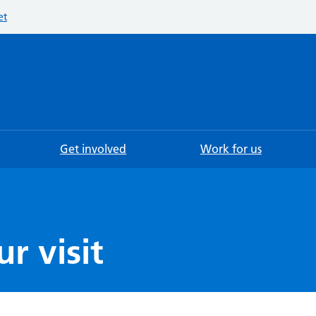
et
Searc
Get involved
Work for us
r visit