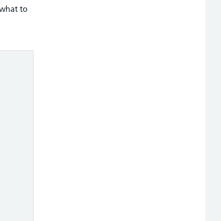
 what to