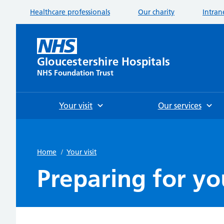
Healthcare professionals
Our charity
Intran
Gloucestershire Hospitals
NHS Foundation Trust
Your visit
Our services
Home
/
Your visit
Preparing for you