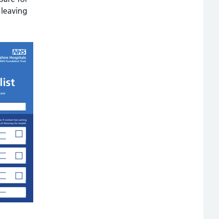
 leaving