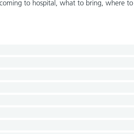
oming to hospital, what to bring, where to