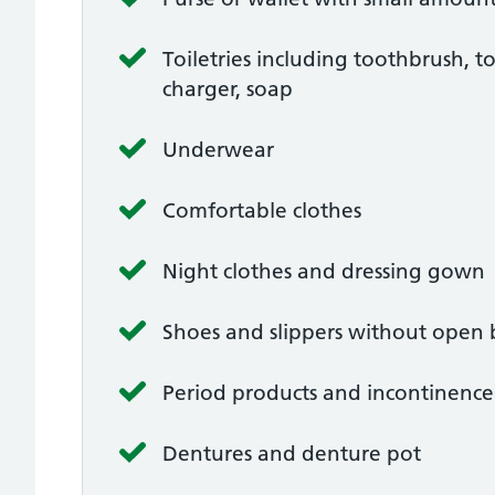
Toiletries including toothbrush, t
charger, soap
Underwear
Comfortable clothes
Night clothes and dressing gown
Shoes and slippers without open 
Period products and incontinenc
Dentures and denture pot