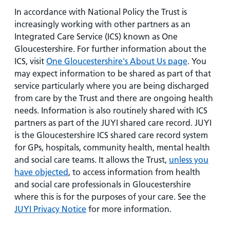
In accordance with National Policy the Trust is
increasingly working with other partners as an
Integrated Care Service (ICS) known as One
Gloucestershire. For further information about the
ICS, visit
One Gloucestershire's About Us page
. You
may expect information to be shared as part of that
service particularly where you are being discharged
from care by the Trust and there are ongoing health
needs. Information is also routinely shared with ICS
partners as part of the JUYI shared care record. JUYI
is the Gloucestershire ICS shared care record system
for GPs, hospitals, community health, mental health
and social care teams. It allows the Trust,
unless you
have objected
, to access information from health
and social care professionals in Gloucestershire
where this is for the purposes of your care. See the
JUYI Privacy Notice
for more information.