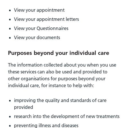
View your appointment
View your appointment letters
View your Questionnaires
View your documents
Purposes beyond your individual care
The information collected about you when you use
these services can also be used and provided to
other organisations for purposes beyond your
individual care, for instance to help with:
improving the quality and standards of care
provided
research into the development of new treatments
preventing illness and diseases