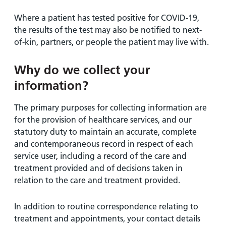
Where a patient has tested positive for COVID-19,
the results of the test may also be notified to next-
of-kin, partners, or people the patient may live with.
Why do we collect your
information?
The primary purposes for collecting information are
for the provision of healthcare services, and our
statutory duty to maintain an accurate, complete
and contemporaneous record in respect of each
service user, including a record of the care and
treatment provided and of decisions taken in
relation to the care and treatment provided.
In addition to routine correspondence relating to
treatment and appointments, your contact details