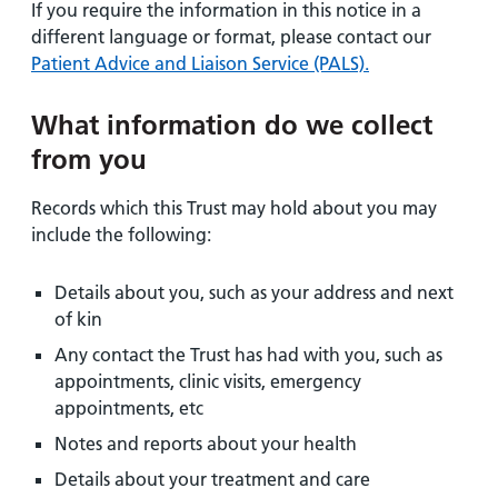
If you require the information in this notice in a
different language or format, please contact our
Patient Advice and Liaison Service (PALS).
What information do we collect
from you
Records which this Trust may hold about you may
include the following:
Details about you, such as your address and next
of kin
Any contact the Trust has had with you, such as
appointments, clinic visits, emergency
appointments, etc
Notes and reports about your health
Details about your treatment and care