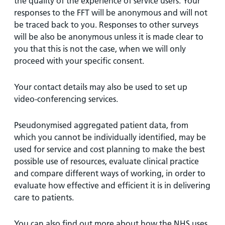
the quality of the experience of service users. Your
responses to the FFT will be anonymous and will not
be traced back to you. Responses to other surveys
will be also be anonymous unless it is made clear to
you that this is not the case, when we will only
proceed with your specific consent.
Your contact details may also be used to set up
video-conferencing services.
Pseudonymised aggregated patient data, from
which you cannot be individually identified, may be
used for service and cost planning to make the best
possible use of resources, evaluate clinical practice
and compare different ways of working, in order to
evaluate how effective and efficient it is in delivering
care to patients.
You can also find out more about how the NHS uses