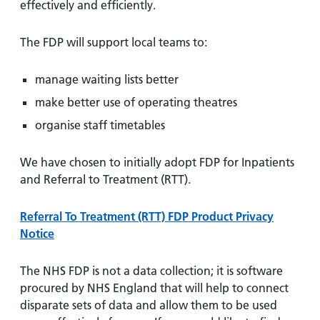
effectively and efficiently.
The FDP will support local teams to:
manage waiting lists better
make better use of operating theatres
organise staff timetables
We have chosen to initially adopt FDP for Inpatients
and Referral to Treatment (RTT).
Referral To Treatment (RTT) FDP Product Privacy
Notice
The NHS FDP is not a data collection; it is software
procured by NHS England that will help to connect
disparate sets of data and allow them to be used