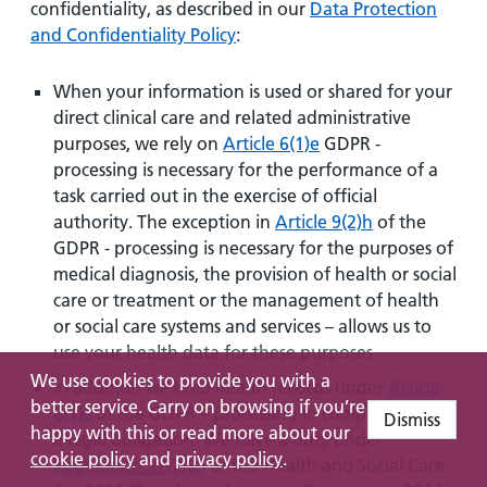
confidentiality, as described in our
Data Protection
and Confidentiality Policy
:
When your information is used or shared for your
direct clinical care and related administrative
purposes, we rely on
Article 6(1)e
GDPR -
processing is necessary for the performance of a
task carried out in the exercise of official
authority. The exception in
Article 9(2)h
of the
GDPR - processing is necessary for the purposes of
medical diagnosis, the provision of health or social
care or treatment or the management of health
or social care systems and services – allows us to
use your health data for these purposes.
We use cookies to provide you with a
In addition we hold health records under
Article
better service. Carry on browsing if you’re
6(1)c
of the GDPR – processing in compliance with
Dismiss
happy with this or read more about our
a legal obligation. We have a duty under
cookie policy
and
privacy policy
.
Regulation 17(2)(c)
of the Health and Social Care