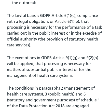
the outbreak
The lawful basis is GDPR Article 6(1)(c), compliance
with a legal obligation, or Article 6(1)(e), that
processing is necessary for the performance of a task
carried out in the public interest or in the exercise of
official authority (the provision of statutory health
care services).
The exemptions in GDPR Article 9(1)(g) and 9(2)(h)
will be applied, that processing is necessary for
matters of substantial public interest or for the
management of health care systems.
The conditions in paragraphs 2 (management of
health care systems), 3 (public health) and 6
(statutory and government purposes) of schedule 1
of the Data Protection Act 2018 are engaged.