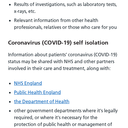
Results of investigations, such as laboratory tests,
x-rays, etc.
Relevant information from other health
professionals, relatives or those who care for you
Coronavirus (COVID-19) self isolation
Information about patients’ coronavirus (COVID-19)
status may be shared with NHS and other partners
involved in their care and treatment, along with:
NHS England
Public Health England
the Department of Health
other government departments where it's legally
required, or where it's necessary for the
protection of public health or management of