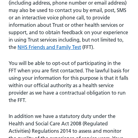
(including address, phone number or email address)
may also be used to contact you by email, post, SMS
or an interactive voice phone call, to provide
information about Trust or other health services or
support, and to obtain feedback on your experience
in using Trust services including, but not limited to,
the
NHS Friends and Family Test
(FFT).
You will be able to opt-out of participating in the
FFT when you are first contacted. The lawful basis for
using your information for this purpose is that it falls
within our official authority as a health service
provider as we have a contractual obligation to run
the FFT.
In addition we have a statutory duty under the
Health and Social Care Act 2008 (Regulated
Activities) Regulations 2014 to assess and monitor