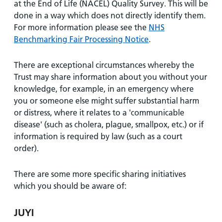
at the End of Life (NACEL) Quality Survey. This will be
done in a way which does not directly identify them.
For more information please see the
NHS
Benchmarking Fair Processing Notice
.
There are exceptional circumstances whereby the
Trust may share information about you without your
knowledge, for example, in an emergency where
you or someone else might suffer substantial harm
or distress, where it relates to a 'communicable
disease' (such as cholera, plague, smallpox, etc.) or if
information is required by law (such as a court
order).
There are some more specific sharing initiatives
which you should be aware of:
JUYI