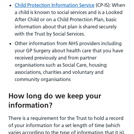
Child Protection Information Service
(CP-IS): When
a child is known to social services and is a Looked
After Child or on a Child Protection Plan, basic
information about that plan is shared securely
with the Trust by Social Services.
Other information from NHS providers including
your GP Surgery about health care that you have
received previously and from partner
organisations such as Social Care, housing
associations, charities and voluntary and
community organisations
How long do we keep your
information?
There is a requirement for the Trust to hold a record
of your information for a set length of time (which
varies according to the type of information that it is).