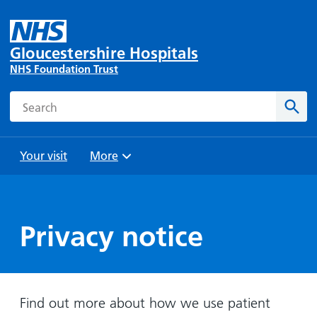
Gloucestershire Hospitals
NHS Foundation Trust
Search
Sear
Your visit
More
Browse
Travel
Wards
Staying
and
and
with us
Preparing
Privacy notice
Parking
Units
for
During
Help with
Bibury
your
your stay
travel
Ward
visit
Food and
costs
with
Find out more about how we use patient
Day
drink in
us: