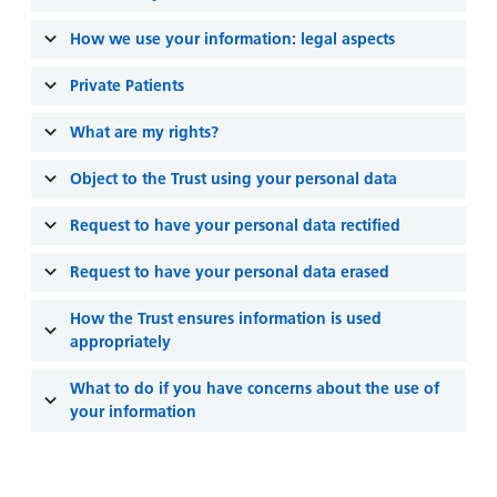
and
leaflets
Accessibility
Carers
How we use your information: legal aspects
at our
Easy read
Information
hospitals
patient
Private Patients
for carers
information
Accessibility
leaflets
What are my rights?
Visiting
statement
times
Object to the Trust using your personal data
Request to have your personal data rectified
Request to have your personal data erased
How the Trust ensures information is used
appropriately
What to do if you have concerns about the use of
your information