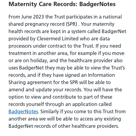
Maternity Care Records: BadgerNotes
From June 2023 the Trust participates in a national
shared pregnancy record (SPR) . Your maternity
health records are kept in a system called BadgerNet
provided by Clevermed Limited who are data
processors under contract to the Trust. If you need
treatment in another area, for example if you move
or are on holiday, and the healthcare provider also
uses BadgerNet they may be able to view the Trust’s
records, and if they have signed an Information
Sharing agreement for the SPR will be able to
amend and update your records. You will have the
option to view and contribute to part of these
records yourself through an application called
BadgerNotes
. Similarly if you come to this Trust from
another area we will be able to access any existing
BadgerNet records of other healthcare providers.