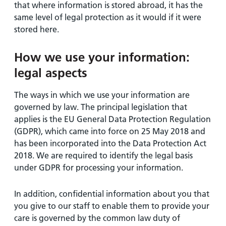
that where information is stored abroad, it has the
same level of legal protection as it would if it were
stored here.
How we use your information:
legal aspects
The ways in which we use your information are
governed by law. The principal legislation that
applies is the EU General Data Protection Regulation
(GDPR), which came into force on 25 May 2018 and
has been incorporated into the Data Protection Act
2018. We are required to identify the legal basis
under GDPR for processing your information.
In addition, confidential information about you that
you give to our staff to enable them to provide your
care is governed by the common law duty of