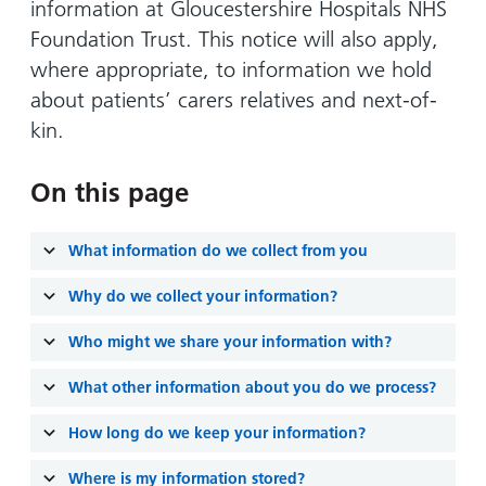
Hospital
Surgery
information at Gloucestershire Hospitals NHS
our
Before
locations
Foundation Trust. This notice will also apply,
hospitals
you
Gallery
and inside
where appropriate, to information we hold
Ward
arrive,
Keeping
maps
about patients’ carers relatives and next-of-
during
you safe
Lilleybrook
Non-
your
kin.
Ward
emergency
stay
hospital
and
View
On this page
transport
how
more
Wards
we'll
Parking
What information do we collect from you
and Units
look
charges
after
Why do we collect your information?
Parking
you
exemptions
Who might we share your information with?
and
What other information about you do we process?
permits
How long do we keep your information?
Patients,
Patient
Accessibility
visitors
information
Where is my information stored?