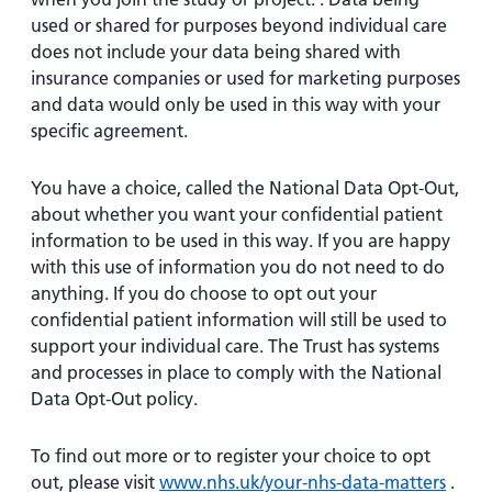
used or shared for purposes beyond individual care
does not include your data being shared with
insurance companies or used for marketing purposes
and data would only be used in this way with your
specific agreement.
You have a choice, called the National Data Opt-Out,
about whether you want your confidential patient
information to be used in this way. If you are happy
with this use of information you do not need to do
anything. If you do choose to opt out your
confidential patient information will still be used to
support your individual care. The Trust has systems
and processes in place to comply with the National
Data Opt-Out policy.
To find out more or to register your choice to opt
out, please visit
www.nhs.uk/your-nhs-data-matters
.