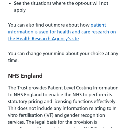
See the situations where the opt-out will not
apply
You can also find out more about how
patient
information is used for health and care research on
the Health Research Agency's site
.
You can change your mind about your choice at any
time.
NHS England
The Trust provides Patient Level Costing Information
to NHS England to enable the NHS to perform its
statutory pricing and licensing functions effectively.
This does not include any information relating to In
vitro fertilisation (IVF) and gender recognition
services. The legal basis for the provision is