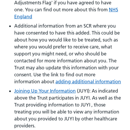
Adjustments Flag' if you have agreed to have
one. You can find out more about this from
NHS
England
Additional information from an SCR where you
have consented to have this added. This could be
about how you would like to be treated, such as
where you would prefer to receive care, what
support you might need, or who should be
contacted for more information about you. The
Trust may also update this information with your
consent. Use the link to find out more
information about
adding additional information
Joining Up Your Information
(JUYI): As indicated
above the Trust participates in JUYI. As well as the
Trust providing information to JUYI , those
treating you will be able to view any information
about you provided to JUYI by other healthcare
providers.