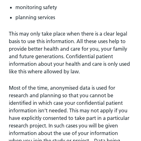
monitoring safety
planning services
This may only take place when there is a clear legal
basis to use this information. All these uses help to
provide better health and care for you, your family
and future generations. Confidential patient
information about your health and care is only used
like this where allowed by law.
Most of the time, anonymised data is used for
research and planning so that you cannot be
identified in which case your confidential patient
information isn’t needed. This may not apply if you
have explicitly consented to take part in a particular
research project. In such cases you will be given
information about the use of your information
when you join the study or project. . Data being