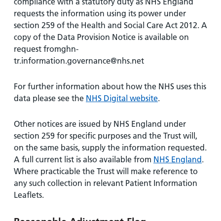
compliance with a statutory duty as NHS England
requests the information using its power under
section 259 of the Health and Social Care Act 2012. A
copy of the Data Provision Notice is available on
request fromghn-
tr.information.governance@nhs.net
For further information about how the NHS uses this
data please see the
NHS Digital website
.
Other notices are issued by NHS England under
section 259 for specific purposes and the Trust will,
on the same basis, supply the information requested.
A full current list is also available from
NHS England
.
Where practicable the Trust will make reference to
any such collection in relevant Patient Information
Leaflets.