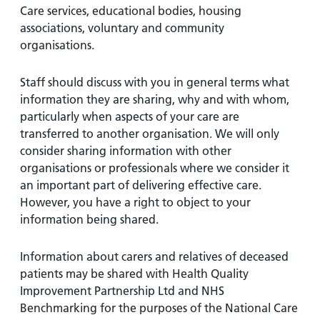
Care services, educational bodies, housing
associations, voluntary and community
organisations.
Staff should discuss with you in general terms what
information they are sharing, why and with whom,
particularly when aspects of your care are
transferred to another organisation. We will only
consider sharing information with other
organisations or professionals where we consider it
an important part of delivering effective care.
However, you have a right to object to your
information being shared.
Information about carers and relatives of deceased
patients may be shared with Health Quality
Improvement Partnership Ltd and NHS
Benchmarking for the purposes of the National Care