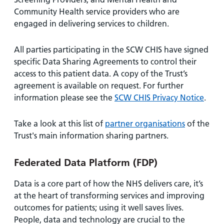
Community Health service providers who are
engaged in delivering services to children.
All parties participating in the SCW CHIS have signed
specific Data Sharing Agreements to control their
access to this patient data. A copy of the Trust’s
agreement is available on request. For further
information please see the
SCW CHIS Privacy Notice
.
Take a look at this list of
partner organisations
of the
Trust's main information sharing partners.
Federated Data Platform (FDP)
Data is a core part of how the NHS delivers care, it’s
at the heart of transforming services and improving
outcomes for patients; using it well saves lives.
People, data and technology are crucial to the