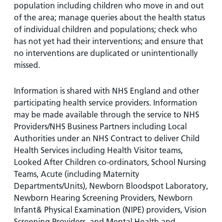
population including children who move in and out
of the area; manage queries about the health status
of individual children and populations; check who
has not yet had their interventions; and ensure that
no interventions are duplicated or unintentionally
missed.
Information is shared with NHS England and other
participating health service providers. Information
may be made available through the service to NHS
Providers/NHS Business Partners including Local
Authorities under an NHS Contract to deliver Child
Health Services including Health Visitor teams,
Looked After Children co-ordinators, School Nursing
Teams, Acute (including Maternity
Departments/Units), Newborn Bloodspot Laboratory,
Newborn Hearing Screening Providers, Newborn
Infant& Physical Examination (NIPE) providers, Vision
Screening Providers, and Mental Health and