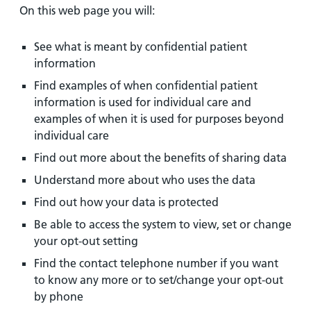
On this web page you will:
See what is meant by confidential patient
information
Find examples of when confidential patient
information is used for individual care and
examples of when it is used for purposes beyond
individual care
Find out more about the benefits of sharing data
Understand more about who uses the data
Find out how your data is protected
Be able to access the system to view, set or change
your opt-out setting
Find the contact telephone number if you want
to know any more or to set/change your opt-out
by phone