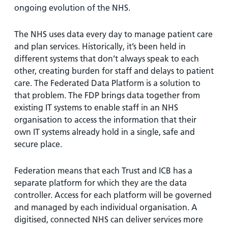
ongoing evolution of the NHS.
The NHS uses data every day to manage patient care
and plan services. Historically, it’s been held in
different systems that don’t always speak to each
other, creating burden for staff and delays to patient
care. The Federated Data Platform is a solution to
that problem. The FDP brings data together from
existing IT systems to enable staff in an NHS
organisation to access the information that their
own IT systems already hold in a single, safe and
secure place.
Federation means that each Trust and ICB has a
separate platform for which they are the data
controller. Access for each platform will be governed
and managed by each individual organisation. A
digitised, connected NHS can deliver services more