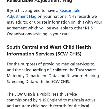
Reasonable Adjustment Flag
If you have agreed to have a
Reasonable
Adjustment Flag
on your national NHS records we
may add to, or update information on, this with your
agreement which will be available to other NHS
Organisations assisting in your care.
South Central and West Child Health
Information Services (SCW CHIS)
For the purposes of providing medical services to,
and the safeguarding of, children the Trust shares
Maternity Department Data and Newborn Hearing
Screening Data with the SCW CHIS.
The SCW CHIS is a Public Health Service
commissioned by NHS England to maintain active
and accurate child health records for the local