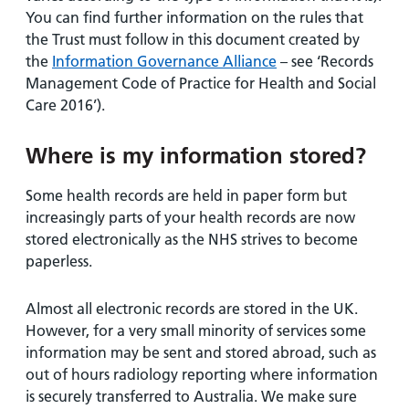
You can find further information on the rules that
the Trust must follow in this document created by
the
Information Governance Alliance
– see ‘Records
Management Code of Practice for Health and Social
Care 2016’).
Where is my information stored?
Some health records are held in paper form but
increasingly parts of your health records are now
stored electronically as the NHS strives to become
paperless.
Almost all electronic records are stored in the UK.
However, for a very small minority of services some
information may be sent and stored abroad, such as
out of hours radiology reporting where information
is securely transferred to Australia. We make sure