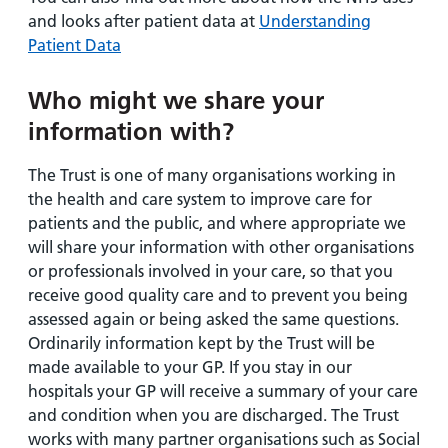
and looks after patient data at
Understanding
Patient Data
Who might we share your
information with?
The Trust is one of many organisations working in
the health and care system to improve care for
patients and the public, and where appropriate we
will share your information with other organisations
or professionals involved in your care, so that you
receive good quality care and to prevent you being
assessed again or being asked the same questions.
Ordinarily information kept by the Trust will be
made available to your GP. If you stay in our
hospitals your GP will receive a summary of your care
and condition when you are discharged. The Trust
works with many partner organisations such as Social