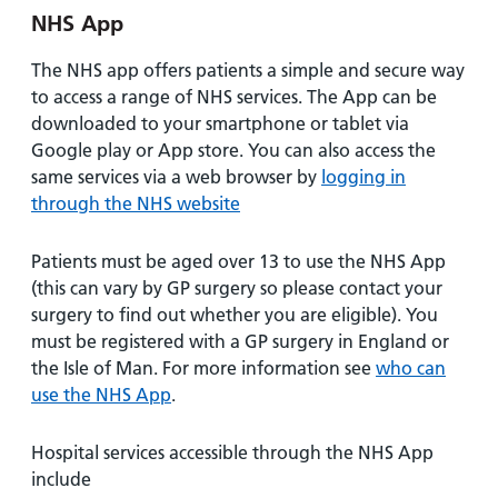
NHS App
The NHS app offers patients a simple and secure way
to access a range of NHS services. The App can be
downloaded to your smartphone or tablet via
Google play or App store. You can also access the
same services via a web browser by
logging in
through the NHS website
Patients must be aged over 13 to use the NHS App
(this can vary by GP surgery so please contact your
surgery to find out whether you are eligible). You
must be registered with a GP surgery in England or
the Isle of Man. For more information see
who can
use the NHS App
.
Hospital services accessible through the NHS App
include