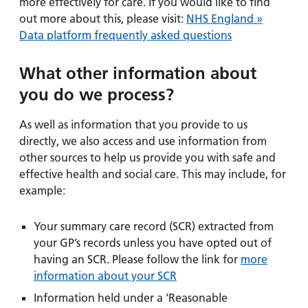
more effectively for care. If you would like to find
out more about this, please visit:
NHS England »
Data platform frequently asked questions
What other information about
you do we process?
As well as information that you provide to us
directly, we also access and use information from
other sources to help us provide you with safe and
effective health and social care. This may include, for
example:
Your summary care record (SCR) extracted from
your GP’s records unless you have opted out of
having an SCR. Please follow the link for
more
information about your SCR
Information held under a 'Reasonable