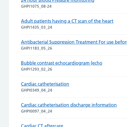
24 hour Blood Pressure monitoring
GHPI1075_08-24
Adult patients having a CT scan of the heart
GHPI1435_03_24
Antibacterial Suppression Treatment For use befo
GHPI1183_05_26
Bubble contrast echocardiogram (echo
GHPI1293_02_26
Cardiac catheterisation
GHPI0349_04_24
Cardiac catheterisation discharge information
GHPI0097_04_24
Cardiac CT aftercare