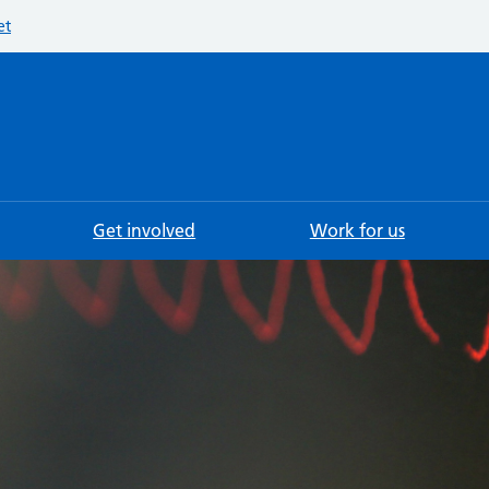
et
Searc
Get involved
Work for us