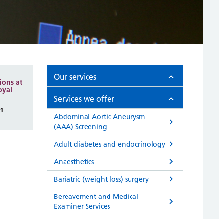
Our services
ions at
oyal
Services we offer
81
Abdominal Aortic Aneurysm
(AAA) Screening
Adult diabetes and endocrinology
Anaesthetics
Bariatric (weight loss) surgery
Bereavement and Medical
Examiner Services