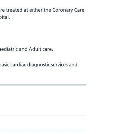
are treated at either the Coronary Care
ital.
aediatric and Adult care.
basic cardiac diagnostic services and