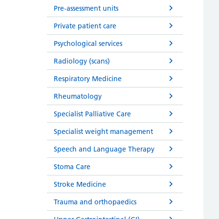
Pre-assessment units
Private patient care
Psychological services
Radiology (scans)
Respiratory Medicine
Rheumatology
Specialist Palliative Care
Specialist weight management
Speech and Language Therapy
Stoma Care
Stroke Medicine
Trauma and orthopaedics