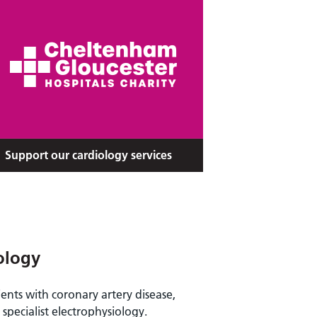
Support our cardiology services
ology
ents with coronary artery disease,
specialist electrophysiology.