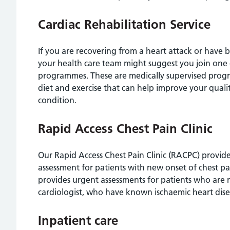
Cardiac Rehabilitation Service
If you are recovering from a heart attack or have
your health care team might suggest you join one o
programmes. These are medically supervised progr
diet and exercise that can help improve your qual
condition.
Rapid Access Chest Pain Clinic
Our Rapid Access Chest Pain Clinic (RACPC) provides
assessment for patients with new onset of chest pai
provides urgent assessments for patients who are n
cardiologist, who have known ischaemic heart di
Inpatient care