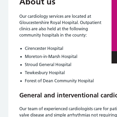
About us
Our cardiology services are located at
Gloucestershire Royal Hospital. Outpatient
clinics are also held at the following
community hospitals in the county:
Cirencester Hospital
Moreton-in-Marsh Hospital
Stroud General Hospital
Tewkesbury Hospital
Forest of Dean Community Hospital
General and interventional cardi
Our team of experienced cardiologists care for pati
valve disease and simple arrhythmias not requiring 