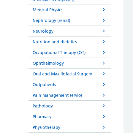
Medical Physics
Nephrology (renal)
Neurology
Nutrition and dietetics
Occupational Therapy (OT)
Ophthalmology
Oral and Maxillofacial Surgery
Outpatients
Pain management service
Pathology
Pharmacy
Physiotherapy