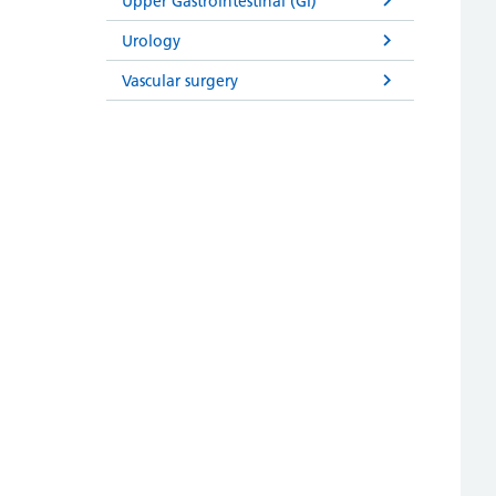
Upper Gastrointestinal (GI)
Urology
Vascular surgery