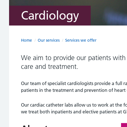
Cardiology
Home
/
Our services
/
Services we offer
We aim to provide our patients with 
care and treatment.
Our team of specialist cardiologists provide a full r
patients in the treatment and prevention of heart 
Our cardiac catheter labs allow us to work at the f
we treat both inpatients and elective patients at G