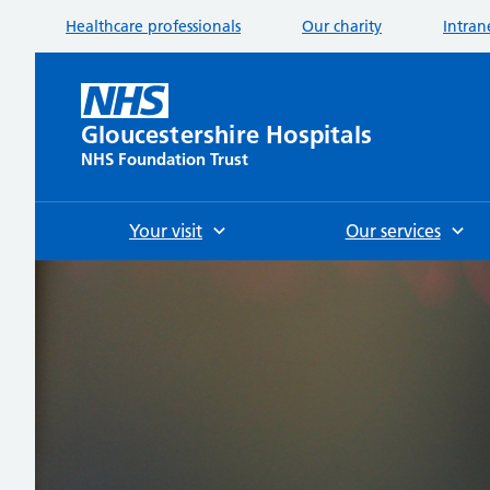
Healthcare professionals
Our charity
Intran
Gloucestershire Hospitals
NHS Foundation Trust
Your visit
Our services