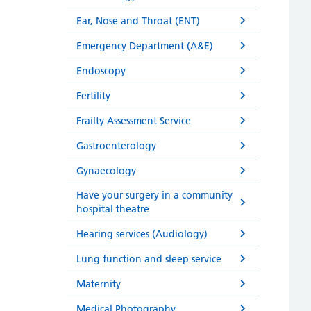
Ear, Nose and Throat (ENT)
Emergency Department (A&E)
Endoscopy
Fertility
Frailty Assessment Service
Gastroenterology
Gynaecology
Have your surgery in a community
hospital theatre
Hearing services (Audiology)
Lung function and sleep service
Maternity
Medical Photography