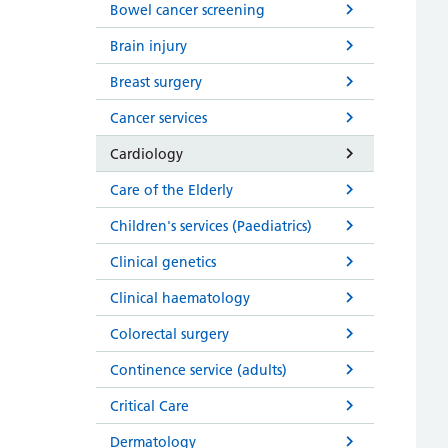
Bowel cancer screening
Brain injury
Breast surgery
Cancer services
Cardiology
Care of the Elderly
Children's services (Paediatrics)
Clinical genetics
Clinical haematology
Colorectal surgery
Continence service (adults)
Critical Care
Dermatology