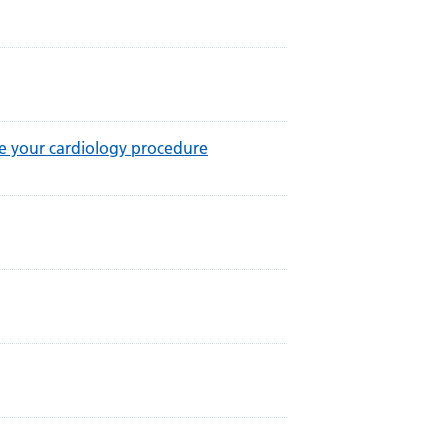
re your cardiology procedure