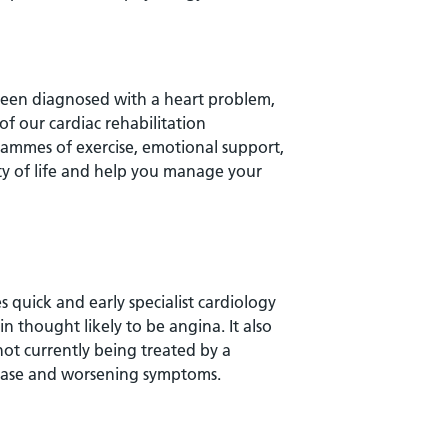
 been diagnosed with a heart problem,
f our cardiac rehabilitation
ammes of exercise, emotional support,
ity of life and help you manage your
 quick and early specialist cardiology
n thought likely to be angina. It also
ot currently being treated by a
sease and worsening symptoms.