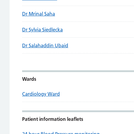
Dr Mrinal Saha
Dr Sylvia Siedlecka
Dr Salahaddin Ubaid
Wards
Cardiology Ward
Patient information leaflets