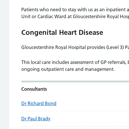
Patients who need to stay with us as an inpatient 
Unit or Cardiac Ward at Gloucestershire Royal Hosp
Congenital Heart Disease
Gloucestershire Royal Hospital provides (Level 3) P
This local care includes assessment of GP referrals, 
ongoing outpatient care and management.
Consultants
Dr Richard Bond
Dr Paul Brady