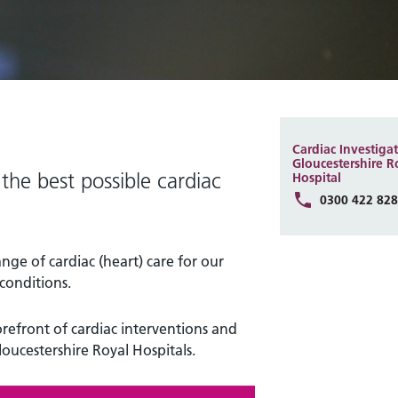
Cardiac Investigat
Gloucestershire R
the best possible cardiac
Hospital
0300 422 82
ange of cardiac (heart) care for our
conditions.
orefront of cardiac interventions and
loucestershire Royal Hospitals.