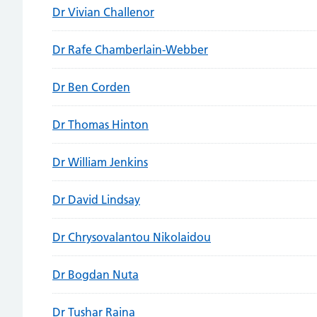
Dr Vivian Challenor
Dr Rafe Chamberlain-Webber
Dr Ben Corden
Dr Thomas Hinton
Dr William Jenkins
Dr David Lindsay
Dr Chrysovalantou Nikolaidou
Dr Bogdan Nuta
Dr Tushar Raina