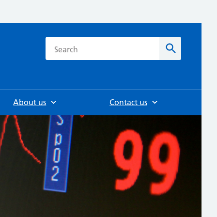
h
Search
About us
Contact us