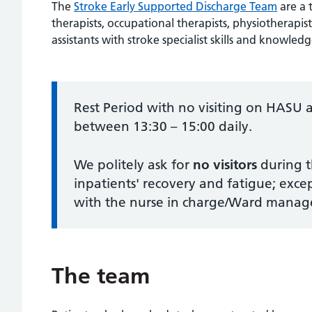
The
Stroke Early Supported Discharge Team
are a 
therapists, occupational therapists, physiotherapists
assistants with stroke specialist skills and knowledg
Information:
Rest Period with no visiting on HA
between 13:30 – 15:00 daily.
We politely ask for
no visitors
during t
inpatients' recovery and fatigue; exce
with the nurse in charge/Ward manage
The team