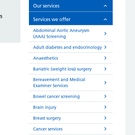
Our services
75
Services we offer
Abdominal Aortic Aneurysm
(AAA) Screening
Adult diabetes and endocrinology
Anaesthetics
Bariatric (weight loss) surgery
Bereavement and Medical
Examiner Services
Bowel cancer screening
Brain injury
Breast surgery
Cancer services