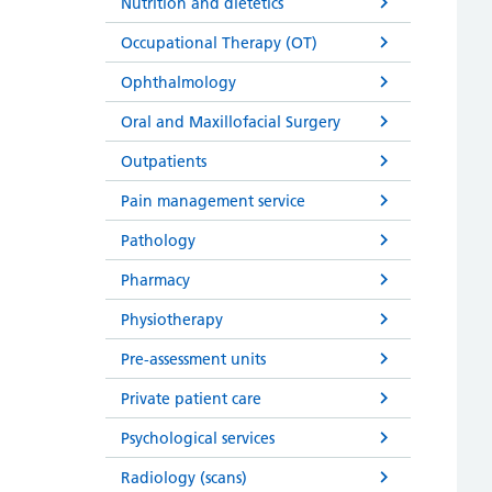
Nutrition and dietetics
Occupational Therapy (OT)
Ophthalmology
Oral and Maxillofacial Surgery
Outpatients
Pain management service
Pathology
Pharmacy
Physiotherapy
Pre-assessment units
Private patient care
Psychological services
Radiology (scans)