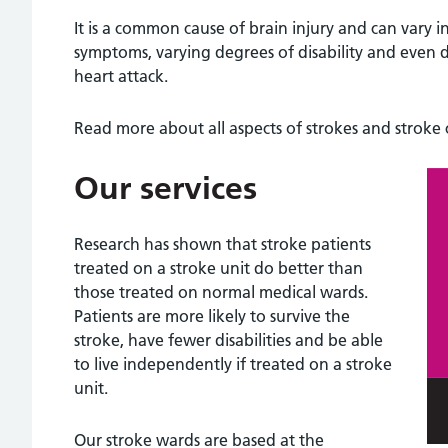
It is a common cause of brain injury and can vary i
symptoms, varying degrees of disability and even de
heart attack.
Read more about all aspects of strokes and stroke
Our services
Research has shown that stroke patients
treated on a stroke unit do better than
those treated on normal medical wards.
Patients are more likely to survive the
stroke, have fewer disabilities and be able
to live independently if treated on a stroke
unit.
Our stroke wards are based at the