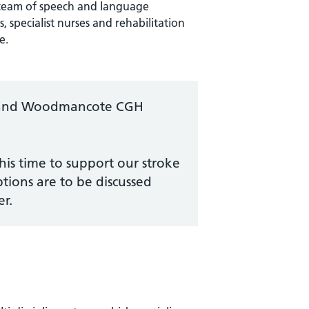
team of speech and language
, specialist nurses and rehabilitation
e.
SU and Woodmancote CGH
his time to support our stroke
ptions are to be discussed
r.