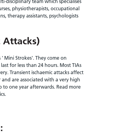
i-disciplinary team which specialises
urses, physiotherapists, occupational
ns, therapy assistants, psychologists
 Attacks)
s ' Mini Strokes'. They come on
ast for less than 24 hours. Most TIAs
ry. Transient ischaemic attacks affect
 and are associated with a very high
 up to one year afterwards. Read more
cs.
: