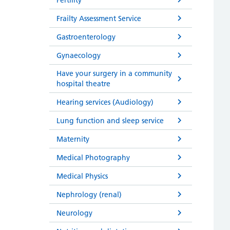
Frailty Assessment Service
Gastroenterology
Gynaecology
Have your surgery in a community
hospital theatre
Hearing services (Audiology)
Lung function and sleep service
Maternity
Medical Photography
Medical Physics
Nephrology (renal)
Neurology