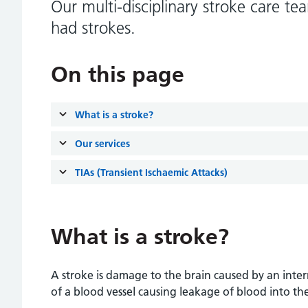
Our multi-disciplinary stroke care t
had strokes.
On this page
What is a stroke?
Our services
TIAs (Transient Ischaemic Attacks)
What is a stroke?
A stroke is damage to the brain caused by an inter
of a blood vessel causing leakage of blood into the