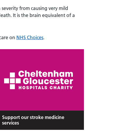
n severity from causing very mild
ath. It is the brain equivalent of a
 care on
NHS Choices
.
Support our stroke medicine
services