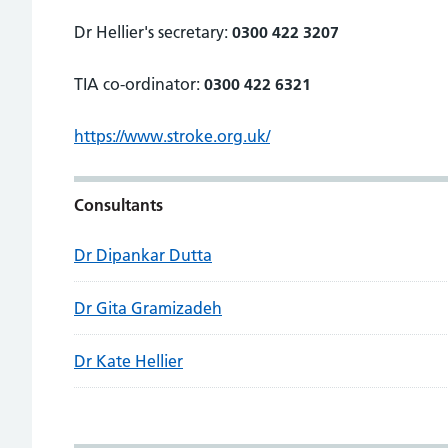
Dr Hellier's secretary:
0300 422 3207
TIA co-ordinator:
0300 422 6321
https://www.stroke.org.uk/
Consultants
Dr Dipankar Dutta
Dr Gita Gramizadeh
Dr Kate Hellier