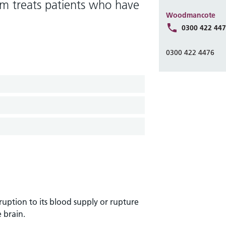
eam treats patients who have
Woodmancote
0300 422 44
0300 422 4476
ruption to its blood supply or rupture
 brain.