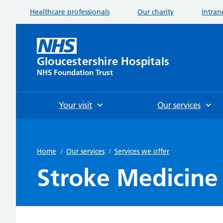
Healthcare professionals
Our charity
Intran
Gloucestershire Hospitals
NHS Foundation Trust
Your visit
Our services
Home
/
Our services
/
Services we offer
Stroke Medicine