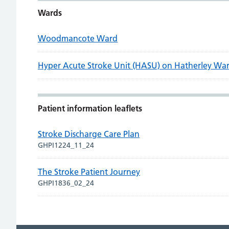
Wards
Woodmancote Ward
Hyper Acute Stroke Unit (HASU) on Hatherley Wa
Patient information leaflets
Stroke Discharge Care Plan
GHPI1224_11_24
The Stroke Patient Journey
GHPI1836_02_24