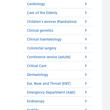
Cardiology
Care of the Elderly
Children's services (Paediatrics)
Clinical genetics
Clinical haematology
Colorectal surgery
Continence service (adults)
Critical Care
Dermatology
Ear, Nose and Throat (ENT)
Emergency Department (A&E)
Endoscopy
Fertility