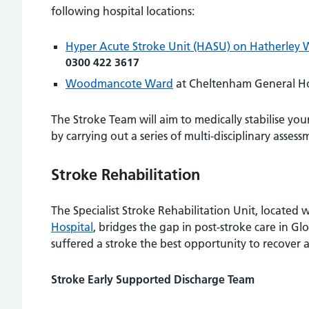
following hospital locations:
Hyper Acute Stroke Unit (HASU) on Hatherley 
0300 422 3617
Woodmancote Ward
at Cheltenham General Ho
The Stroke Team will aim to medically stabilise yo
by carrying out a series of multi-disciplinary assess
Stroke Rehabilitation
The Specialist Stroke Rehabilitation Unit, located
Hospital
, bridges the gap in post-stroke care in G
suffered a stroke the best opportunity to recover 
Stroke Early Supported Discharge Team