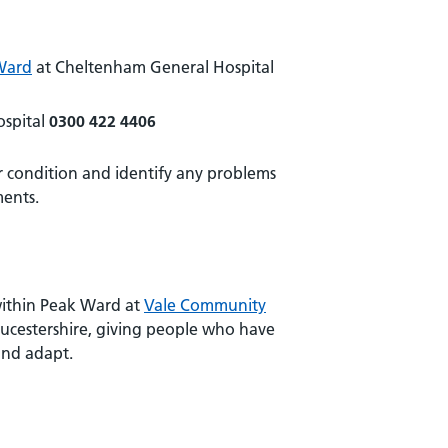
Ward
at Cheltenham General Hospital
spital
0300 422 4406
ur condition and identify any problems
ments.
 within Peak Ward at
Vale Community
loucestershire, giving people who have
and adapt.