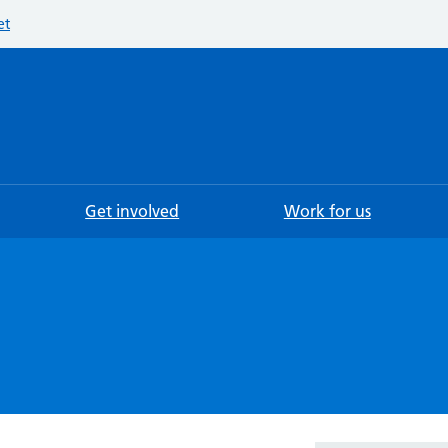
et
Searc
Get involved
Work for us