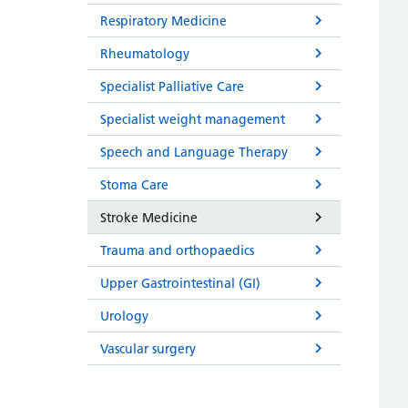
Respiratory Medicine
Rheumatology
Specialist Palliative Care
Specialist weight management
Speech and Language Therapy
Stoma Care
Stroke Medicine
Trauma and orthopaedics
Upper Gastrointestinal (GI)
Urology
Vascular surgery