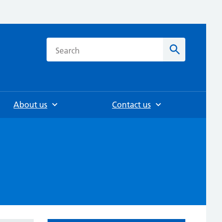
h
Search
About us
Contact us