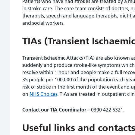
Patients who have had strokes are treated by a mult
in stroke care. The core team consists of doctors, n
therapists, speech and language therapists, dietitia
and social workers.
TIAs (Transient Ischaemic
Transient Ischaemic Attacks (TIA) are also known a
suddenly and produce stroke-like symptoms which l
resolve within 1 hour and people make a full recove
35 people per 100,000 of the population each year
risk of stroke in the first month of the event and
on
NHS Choices
. TIAs are treated in outpatient clini
Contact our TIA Coordinator
– 0300 422 6321.
Useful links and contacts