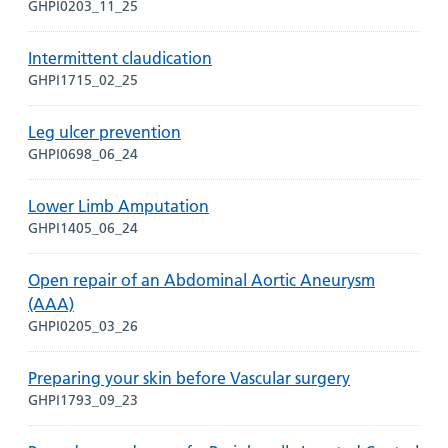
GHPI0203_11_25
Intermittent claudication
GHPI1715_02_25
Leg ulcer prevention
GHPI0698_06_24
Lower Limb Amputation
GHPI1405_06_24
Open repair of an Abdominal Aortic Aneurysm
(AAA)
GHPI0205_03_26
Preparing your skin before Vascular surgery
GHPI1793_09_23