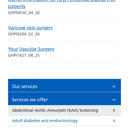
patients
GHPI0536_04_26
Varicose vein surgery
GHPI0204_02_26
Your Vascular Surgery
GHPI1627_08_25
Our services
Services we offer
Abdominal Aortic Aneurysm (AAA) Screening
Adult diabetes and endocrinology