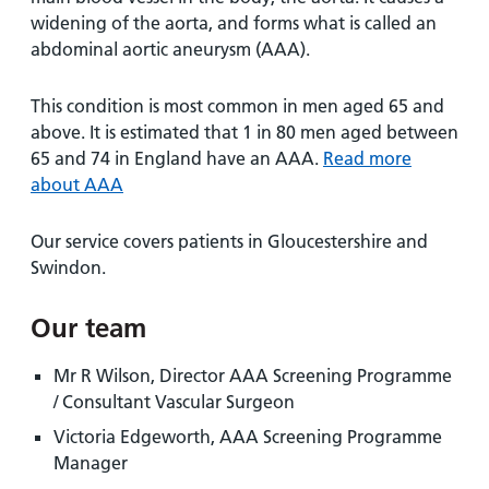
and
leaflets
Accessibility
Carers
widening of the aorta, and forms what is called an
at our
Easy read
abdominal aortic aneurysm (AAA).
Information
hospitals
patient
for carers
information
This condition is most common in men aged 65 and
Accessibility
leaflets
above. It is estimated that 1 in 80 men aged between
Visiting
statement
65 and 74 in England have an AAA.
times
Read more
about AAA
Our service covers patients in Gloucestershire and
Swindon.
Our team
Mr R Wilson, Director AAA Screening Programme
/ Consultant Vascular Surgeon
Victoria Edgeworth, AAA Screening Programme
Manager