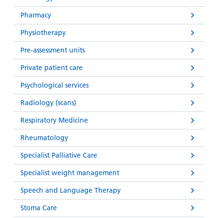
Pharmacy
Physiotherapy
Pre-assessment units
Private patient care
Psychological services
Radiology (scans)
Respiratory Medicine
Rheumatology
Specialist Palliative Care
Specialist weight management
Speech and Language Therapy
Stoma Care