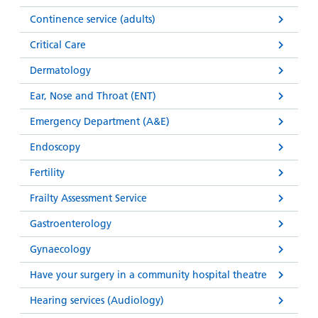
Continence service (adults)
Critical Care
Dermatology
Ear, Nose and Throat (ENT)
Emergency Department (A&E)
Endoscopy
Fertility
Frailty Assessment Service
Gastroenterology
Gynaecology
Have your surgery in a community hospital theatre
Hearing services (Audiology)