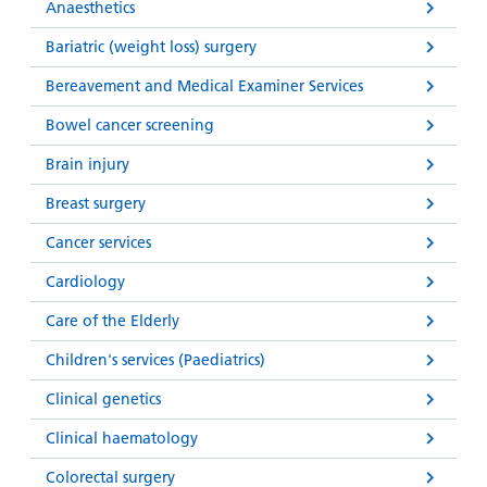
Anaesthetics
Bariatric (weight loss) surgery
Bereavement and Medical Examiner Services
Bowel cancer screening
Brain injury
Breast surgery
Cancer services
Cardiology
Care of the Elderly
Children's services (Paediatrics)
Clinical genetics
Clinical haematology
Colorectal surgery