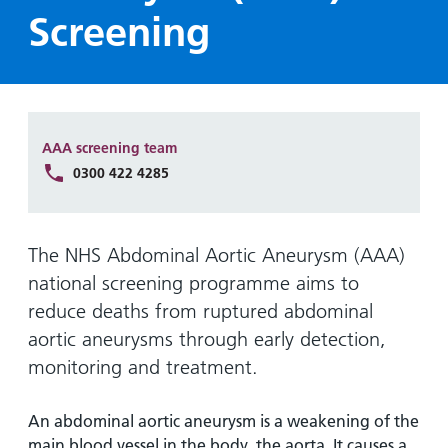
Hospital
Surgery
our
Before
Screening
locations
hospitals
you
Gallery
and inside
Ward
arrive,
Keeping
maps
during
you safe
Lilleybrook
Non-
your
Ward
emergency
stay
AAA screening team
hospital
and
View
0300 422 4285
transport
how
more
Wards
we'll
Parking
and Units
look
charges
The NHS Abdominal Aortic Aneurysm (AAA)
after
national screening programme aims to
Parking
you
reduce deaths from ruptured abdominal
exemptions
and
aortic aneurysms through early detection,
permits
monitoring and treatment.
Patients,
Patient
Accessibility
An abdominal aortic aneurysm is a weakening of the
visitors
information
main blood vessel in the body, the aorta. It causes a