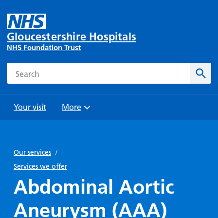
Gloucestershire Hospitals
NHS Foundation Trust
Search
Sear
Your visit
More
Browse
Travel
Wards
Staying
and
and
with us
Our services
/
Preparing
Parking
Units
for
Services we offer
During
Help with
Bibury
your
Abdominal Aortic
your stay
travel
Ward
visit
Food and
costs
with
Aneurysm (AAA)
Day
drink in
us: