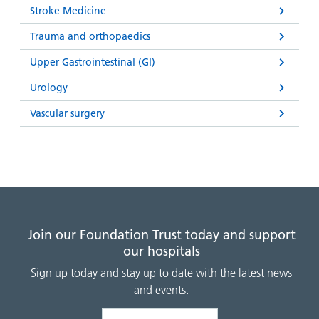
Stroke Medicine
Trauma and orthopaedics
Upper Gastrointestinal (GI)
Urology
Vascular surgery
Join our Foundation Trust today and support
our hospitals
Sign up today and stay up to date with the latest news
and events.