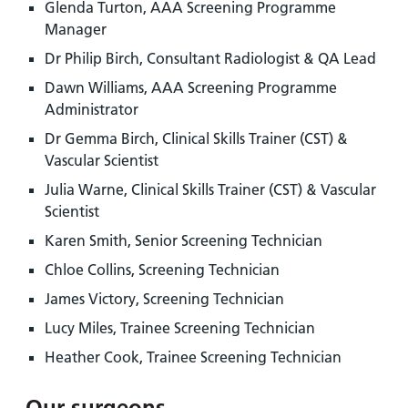
Glenda Turton, AAA Screening Programme
Manager
Dr Philip Birch, Consultant Radiologist & QA Lead
Dawn Williams, AAA Screening Programme
Administrator
Dr Gemma Birch, Clinical Skills Trainer (CST) &
Vascular Scientist
Julia Warne, Clinical Skills Trainer (CST) & Vascular
Scientist
Karen Smith, Senior Screening Technician
Chloe Collins, Screening Technician
James Victory, Screening Technician
Lucy Miles, Trainee Screening Technician
Heather Cook, Trainee Screening Technician
Our surgeons