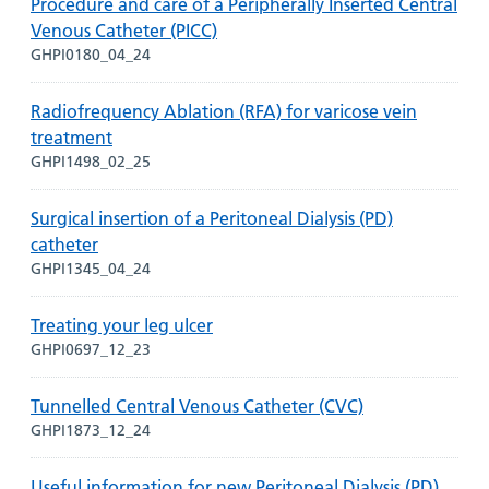
Procedure and care of a Peripherally Inserted Central
Venous Catheter (PICC)
GHPI0180_04_24
Radiofrequency Ablation (RFA) for varicose vein
treatment
GHPI1498_02_25
Surgical insertion of a Peritoneal Dialysis (PD)
catheter
GHPI1345_04_24
Treating your leg ulcer
GHPI0697_12_23
Tunnelled Central Venous Catheter (CVC)
GHPI1873_12_24
Useful information for new Peritoneal Dialysis (PD)