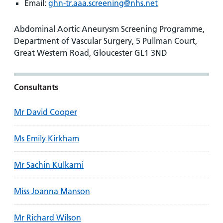
Email:
ghn-tr.aaa.screening@nhs.net
Abdominal Aortic Aneurysm Screening Programme,
Department of Vascular Surgery, 5 Pullman Court,
Great Western Road, Gloucester GL1 3ND
Consultants
Mr David Cooper
Ms Emily Kirkham
Mr Sachin Kulkarni
Miss Joanna Manson
Mr Richard Wilson