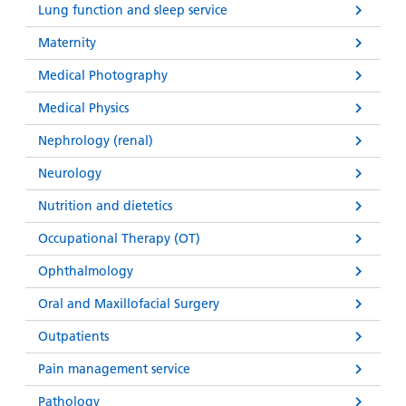
Lung function and sleep service
Maternity
Medical Photography
Medical Physics
Nephrology (renal)
Neurology
Nutrition and dietetics
Occupational Therapy (OT)
Ophthalmology
Oral and Maxillofacial Surgery
Outpatients
Pain management service
Pathology