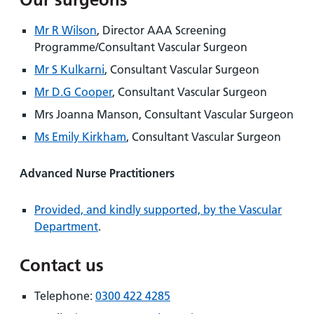
Mr R Wilson
, Director AAA Screening
Programme/Consultant Vascular Surgeon
Mr S Kulkarni
, Consultant Vascular Surgeon
Mr D.G Cooper
, Consultant Vascular Surgeon
Mrs Joanna Manson, Consultant Vascular Surgeon
Ms Emily Kirkham
, Consultant Vascular Surgeon
Advanced Nurse Practitioners
Provided, and kindly supported, by the Vascular
Department
.
Contact us
Telephone:
0300 422 4285