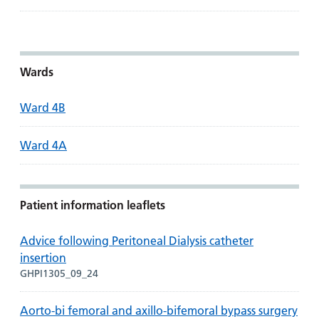
Wards
Ward 4B
Ward 4A
Patient information leaflets
Advice following Peritoneal Dialysis catheter
insertion
GHPI1305_09_24
Aorto-bi femoral and axillo-bifemoral bypass surgery