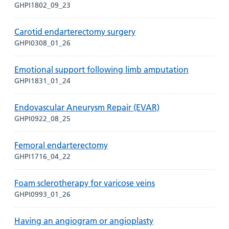
GHPI1802_09_23
Carotid endarterectomy surgery
GHPI0308_01_26
Emotional support following limb amputation
GHPI1831_01_24
Endovascular Aneurysm Repair (EVAR)
GHPI0922_08_25
Femoral endarterectomy
GHPI1716_04_22
Foam sclerotherapy for varicose veins
GHPI0993_01_26
Having an angiogram or angioplasty