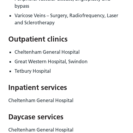
bypass
Varicose Veins – Surgery, Radiofrequency, Laser
and Sclerotherapy
Outpatient clinics
Cheltenham General Hospital
Great Western Hospital, Swindon
Tetbury Hospital
Inpatient services
Cheltenham General Hospital
Daycase services
Cheltenham General Hospital