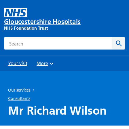
Gloucestershire Hospitals
NHS Foundation Trust
Search
Sear
Your visit
More
Browse
Travel
Wards
Staying
and
and
with us
Our services
/
Preparing
Parking
Units
for
Consultants
During
Help with
Bibury
your
Mr Richard Wilson
your stay
travel
Ward
visit
Food and
costs
with
Day
drink in
us: