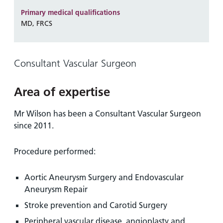
and
leaflets
Accessibility
Carers
Primary medical qualifications
at our
Easy read
MD, FRCS
Information
hospitals
patient
for carers
information
Accessibility
leaflets
Visiting
Consultant Vascular Surgeon
statement
times
Area of expertise
Mr Wilson has been a Consultant Vascular Surgeon
since 2011.
Procedure performed:
Aortic Aneurysm Surgery and Endovascular
Aneurysm Repair
Stroke prevention and Carotid Surgery
Peripheral vascular disease, angioplasty and