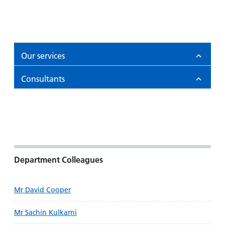
Our services
Consultants
Department Colleagues
Mr David Cooper
Mr Sachin Kulkarni