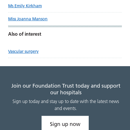
Ms Emily Kirkham
Miss Joanna Manson
Also of interest
Vascular surgery
Join our Foundation Trust today and support
our hospitals
Sign up today and stay up to date with the latest news
and events.
Sign up now