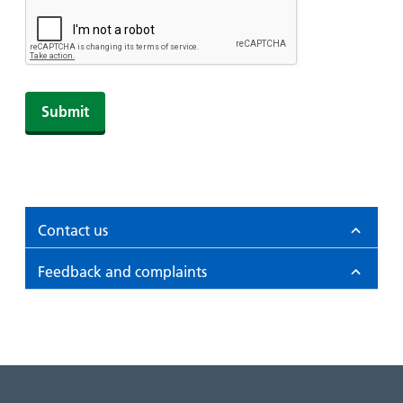
Contact us
Feedback and complaints