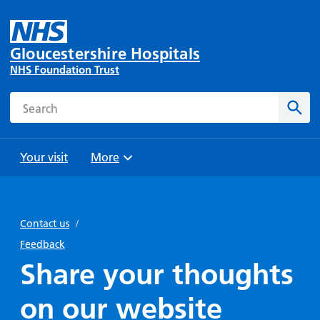
Gloucestershire Hospitals
NHS Foundation Trust
Search
Sear
Your visit
More
Browse
Travel
Wards
Staying
and
and
with us
Contact us
/
Preparing
Parking
Units
for
Feedback
During
Help with
Bibury
your
Share your thoughts
your stay
travel
Ward
visit
Food and
costs
with
on our website
Day
drink in
us: