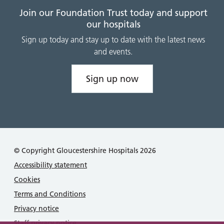
Join our Foundation Trust today and support
our hospitals
Sign up today and stay up to date with the latest news
and events.
Sign up now
© Copyright Gloucestershire Hospitals 2026
Accessibility statement
Cookies
Terms and Conditions
Privacy notice
Staff privacy notice