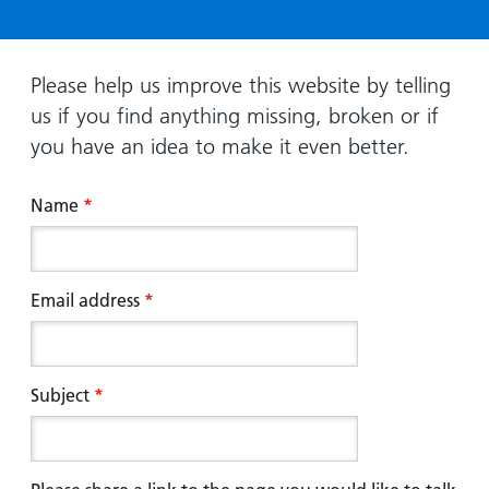
Hospital
Surgery
our
Before
locations
hospitals
you
Gallery
and inside
Ward
arrive,
Keeping
maps
Please help us improve this website by telling
during
you safe
us if you find anything missing, broken or if
Lilleybrook
Non-
your
Ward
you have an idea to make it even better.
emergency
stay
hospital
and
View
transport
Name
*
how
more
Wards
we'll
Parking
and Units
look
charges
after
Email address
*
Parking
you
exemptions
and
permits
Subject
*
Patients,
Patient
Accessibility
visitors
information