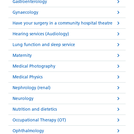
Gastroenterology
Gynaecology
Have your surgery in a community hospital theatre
Hearing services (Audiology)
Lung function and sleep service
Maternity
Medical Photography
Medical Physics
Nephrology (renal)
Neurology
Nutrition and dietetics
Occupational Therapy (OT)
Ophthalmology