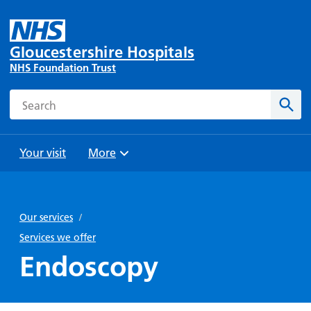
Gloucestershire Hospitals
NHS Foundation Trust
Search
Sear
Your visit
More
Browse
Travel
Wards
Staying
and
and
with us
Our services
/
Preparing
Parking
Units
for
Services we offer
During
Help with
Bibury
your
Endoscopy
your stay
travel
Ward
visit
Food and
costs
with
Day
drink in
us: