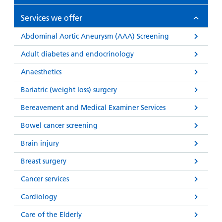
Services we offer
Abdominal Aortic Aneurysm (AAA) Screening
Adult diabetes and endocrinology
Anaesthetics
Bariatric (weight loss) surgery
Bereavement and Medical Examiner Services
Bowel cancer screening
Brain injury
Breast surgery
Cancer services
Cardiology
Care of the Elderly