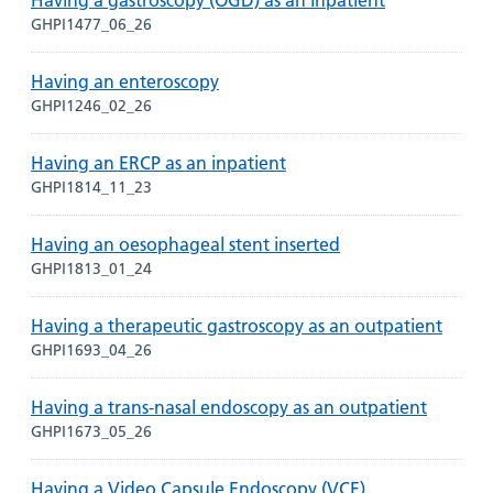
Having a gastroscopy (OGD) as an inpatient
GHPI1477_06_26
Having an enteroscopy
GHPI1246_02_26
Having an ERCP as an inpatient
GHPI1814_11_23
Having an oesophageal stent inserted
GHPI1813_01_24
Having a therapeutic gastroscopy as an outpatient
GHPI1693_04_26
Having a trans-nasal endoscopy as an outpatient
GHPI1673_05_26
Having a Video Capsule Endoscopy (VCE)