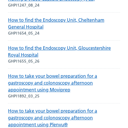
GHPI1247_08_24
How to find the Endoscopy Unit, Cheltenham
General Hospital
GHPI1654_05_24
How to find the Endoscopy Unit, Gloucestershire
Royal Hospital
GHPI1655_05_26
How to take your bowel preparation for a
gastroscopy and colonoscopy afternoon
appointment using Moviprep
GHPI1892_03_25
How to take your bowel preparation for a
gastroscopy and colonoscopy afternoon
appointment using Plenvu®