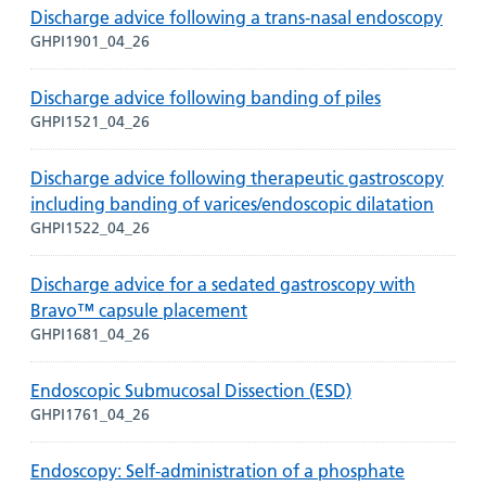
Discharge advice following a trans-nasal endoscopy
GHPI1901_04_26
Discharge advice following banding of piles
GHPI1521_04_26
Discharge advice following therapeutic gastroscopy
including banding of varices/endoscopic dilatation
GHPI1522_04_26
Discharge advice for a sedated gastroscopy with
Bravo™ capsule placement
GHPI1681_04_26
Endoscopic Submucosal Dissection (ESD)
GHPI1761_04_26
Endoscopy: Self-administration of a phosphate