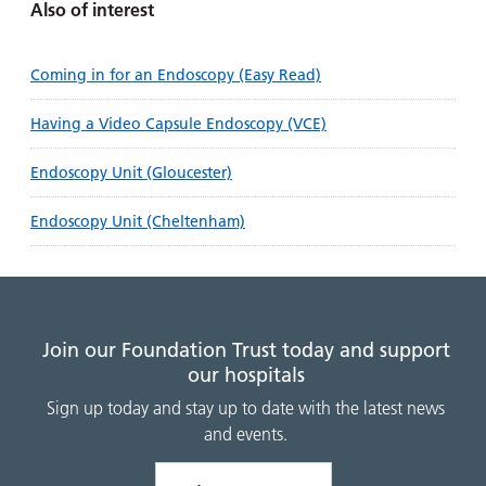
Also of interest
Coming in for an Endoscopy (Easy Read)
Having a Video Capsule Endoscopy (VCE)
Endoscopy Unit (Gloucester)
Endoscopy Unit (Cheltenham)
Join our Foundation Trust today and support
our hospitals
Sign up today and stay up to date with the latest news
and events.