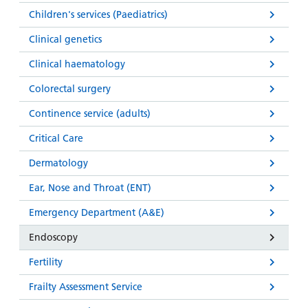
Children's services (Paediatrics)
Clinical genetics
Clinical haematology
Colorectal surgery
Continence service (adults)
Critical Care
Dermatology
Ear, Nose and Throat (ENT)
Emergency Department (A&E)
Endoscopy
Fertility
Frailty Assessment Service