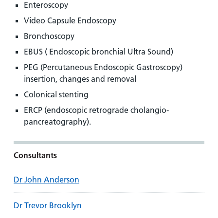
Enteroscopy
Video Capsule Endoscopy
Bronchoscopy
EBUS ( Endoscopic bronchial Ultra Sound)
PEG (Percutaneous Endoscopic Gastroscopy)
insertion, changes and removal
Colonical stenting
ERCP (endoscopic retrograde cholangio-
pancreatography).
Consultants
Dr John Anderson
Dr Trevor Brooklyn