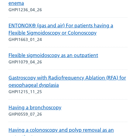
enema
GHPI1236_04_26
ENTONOX® (gas and air) For patients having a
Flexible Sigmoidoscopy or Colonoscopy
GHPI1663_01_24
Flexible sigmoidoscopy as an outpatient
GHPI1079_04_26
Gastroscopy with Radiofrequency Ablation (RFA) for
oesophageal dysplasia
GHPI1215_11_25
Having a bronchoscopy
GHPI0559_07_26
Having a colonoscopy and polyp removal as an