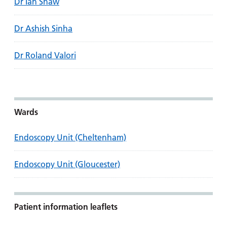
Dr Ian Shaw
Dr Ashish Sinha
Dr Roland Valori
Wards
Endoscopy Unit (Cheltenham)
Endoscopy Unit (Gloucester)
Patient information leaflets