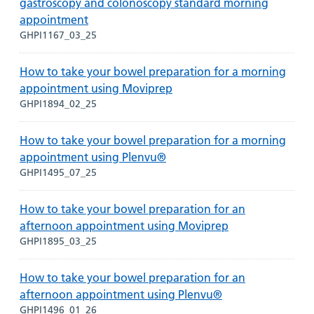
gastroscopy and colonoscopy standard morning
appointment
GHPI1167_03_25
How to take your bowel preparation for a morning
appointment using Moviprep
GHPI1894_02_25
How to take your bowel preparation for a morning
appointment using Plenvu®
GHPI1495_07_25
How to take your bowel preparation for an
afternoon appointment using Moviprep
GHPI1895_03_25
How to take your bowel preparation for an
afternoon appointment using Plenvu®
GHPI1496_01_26