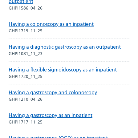
outpatient
GHPI1586_04_26
Having a colonoscopy as an inpatient
GHPI1719_11_25
Having a diagnostic gastroscopy as an outpatient
GHPI1081_11_23
Having a flexible sigmoidoscopy as an inpatient
GHPI1720_11_25
Having a gastroscopy and colonoscopy
GHPI1210_04_26
Having a gastroscopy as an inpatient
GHPI1717_11_25