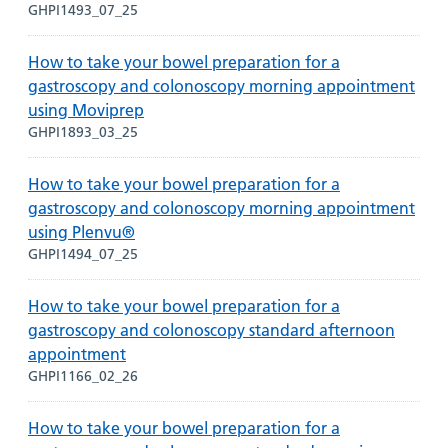
GHPI1493_07_25
How to take your bowel preparation for a
gastroscopy and colonoscopy morning appointment
using Moviprep
GHPI1893_03_25
How to take your bowel preparation for a
gastroscopy and colonoscopy morning appointment
using Plenvu®
GHPI1494_07_25
How to take your bowel preparation for a
gastroscopy and colonoscopy standard afternoon
appointment
GHPI1166_02_26
How to take your bowel preparation for a