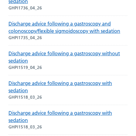
sedation
GHPI1736_04_26
Discharge advice following a gastroscopy and
colonoscopy/flexible sigmoidoscopy with sedation
GHPI1735_04_26
Discharge advice following a gastroscopy without
sedation
GHPI1519_04_26
Discharge advice following a gastroscopy with
sedation
GHPI1518_03_26
Discharge advice following a gastroscopy with
sedation
GHPI1518_03_26