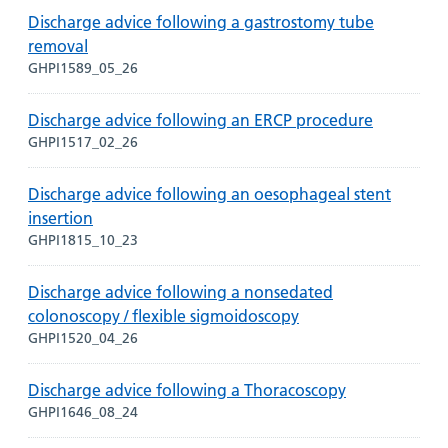
Discharge advice following a gastrostomy tube
removal
GHPI1589_05_26
Discharge advice following an ERCP procedure
GHPI1517_02_26
Discharge advice following an oesophageal stent
insertion
GHPI1815_10_23
Discharge advice following a nonsedated
colonoscopy / flexible sigmoidoscopy
GHPI1520_04_26
Discharge advice following a Thoracoscopy
GHPI1646_08_24