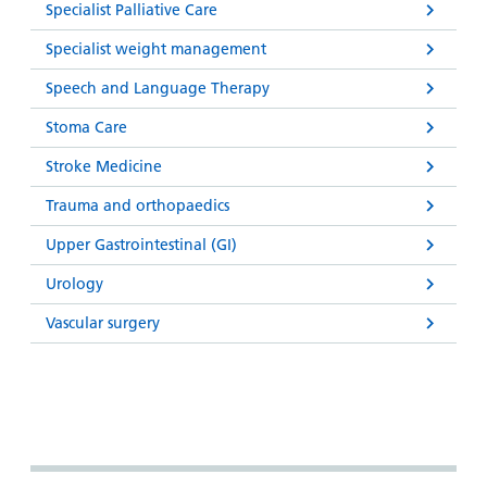
Specialist Palliative Care
Specialist weight management
Speech and Language Therapy
Stoma Care
Stroke Medicine
Trauma and orthopaedics
Upper Gastrointestinal (GI)
Urology
Vascular surgery