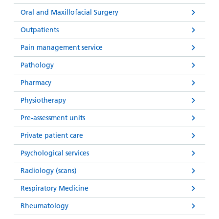
Oral and Maxillofacial Surgery
Outpatients
Pain management service
Pathology
Pharmacy
Physiotherapy
Pre-assessment units
Private patient care
Psychological services
Radiology (scans)
Respiratory Medicine
Rheumatology