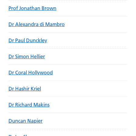
Prof Jonathan Brown
Dr Alexandra di Mambro
Dr Paul Dunckley
Dr Simon Hellier
Dr Coral Hollywood
Dr Hashir Kriel
Dr Richard Makins
Duncan Napier