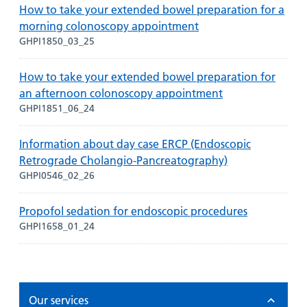
How to take your extended bowel preparation for a
morning colonoscopy appointment
GHPI1850_03_25
How to take your extended bowel preparation for
an afternoon colonoscopy appointment
GHPI1851_06_24
Information about day case ERCP (Endoscopic
Retrograde Cholangio-Pancreatography)
GHPI0546_02_26
Propofol sedation for endoscopic procedures
GHPI1658_01_24
Our services