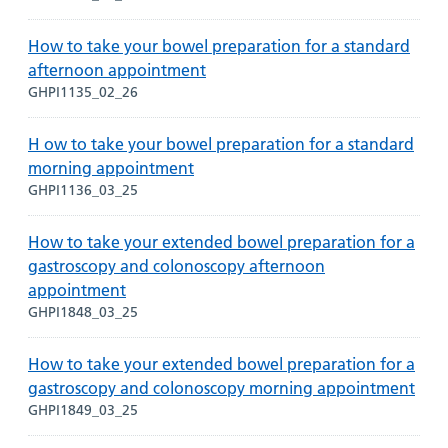
How to take your bowel preparation for a standard
afternoon appointment
GHPI1135_02_26
H ow to take your bowel preparation for a standard
morning appointment
GHPI1136_03_25
How to take your extended bowel preparation for a
gastroscopy and colonoscopy afternoon
appointment
GHPI1848_03_25
How to take your extended bowel preparation for a
gastroscopy and colonoscopy morning appointment
GHPI1849_03_25