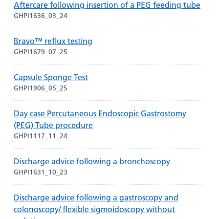
Aftercare following insertion of a PEG feeding tube
GHPI1636_03_24
Bravo™ reflux testing
GHPI1679_07_25
Capsule Sponge Test
GHPI1906_05_25
Day case Percutaneous Endoscopic Gastrostomy
(PEG) Tube procedure
GHPI1117_11_24
Discharge advice following a bronchoscopy
GHPI1631_10_23
Discharge advice following a gastroscopy and
colonoscopy/ flexible sigmoidoscopy without