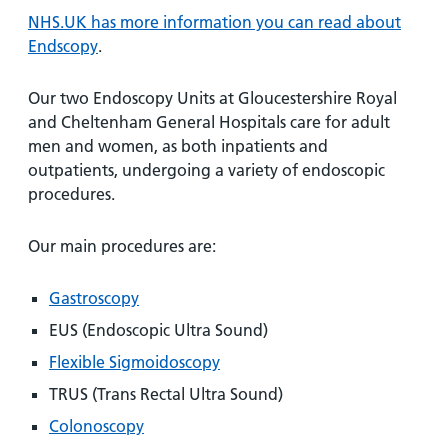
and
leaflets
Accessibility
Carers
NHS.UK has more information you can read about
at our
Easy read
Endscopy
.
Information
hospitals
patient
for carers
information
Our two Endoscopy Units at Gloucestershire Royal
Accessibility
leaflets
Visiting
and Cheltenham General Hospitals care for adult
statement
times
men and women, as both inpatients and
outpatients, undergoing a variety of endoscopic
procedures.
Our main procedures are:
Gastroscopy
EUS (Endoscopic Ultra Sound)
Flexible Sigmoidoscopy
TRUS (Trans Rectal Ultra Sound)
Colonoscopy