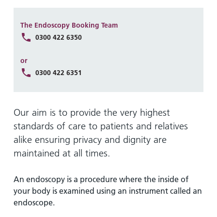
Hospital
Surgery
our
Before
locations
hospitals
you
Gallery
and inside
The Endoscopy Booking Team
Ward
arrive,
Keeping
maps
0300 422 6350
during
you safe
Lilleybrook
Non-
your
or
Ward
emergency
stay
0300 422 6351
hospital
and
View
transport
how
more
Wards
we'll
Parking
Our aim is to provide the very highest
and Units
look
charges
standards of care to patients and relatives
after
alike ensuring privacy and dignity are
Parking
you
exemptions
maintained at all times.
and
permits
An endoscopy is a procedure where the inside of
your body is examined using an instrument called an
Patients,
Patient
endoscope.
Accessibility
visitors
information