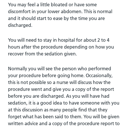
You may feel a little bloated or have some
discomfort in your lower abdomen. This is normal
and it should start to ease by the time you are
discharged.
You will need to stay in hospital for about 2 to 4
hours after the procedure depending on how you
recover from the sedation given.
Normally you will see the person who performed
your procedure before going home. Occasionally,
this is not possible so a nurse will discuss how the
procedure went and give you a copy of the report
before you are discharged. As you will have had
sedation, it is a good idea to have someone with you
at this discussion as many people find that they
forget what has been said to them. You will be given
written advice and a copy of the procedure report to