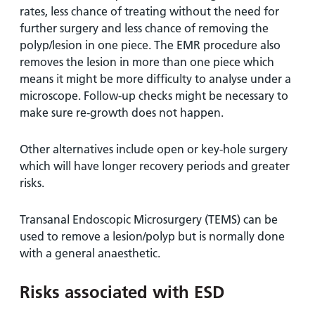
rates, less chance of treating without the need for
further surgery and less chance of removing the
polyp/lesion in one piece. The EMR procedure also
removes the lesion in more than one piece which
means it might be more difficulty to analyse under a
microscope. Follow-up checks might be necessary to
make sure re-growth does not happen.
Other alternatives include open or key-hole surgery
which will have longer recovery periods and greater
risks.
Transanal Endoscopic Microsurgery (TEMS) can be
used to remove a lesion/polyp but is normally done
with a general anaesthetic.
Risks associated with ESD