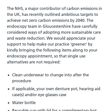
The NHS, a major contributor of carbon emissions in
the UK, has recently outlined ambitious targets to
achieve net zero carbon emissions by 2040. The
endoscopy team in Gloucestershire have carefully
considered ways of adopting more sustainable care
and waste reduction. We would appreciate your
support to help make our practice ‘greener’ by
kindly bringing the following items along to your
endoscopy appointment, so that single use
alternatives are not required:
Clean underwear to change into after the
procedure
If applicable, your own denture pot, hearing aid
case(s) and/or eye glasses case
Water bottle
Reusable cup with lid for a complimentary hot