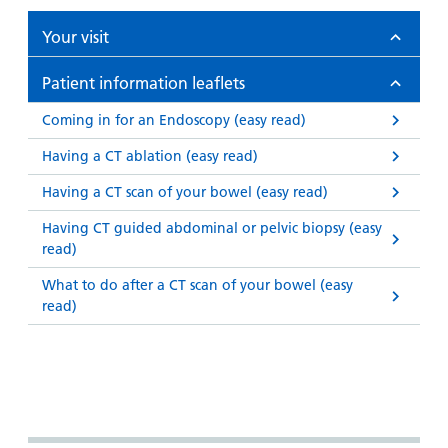
Your visit
Patient information leaflets
Coming in for an Endoscopy (easy read)
Having a CT ablation (easy read)
Having a CT scan of your bowel (easy read)
Having CT guided abdominal or pelvic biopsy (easy
read)
What to do after a CT scan of your bowel (easy
read)