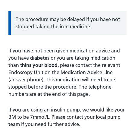
Information:
The procedure may be delayed if you have not
stopped taking the iron medicine.
If you have not been given medication advice and
you have
diabetes
or you are taking medication
than
thins your blood,
please contact the relevant
Endoscopy Unit on the Medication Advice Line
(answer phone). This medication will need to be
stopped before the procedure. The telephone
numbers are at the end of this page.
If you are using an insulin pump, we would like your
BM to be 7mmol/L. Please contact your local pump
team if you need further advice.