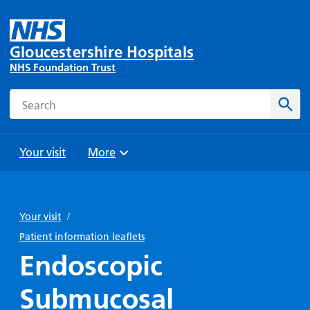
Gloucestershire Hospitals
NHS Foundation Trust
Search
Sear
Your visit
More
Browse
Travel
Wards
Staying
and
and
with us
Your visit
/
Preparing
Parking
Units
for
Patient information leaflets
During
Help with
Bibury
your
Endoscopic
your stay
travel
Ward
visit
Food and
costs
with
Submucosal
Day
drink in
us: