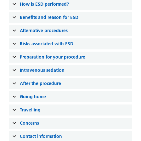
and
leaflets
How is ESD performed?
Accessibility
Carers
at our
Easy read
Benefits and reason for ESD
Information
hospitals
patient
for carers
information
Alternative procedures
Accessibility
leaflets
Visiting
statement
Risks associated with ESD
times
Preparation for your procedure
Intravenous sedation
After the procedure
Going home
Travelling
Concerns
Contact information