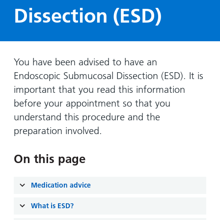
Hospital
Surgery
our
Before
Dissection (ESD)
locations
hospitals
you
Gallery
and inside
Ward
arrive,
Keeping
maps
during
you safe
Lilleybrook
Non-
your
You have been advised to have an
Ward
emergency
stay
Endoscopic Submucosal Dissection (ESD). It is
hospital
and
View
important that you read this information
transport
how
more
before your appointment so that you
Wards
we'll
Parking
understand this procedure and the
and Units
look
charges
preparation involved.
after
Parking
you
exemptions
On this page
and
permits
Medication advice
Patients,
Patient
Accessibility
What is ESD?
visitors
information