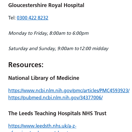
Gloucestershire Royal Hospital
Tel:
0300 422 8232
Monday to Friday, 8:00am to 6:00pm
Saturday and Sunday, 9:00am to12:00 midday
Resources:
National Library of Medicine
https://www.ncbi.nlm.nih.gov/pmc/articles/PMC4593923/
https://pubmed.ncbi.nlm.nih.gov/34377006/
The Leeds Teaching Hospitals NHS Trust
https://www.leedsth.nhs.uk/a-z-