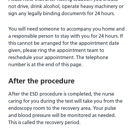
not drive, drink alcohol, operate heavy machinery or
sign any legally binding documents for 24 hours.
You will need someone to accompany you home and
a responsible person to stay with you for 24 hours. If
this cannot be arranged for the appointment date
given, please ring the appointment team to
reschedule your appointment. The telephone
number is at the end of this page.
After the procedure
After the ESD procedure is completed, the nurse
caring for you during the test will take you from the
endoscopy room to the recovery area. Your pulse
and blood pressure will be monitored as needed.
This is called the recovery period.