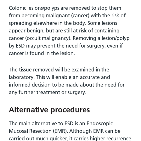
Colonic lesions/polyps are removed to stop them
from becoming malignant (cancer) with the risk of
spreading elsewhere in the body. Some lesions
appear benign, but are still at risk of containing
cancer (occult malignancy). Removing a lesion/polyp
by ESD may prevent the need for surgery, even if
cancer is found in the lesion.
The tissue removed will be examined in the
laboratory. This will enable an accurate and
informed decision to be made about the need for
any further treatment or surgery.
Alternative procedures
The main alternative to ESD is an Endoscopic
Mucosal Resection (EMR). Although EMR can be
carried out much quicker, it carries higher recurrence