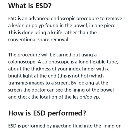
What is ESD?
ESD is an advanced endoscopic procedure to remove
a lesion or polyp found in the bowel, in one piece.
This is done using a knife rather than the
conventional snare removal.
The procedure will be carried out using a
colonoscope. A colonoscope is a long flexible tube,
about the thickness of your index finger with a
bright light at the end (this is not hot) which
transmits images to a screen. By looking at the
screen the doctor can see the lining of the bowel
and check the location of the lesion/polyp.
How is ESD performed?
ESD is performed by injecting fluid into the lining on