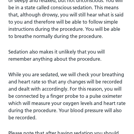
or sleepy and relaxed, but not unconscious. You will
be in a state called conscious sedation. This means
that, although drowsy, you will still hear what is said
to you and therefore will be able to follow simple
instructions during the procedure. You will be able
to breathe normally during the procedure.
Sedation also makes it unlikely that you will
remember anything about the procedure.
While you are sedated, we will check your breathing
and heart rate so that any changes will be recorded
and dealt with accordingly. For this reason, you will
be connected by a finger probe to a pulse oximeter
which will measure your oxygen levels and heart rate
during the procedure. Your blood pressure will also
be recorded.
Please note that after having sedation you should