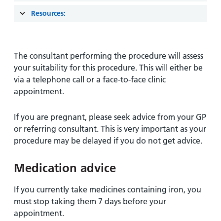
Resources:
The consultant performing the procedure will assess
your suitability for this procedure. This will either be
via a telephone call or a face-to-face clinic
appointment.
If you are pregnant, please seek advice from your GP
or referring consultant. This is very important as your
procedure may be delayed if you do not get advice.
Medication advice
If you currently take medicines containing iron, you
must stop taking them 7 days before your
appointment.