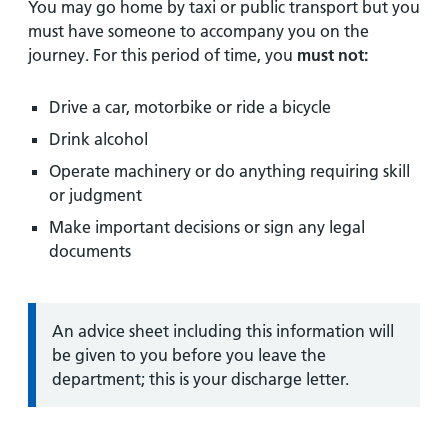
You may go home by taxi or public transport but you
must have someone to accompany you on the
journey. For this period of time, you
must
not:
Drive a car, motorbike or ride a bicycle
Drink alcohol
Operate machinery or do anything requiring skill
or judgment
Make important decisions or sign any legal
documents
Information:
An advice sheet including this information will
be given to you before you leave the
department; this is your discharge letter.