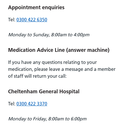
Appointment enquiries
Tel:
0300 422 6350
Monday to Sunday, 8:00am to 4:00pm
Medication Advice Line (answer machine)
If you have any questions relating to your
medication, please leave a message and a member
of staff will return your call:
Cheltenham General Hospital
Tel:
0300 422 3370
Monday to Friday, 8:00am to 6:00pm