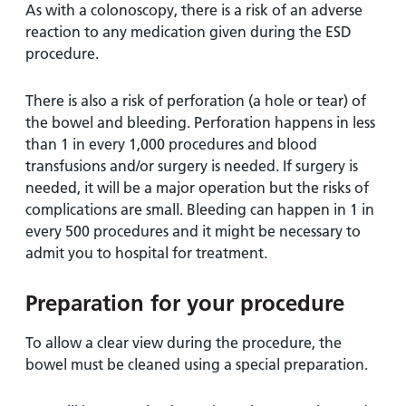
As with a colonoscopy, there is a risk of an adverse
reaction to any medication given during the ESD
procedure.
There is also a risk of perforation (a hole or tear) of
the bowel and bleeding. Perforation happens in less
than 1 in every 1,000 procedures and blood
transfusions and/or surgery is needed. If surgery is
needed, it will be a major operation but the risks of
complications are small. Bleeding can happen in 1 in
every 500 procedures and it might be necessary to
admit you to hospital for treatment.
Preparation for your procedure
To allow a clear view during the procedure, the
bowel must be cleaned using a special preparation.