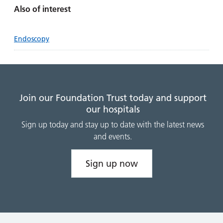
Also of interest
Endoscopy
Join our Foundation Trust today and support
our hospitals
Sign up today and stay up to date with the latest news
and events.
Sign up now