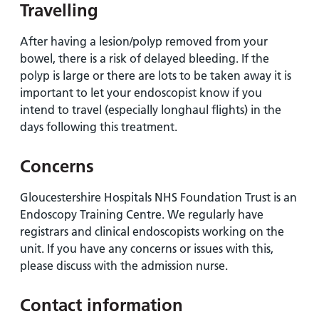
Travelling
After having a lesion/polyp removed from your
bowel, there is a risk of delayed bleeding. If the
polyp is large or there are lots to be taken away it is
important to let your endoscopist know if you
intend to travel (especially longhaul flights) in the
days following this treatment.
Concerns
Gloucestershire Hospitals NHS Foundation Trust is an
Endoscopy Training Centre. We regularly have
registrars and clinical endoscopists working on the
unit. If you have any concerns or issues with this,
please discuss with the admission nurse.
Contact information