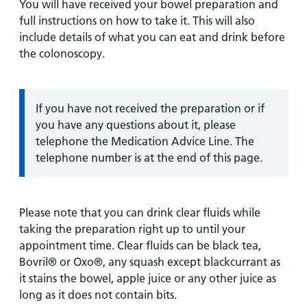
You will have received your bowel preparation and
full instructions on how to take it. This will also
include details of what you can eat and drink before
the colonoscopy.
Information:
If you have not received the preparation or if
you have any questions about it, please
telephone the Medication Advice Line. The
telephone number is at the end of this page.
Please note that you can drink clear fluids while
taking the preparation right up to until your
appointment time. Clear fluids can be black tea,
Bovril® or Oxo®, any squash except blackcurrant as
it stains the bowel, apple juice or any other juice as
long as it does not contain bits.