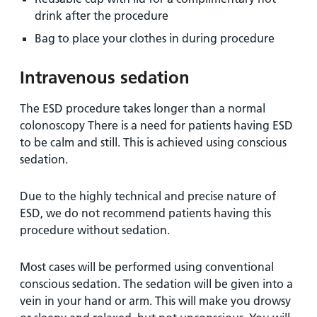
drink after the procedure
Bag to place your clothes in during procedure
Intravenous sedation
The ESD procedure takes longer than a normal
colonoscopy There is a need for patients having ESD
to be calm and still. This is achieved using conscious
sedation.
Due to the highly technical and precise nature of
ESD, we do not recommend patients having this
procedure without sedation.
Most cases will be performed using conventional
conscious sedation. The sedation will be given into a
vein in your hand or arm. This will make you drowsy