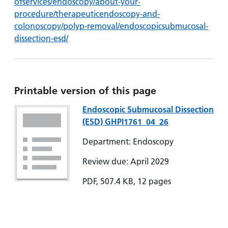
ofservices/endoscopy/about-your-
procedure/therapeuticendoscopy-and-
colonoscopy/polyp-removal/endoscopicsubmucosal-
dissection-esd/
Printable version of this page
Endoscopic Submucosal Dissection
(ESD) GHPI1761_04_26
Department: Endoscopy
Review due: April 2029
PDF, 507.4 KB, 12 pages