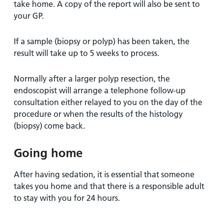
take home. A copy of the report will also be sent to
your GP.
If a sample (biopsy or polyp) has been taken, the
result will take up to 5 weeks to process.
Normally after a larger polyp resection, the
endoscopist will arrange a telephone follow-up
consultation either relayed to you on the day of the
procedure or when the results of the histology
(biopsy) come back.
Going home
After having sedation, it is essential that someone
takes you home and that there is a responsible adult
to stay with you for 24 hours.