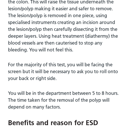
the colon. This will raise the tissue underneath the
lesion/polyp making it easier and safer to remove.
The lesion/polyp is removed in one piece, using
specialised instruments creating an incision around
the lesion/polyp then carefully dissecting it from the
deeper layers. Using heat treatment (diathermy) the
blood vessels are then cauterised to stop any
bleeding. You will not feel this.
For the majority of this test, you will be facing the
screen but it will be necessary to ask you to roll onto
your back or right side.
You will be in the department between 5 to 8 hours.
The time taken for the removal of the polyp will
depend on many factors.
Benefits and reason for ESD