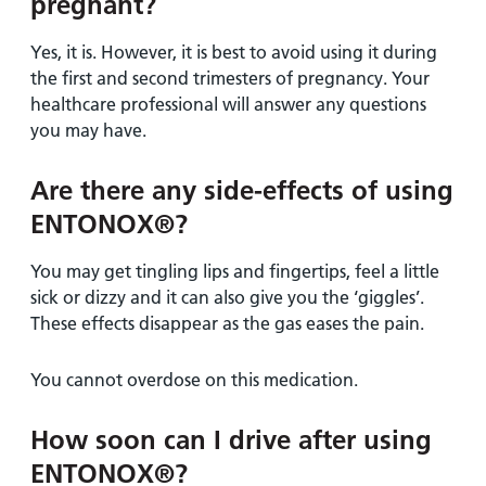
pregnant?
Yes, it is. However, it is best to avoid using it during
the first and second trimesters of pregnancy. Your
healthcare professional will answer any questions
you may have.
Are there any side-effects of using
ENTONOX®?
You may get tingling lips and fingertips, feel a little
sick or dizzy and it can also give you the ‘giggles’.
These effects disappear as the gas eases the pain.
You cannot overdose on this medication.
How soon can I drive after using
ENTONOX®?