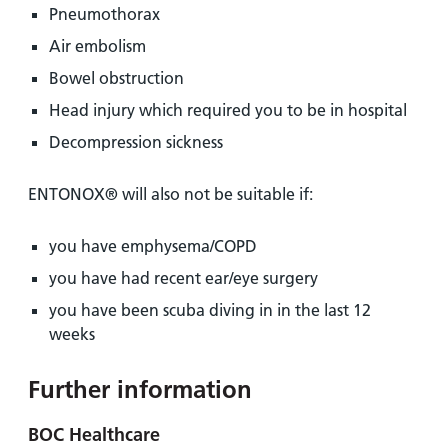
Pneumothorax
Air embolism
Bowel obstruction
Head injury which required you to be in hospital
Decompression sickness
ENTONOX® will also not be suitable if:
you have emphysema/COPD
you have had recent ear/eye surgery
you have been scuba diving in in the last 12
weeks
Further information
BOC Healthcare