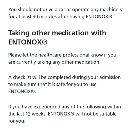
You should not drive a car or operate any machinery
for at least 30 minutes after having ENTONOX®.
Taking other medication with
ENTONOX®
Please let the healthcare professional know if you
are currently taking any other medication.
A checklist will be completed during your admission
to make sure that it is safe for you to use
ENTONOX®.
If you have experienced any of the following within
the last 12 weeks, ENTONOX® will not be suitable
for you: