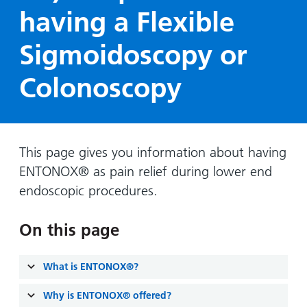
Hospital
Surgery
our
Before
having a Flexible
locations
hospitals
you
Gallery
and inside
Sigmoidoscopy or
Ward
arrive,
Keeping
maps
during
you safe
Lilleybrook
Colonoscopy
Non-
your
Ward
emergency
stay
hospital
and
View
transport
how
more
Wards
we'll
This page gives you information about having
Parking
and Units
look
ENTONOX® as pain relief during lower end
charges
after
endoscopic procedures.
Parking
you
exemptions
On this page
and
permits
What is ENTONOX®?
Patients,
Patient
Accessibility
visitors
Why is ENTONOX® offered?
information