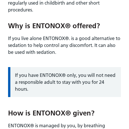
regularly used in childbirth and other short
procedures.
Why is ENTONOX® offered?
If you live alone ENTONOX®. is a good alternative to
sedation to help control any discomfort. It can also
be used with sedation.
Information:
If you have ENTONOX® only, you will not need
a responsible adult to stay with you for 24
hours.
How is ENTONOX® given?
ENTONOX® is managed by you, by breathing