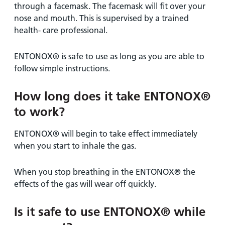
through a facemask. The facemask will fit over your
nose and mouth. This is supervised by a trained
health- care professional.
ENTONOX® is safe to use as long as you are able to
follow simple instructions.
How long does it take ENTONOX®
to work?
ENTONOX® will begin to take effect immediately
when you start to inhale the gas.
When you stop breathing in the ENTONOX® the
effects of the gas will wear off quickly.
Is it safe to use ENTONOX® while