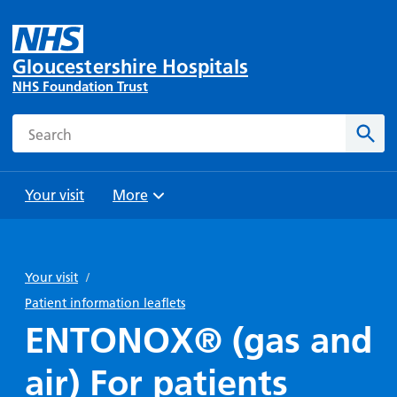
Gloucestershire Hospitals
NHS Foundation Trust
Search
Sear
Your visit
More
Browse
Travel
Wards
Staying
and
and
with us
Your visit
/
Preparing
Parking
Units
for
Patient information leaflets
During
Help with
Bibury
your
ENTONOX® (gas and
your stay
travel
Ward
visit
Food and
costs
with
air) For patients
Day
drink in
us: