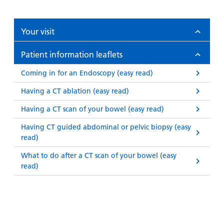
Your visit
Patient information leaflets
Coming in for an Endoscopy (easy read)
Having a CT ablation (easy read)
Having a CT scan of your bowel (easy read)
Having CT guided abdominal or pelvic biopsy (easy
read)
What to do after a CT scan of your bowel (easy
read)