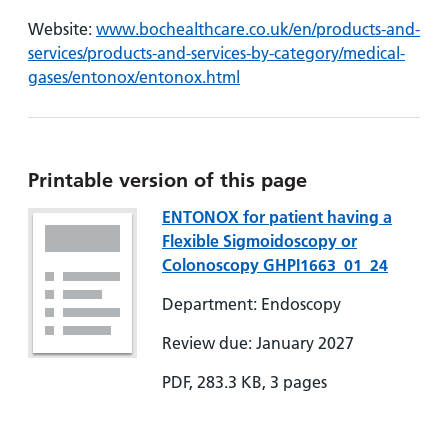
Website:
www.bochealthcare.co.uk/en/products-and-
services/products-and-services-by-category/medical-
gases/entonox/entonox.html
Printable version of this page
ENTONOX for patient having a
Flexible Sigmoidoscopy or
Colonoscopy GHPI1663_01_24
Department: Endoscopy
Review due: January 2027
PDF, 283.3 KB, 3 pages