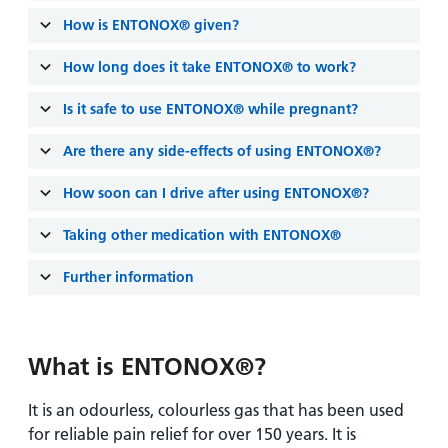
and
leaflets
Accessibility
Carers
How is ENTONOX® given?
at our
Easy read
Information
hospitals
patient
How long does it take ENTONOX® to work?
for carers
information
Accessibility
Is it safe to use ENTONOX® while pregnant?
leaflets
Visiting
statement
times
Are there any side-effects of using ENTONOX®?
How soon can I drive after using ENTONOX®?
Taking other medication with ENTONOX®
Further information
What is ENTONOX®?
It is an odourless, colourless gas that has been used
for reliable pain relief for over 150 years. It is