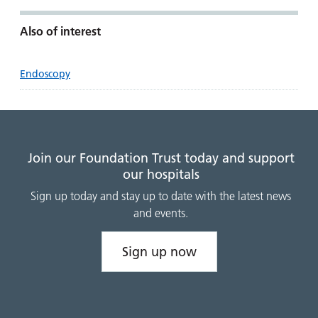
Also of interest
Endoscopy
Join our Foundation Trust today and support
our hospitals
Sign up today and stay up to date with the latest news
and events.
Sign up now