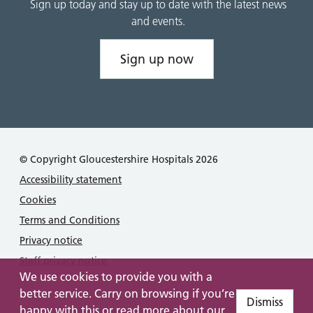
Sign up today and stay up to date with the latest news
and events.
Sign up now
© Copyright Gloucestershire Hospitals 2026
Accessibility statement
Cookies
Terms and Conditions
Privacy notice
Staff privacy notice
We use cookies to provide you with a
better service. Carry on browsing if you’re
Dismiss
happy with this or read more about our