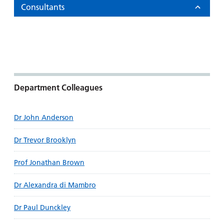
Consultants
Department Colleagues
Dr John Anderson
Dr Trevor Brooklyn
Prof Jonathan Brown
Dr Alexandra di Mambro
Dr Paul Dunckley