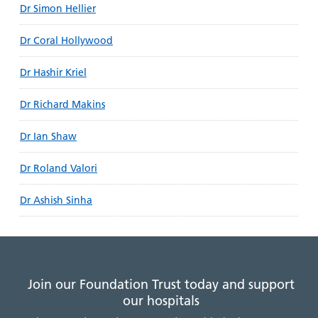
Dr Simon Hellier
Dr Coral Hollywood
Dr Hashir Kriel
Dr Richard Makins
Dr Ian Shaw
Dr Roland Valori
Dr Ashish Sinha
Join our Foundation Trust today and support
our hospitals