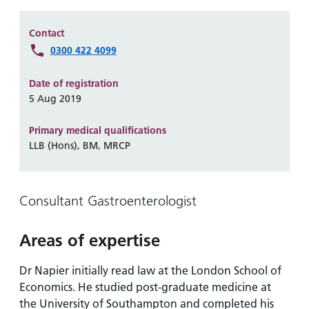
Hospital
Surgery
our
Before
locations
hospitals
you
Gallery
Contact
and inside
Ward
arrive,
0300 422 4099
Keeping
maps
during
you safe
Lilleybrook
Non-
your
Date of registration
Ward
emergency
stay
5 Aug 2019
hospital
and
View
transport
Primary medical qualifications
how
more
LLB (Hons), BM, MRCP
Wards
we'll
Parking
and Units
look
charges
after
Parking
Consultant Gastroenterologist
you
exemptions
and
Areas of expertise
permits
Dr Napier initially read law at the London School of
Economics. He studied post-graduate medicine at
Patients,
Patient
Accessibility
visitors
information
the University of Southampton and completed his