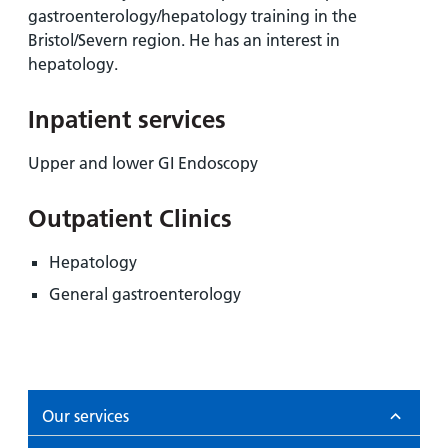
and
leaflets
Accessibility
gastroenterology/hepatology training in the
Carers
at our
Bristol/Severn region. He has an interest in
Easy read
Information
hospitals
hepatology.
patient
for carers
information
Accessibility
leaflets
Inpatient services
Visiting
statement
times
Upper and lower GI Endoscopy
Outpatient Clinics
Hepatology
General gastroenterology
Our services