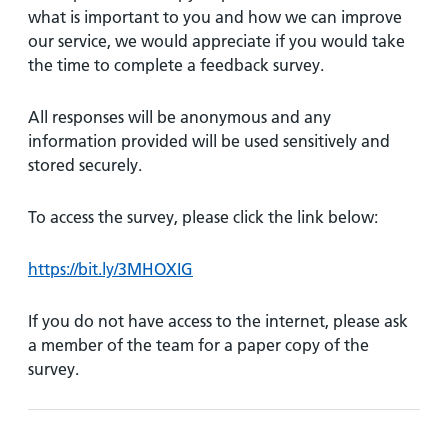
what is important to you and how we can improve
our service, we would appreciate if you would take
the time to complete a feedback survey.
All responses will be anonymous and any
information provided will be used sensitively and
stored securely.
To access the survey, please click the link below:
https://bit.ly/3MHOXIG
If you do not have access to the internet, please ask
a member of the team for a paper copy of the
survey.