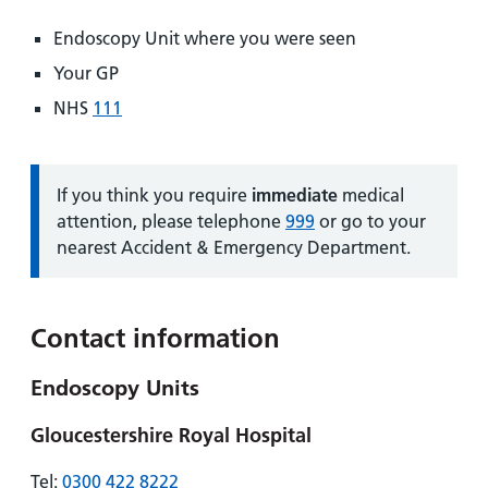
Endoscopy Unit where you were seen
Your GP
NHS
111
Information:
If you think you require
immediate
medical
attention, please telephone
999
or go to your
nearest Accident & Emergency Department.
Contact information
Endoscopy Units
Gloucestershire Royal Hospital
Tel:
0300 422 8222