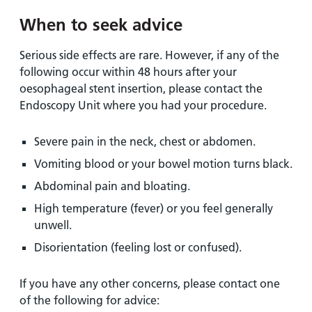
When to seek advice
Serious side effects are rare. However, if any of the
following occur within 48 hours after your
oesophageal stent insertion, please contact the
Endoscopy Unit where you had your procedure.
Severe pain in the neck, chest or abdomen.
Vomiting blood or your bowel motion turns black.
Abdominal pain and bloating.
High temperature (fever) or you feel generally
unwell.
Disorientation (feeling lost or confused).
If you have any other concerns, please contact one
of the following for advice: