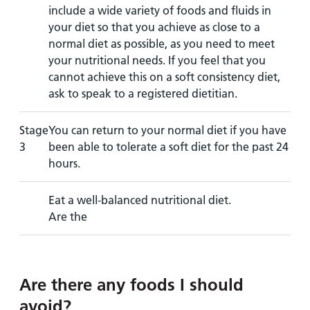
include a wide variety of foods and fluids in
your diet so that you achieve as close to a
normal diet as possible, as you need to meet
your nutritional needs. If you feel that you
cannot achieve this on a soft consistency diet,
ask to speak to a registered dietitian.
Stage
You can return to your normal diet if you have
3
been able to tolerate a soft diet for the past 24
hours.
Eat a well-balanced nutritional diet.
Are the
Are there any foods I should
avoid?