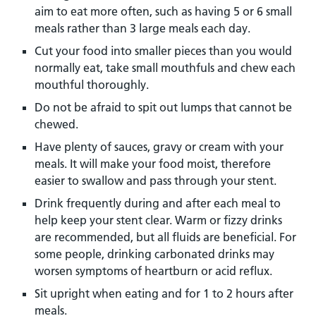
aim to eat more often, such as having 5 or 6 small
meals rather than 3 large meals each day.
Cut your food into smaller pieces than you would
normally eat, take small mouthfuls and chew each
mouthful thoroughly.
Do not be afraid to spit out lumps that cannot be
chewed.
Have plenty of sauces, gravy or cream with your
meals. It will make your food moist, therefore
easier to swallow and pass through your stent.
Drink frequently during and after each meal to
help keep your stent clear. Warm or fizzy drinks
are recommended, but all fluids are beneficial. For
some people, drinking carbonated drinks may
worsen symptoms of heartburn or acid reflux.
Sit upright when eating and for 1 to 2 hours after
meals.