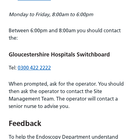
Monday to Friday, 8:00am to 6:00pm
Between 6:00pm and 8:00am you should contact
the:
Gloucestershire Hospitals Switchboard
Tel:
0300 422 2222
When prompted, ask for the operator. You should
then ask the operator to contact the Site
Management Team. The operator will contact a
senior nurse to advise you.
Feedback
To help the Endoscopy Department understand