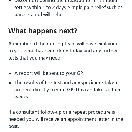
Discomfort behind the breastbone - this should
settle within 1 to 2 days. Simple pain relief such as
paracetamol will help.
What happens next?
A member of the nursing team will have explained
to you what has been done today and any further
tests that you may need.
A report will be sent to your GP.
The results of the test and any specimens taken
are sent directly to your GP. This can take up to 5
weeks.
If a consultant follow-up or a repeat procedure is
needed you will receive an appointment letter in the
post.