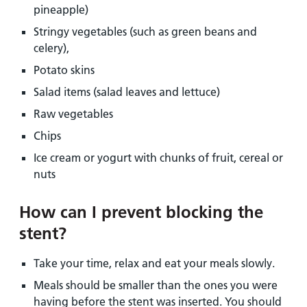
pineapple)
Stringy vegetables (such as green beans and
celery),
Potato skins
Salad items (salad leaves and lettuce)
Raw vegetables
Chips
Ice cream or yogurt with chunks of fruit, cereal or
nuts
How can I prevent blocking the
stent?
Take your time, relax and eat your meals slowly.
Meals should be smaller than the ones you were
having before the stent was inserted. You should