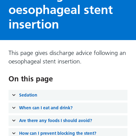
Hospital
Surgery
our
Before
oesophageal stent
locations
hospitals
you
Gallery
and inside
insertion
Ward
arrive,
Keeping
maps
during
you safe
Lilleybrook
Non-
your
Ward
emergency
stay
hospital
and
View
This page gives discharge advice following an
transport
how
more
oesophageal stent insertion.
Wards
we'll
Parking
and Units
look
charges
On this page
after
Parking
you
exemptions
Sedation
and
When can I eat and drink?
permits
Are there any foods I should avoid?
Patients,
Patient
Accessibility
visitors
information
How can I prevent blocking the stent?