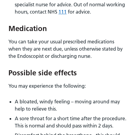
specialist nurse for advice. Out of normal working
hours, contact NHS
111
for advice.
Medication
You can take your usual prescribed medications
when they are next due, unless otherwise stated by
the Endoscopist or discharging nurse.
Possible side effects
You may experience the following:
A bloated, windy feeling – moving around may
help to relieve this.
A sore throat for a short time after the procedure.
This is normal and should pass within 2 days.