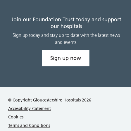
Join our Foundation Trust today and support
our hospitals
Sign up today and stay up to date with the latest news
and events.
Sign up now
© Copyright Gloucestershire Hospitals 2026
Accessibility statement
Cookies
Terms and Conditions