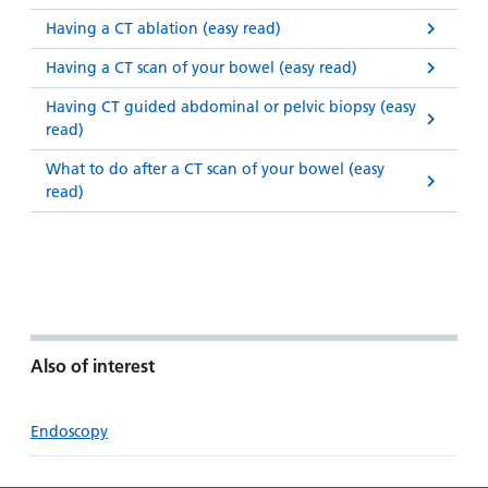
Having a CT ablation (easy read)
Having a CT scan of your bowel (easy read)
Having CT guided abdominal or pelvic biopsy (easy
read)
What to do after a CT scan of your bowel (easy
read)
Also of interest
Endoscopy