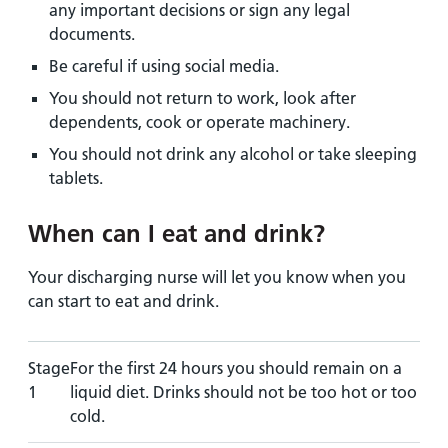
any important decisions or sign any legal
documents.
Be careful if using social media.
You should not return to work, look after
dependents, cook or operate machinery.
You should not drink any alcohol or take sleeping
tablets.
When can I eat and drink?
Your discharging nurse will let you know when you
can start to eat and drink.
Stage
For the first 24 hours you should remain on a
1
liquid diet. Drinks should not be too hot or too
cold.