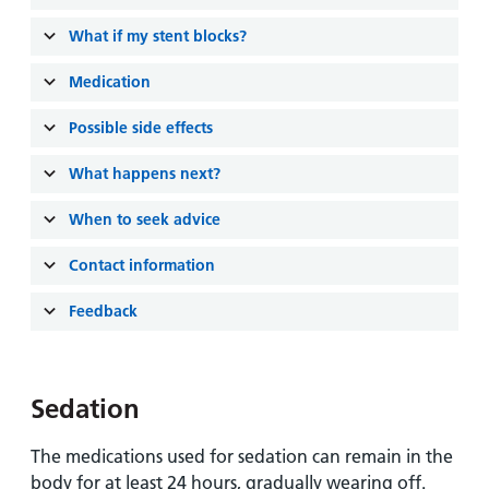
and
leaflets
Accessibility
Carers
What if my stent blocks?
at our
Easy read
Information
hospitals
patient
Medication
for carers
information
Accessibility
leaflets
Possible side effects
Visiting
statement
times
What happens next?
When to seek advice
Contact information
Feedback
Sedation
The medications used for sedation can remain in the
body for at least 24 hours, gradually wearing off.