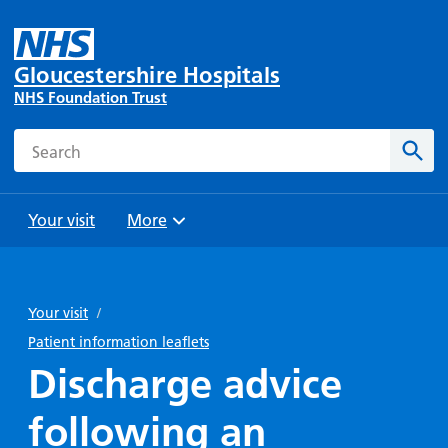
Gloucestershire Hospitals
NHS Foundation Trust
Search
Sear
Your visit
More
Browse
Travel
Wards
Staying
and
and
with us
Your visit
/
Preparing
Parking
Units
for
Patient information leaflets
During
Help with
Bibury
your
Discharge advice
your stay
travel
Ward
visit
Food and
costs
with
following an
Day
drink in
us: