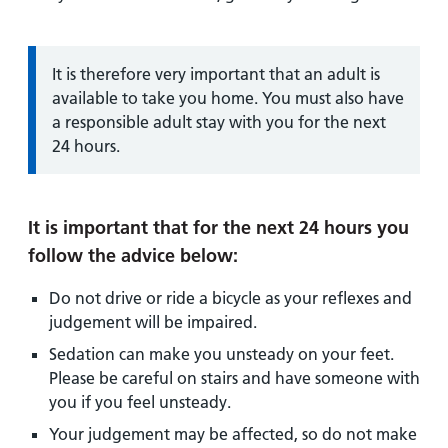
Information:
It is therefore very important that an adult is
available to take you home. You must also have
a responsible adult stay with you for the next
24 hours.
It is important that for the next 24 hours you
follow the advice below:
Do not drive or ride a bicycle as your reflexes and
judgement will be impaired.
Sedation can make you unsteady on your feet.
Please be careful on stairs and have someone with
you if you feel unsteady.
Your judgement may be affected, so do not make