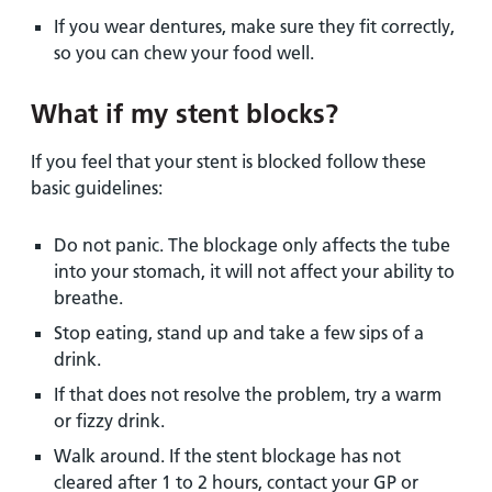
If you wear dentures, make sure they fit correctly,
so you can chew your food well.
What if my stent blocks?
If you feel that your stent is blocked follow these
basic guidelines:
Do not panic. The blockage only affects the tube
into your stomach, it will not affect your ability to
breathe.
Stop eating, stand up and take a few sips of a
drink.
If that does not resolve the problem, try a warm
or fizzy drink.
Walk around. If the stent blockage has not
cleared after 1 to 2 hours, contact your GP or