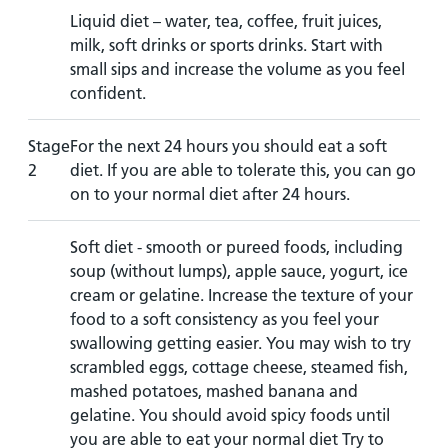
Liquid diet – water, tea, coffee, fruit juices,
milk, soft drinks or sports drinks. Start with
small sips and increase the volume as you feel
confident.
Stage
For the next 24 hours you should eat a soft
2
diet. If you are able to tolerate this, you can go
on to your normal diet after 24 hours.
Soft diet - smooth or pureed foods, including
soup (without lumps), apple sauce, yogurt, ice
cream or gelatine. Increase the texture of your
food to a soft consistency as you feel your
swallowing getting easier. You may wish to try
scrambled eggs, cottage cheese, steamed fish,
mashed potatoes, mashed banana and
gelatine. You should avoid spicy foods until
you are able to eat your normal diet Try to