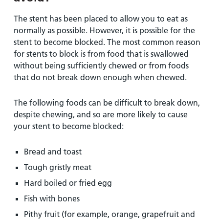
The stent has been placed to allow you to eat as
normally as possible. However, it is possible for the
stent to become blocked. The most common reason
for stents to block is from food that is swallowed
without being sufficiently chewed or from foods
that do not break down enough when chewed.
The following foods can be difficult to break down,
despite chewing, and so are more likely to cause
your stent to become blocked:
Bread and toast
Tough gristly meat
Hard boiled or fried egg
Fish with bones
Pithy fruit (for example, orange, grapefruit and