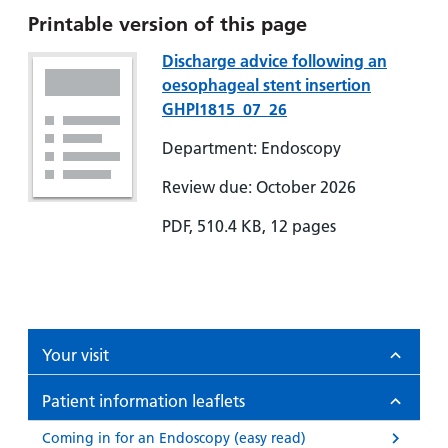
Printable version of this page
Discharge advice following an
oesophageal stent insertion
GHPI1815_07_26
Department: Endoscopy
Review due: October 2026
PDF, 510.4 KB, 12 pages
Your visit
Patient information leaflets
Coming in for an Endoscopy (easy read)