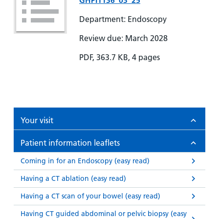
GHPI1136_03_25
Department: Endoscopy
Review due: March 2028
PDF, 363.7 KB, 4 pages
Your visit
Patient information leaflets
Coming in for an Endoscopy (easy read)
Having a CT ablation (easy read)
Having a CT scan of your bowel (easy read)
Having CT guided abdominal or pelvic biopsy (easy