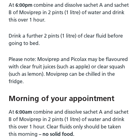
At
6:00pm
combine and dissolve sachet A and sachet
B of Moviprep in 2 pints (1 litre) of water and drink
this over 1 hour.
Drink a further 2 pints (1 litre) of clear fluid before
going to bed.
Please note: Moviprep and Picolax may be flavoured
with clear fruit juices (such as apple) or clear squash
(such as lemon). Moviprep can be chilled in the
fridge.
Morning of your appointment
At
6:00am
combine and dissolve sachet A and sachet
B of Moviprep in 2 pints (1 litre) of water and drink
this over 1 hour. Clear fluids only should be taken
this morning
–
no solid
food.