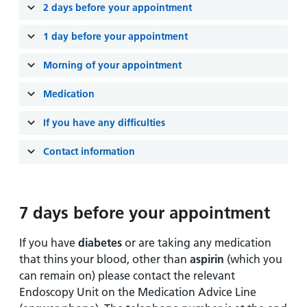
and
leaflets
2 days before your appointment
Accessibility
Carers
at our
Easy read
1 day before your appointment
Information
hospitals
patient
for carers
information
Morning of your appointment
Accessibility
leaflets
Visiting
statement
Medication
times
If you have any difficulties
Contact information
7 days before your appointment
If you have
diabetes
or are taking any medication
that thins your blood, other than
aspirin
(which you
can remain on) please contact the relevant
Endoscopy Unit on the Medication Advice Line