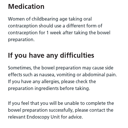
Medication
Women of childbearing age taking oral
contraception should use a different form of
contraception for 1 week after taking the bowel
preparation.
If you have any difficulties
Sometimes, the bowel preparation may cause side
effects such as nausea, vomiting or abdominal pain.
If you have any allergies, please check the
preparation ingredients before taking.
If you feel that you will be unable to complete the
bowel preparation successfully, please contact the
relevant Endoscopy Unit for advice.