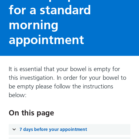
Hospital
Surgery
our
Before
for a standard
locations
hospitals
you
Gallery
and inside
morning
Ward
arrive,
Keeping
maps
during
you safe
Lilleybrook
appointment
Non-
your
Ward
emergency
stay
hospital
and
View
transport
how
more
Wards
we'll
It is essential that your bowel is empty for
Parking
and Units
look
this investigation. In order for your bowel to
charges
after
be empty please follow the instructions
Parking
you
below:
exemptions
and
On this page
permits
Patients,
Patient
7 days before your appointment
Accessibility
visitors
information