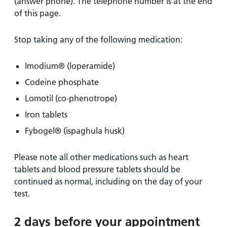
(answer phone). The telephone number is at the end
of this page.
Stop taking any of the following medication:
Imodium® (loperamide)
Codeine phosphate
Lomotil (co-phenotrope)
Iron tablets
Fybogel® (ispaghula husk)
Please note all other medications such as heart
tablets and blood pressure tablets should be
continued as normal, including on the day of your
test.
2 days before your appointment