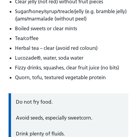
Clear jelly (not red) without fruit pieces
Sugar/honey/syrup/treacle/jelly (e.g. bramble jelly)
/jams/marmalade (without peel)
Boiled sweets or clear mints
Tea/coffee
Herbal tea – clear (avoid red colours)
Lucozade®, water, soda water
Fizzy drinks, squashes, clear fruit juice (no bits)
Quorn, tofu, textured vegetable protein
Information:
Do not fry food.
Avoid seeds, especially sweetcorn.
Drink plenty of fluids.