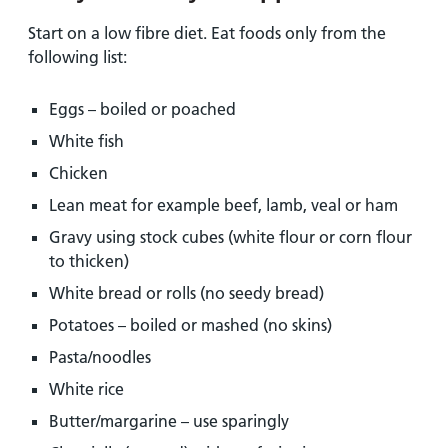
Start on a low fibre diet. Eat foods only from the
following list:
Eggs – boiled or poached
White fish
Chicken
Lean meat for example beef, lamb, veal or ham
Gravy using stock cubes (white flour or corn flour
to thicken)
White bread or rolls (no seedy bread)
Potatoes – boiled or mashed (no skins)
Pasta/noodles
White rice
Butter/margarine – use sparingly