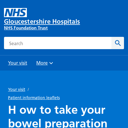
Gloucestershire Hospitals
NHS Foundation Trust
Search
Sear
Your visit
More
Browse
Travel
Wards
Staying
and
and
with us
Your visit
/
Preparing
Parking
Units
for
Patient information leaflets
During
Help with
Bibury
your
H ow to take your
your stay
travel
Ward
visit
Food and
costs
with
bowel preparation
Day
drink in
us: