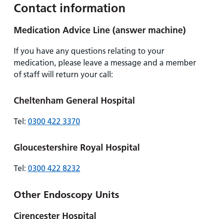
Contact information
Medication Advice Line (answer machine)
If you have any questions relating to your
medication, please leave a message and a member
of staff will return your call:
Cheltenham General Hospital
Tel:
0300 422 3370
Gloucestershire Royal Hospital
Tel:
0300 422 8232
Other Endoscopy Units
Cirencester Hospital