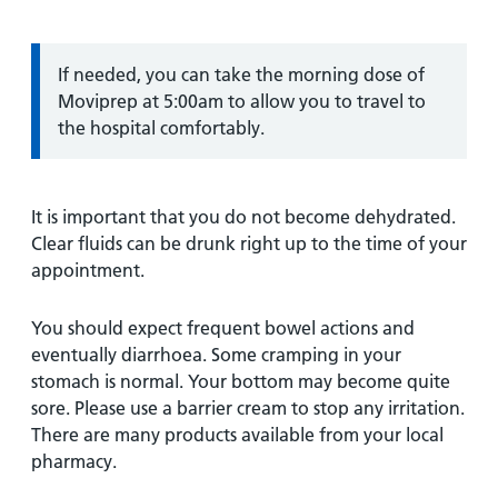
Information:
If needed, you can take the morning dose of
Moviprep at 5:00am to allow you to travel to
the hospital comfortably.
It is important that you do not become dehydrated.
Clear fluids can be drunk right up to the time of your
appointment.
You should expect frequent bowel actions and
eventually diarrhoea. Some cramping in your
stomach is normal. Your bottom may become quite
sore. Please use a barrier cream to stop any irritation.
There are many products available from your local
pharmacy.