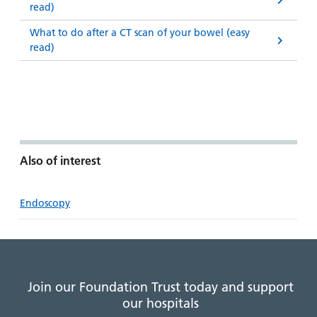
read)
What to do after a CT scan of your bowel (easy
read)
Also of interest
Endoscopy
Join our Foundation Trust today and support
our hospitals