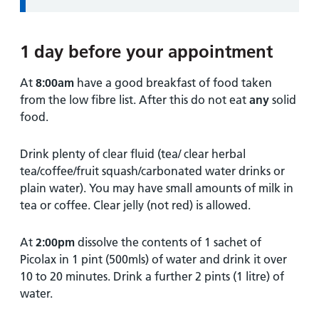
1 day before your appointment
At
8:00am
have a good breakfast of food taken
from the low fibre list. After this do not eat
any
solid
food.
Drink plenty of clear fluid (tea/ clear herbal
tea/coffee/fruit squash/carbonated water drinks or
plain water). You may have small amounts of milk in
tea or coffee. Clear jelly (not red) is allowed.
At
2:00pm
dissolve the contents of 1 sachet of
Picolax in 1 pint (500mls) of water and drink it over
10 to 20 minutes. Drink a further 2 pints (1 litre) of
water.