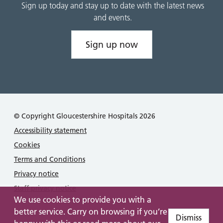
Sign up today and stay up to date with the latest news
and events.
Sign up now
© Copyright Gloucestershire Hospitals 2026
Accessibility statement
Cookies
Terms and Conditions
Privacy notice
Staff privacy notice
We use cookies to provide you with a
better service. Carry on browsing if you’re
Dismiss