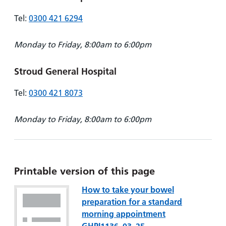
Tel:
0300 421 6294
Monday to Friday, 8:00am to 6:00pm
Stroud General Hospital
Tel:
0300 421 8073
Monday to Friday, 8:00am to 6:00pm
Printable version of this page
How to take your bowel
preparation for a standard
morning appointment