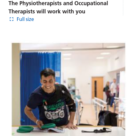
The Physiotherapists and Occupational
Therapists will work with you
Full size