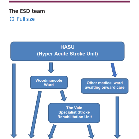
The ESD team
Full size