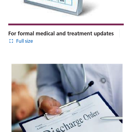
For formal medical and treatment updates
Full size