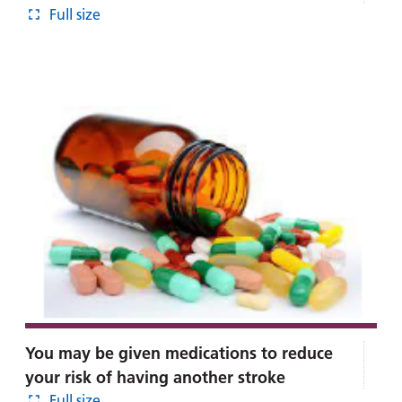
Full size
You may be given medications to reduce
your risk of having another stroke
Full size