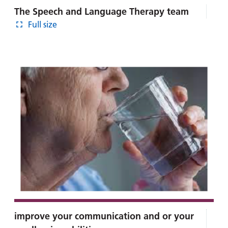
The Speech and Language Therapy team
Full size
improve your communication and or your