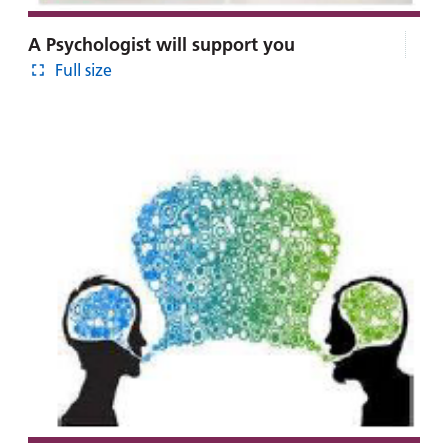
A Psychologist will support you
Full size