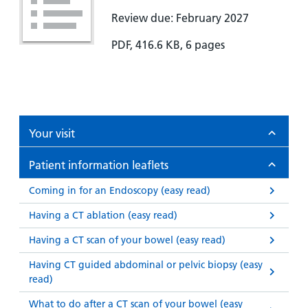
Review due: February 2027
PDF, 416.6 KB, 6 pages
Your visit
Patient information leaflets
Coming in for an Endoscopy (easy read)
Having a CT ablation (easy read)
Having a CT scan of your bowel (easy read)
Having CT guided abdominal or pelvic biopsy (easy
read)
What to do after a CT scan of your bowel (easy