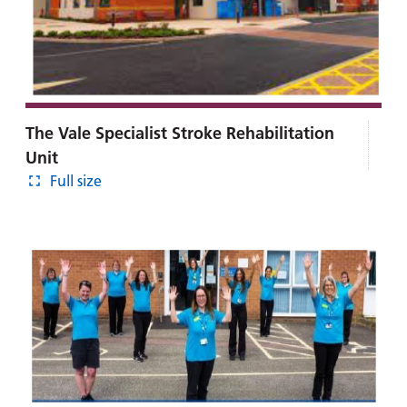
The Vale Specialist Stroke Rehabilitation
Unit
Full size