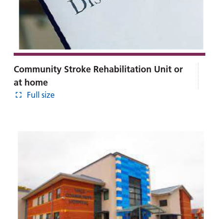
Community Stroke Rehabilitation Unit or
at home
Full size