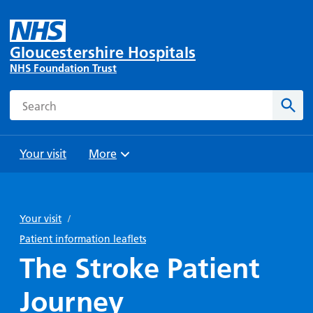
Gloucestershire Hospitals
NHS Foundation Trust
Search
Sear
Your visit
More
Browse
Travel
Wards
Staying
and
and
with us
Your visit
/
Preparing
Parking
Units
for
Patient information leaflets
During
Help with
Bibury
your
The Stroke Patient
your stay
travel
Ward
visit
Food and
costs
with
Journey
Day
drink in
us: