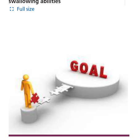
swallowing abilities
Full size