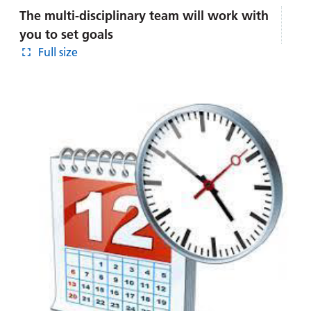
The multi-disciplinary team will work with
you to set goals
Full size