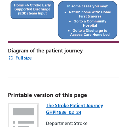
Diagram of the patient journey
Full size
Printable version of this page
The Stroke Patient Journey
GHPI1836_02_24
Department: Stroke