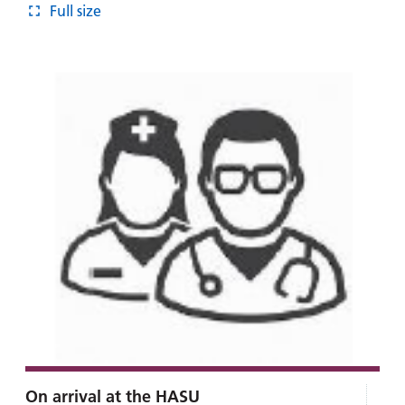
Full size
On arrival at the HASU