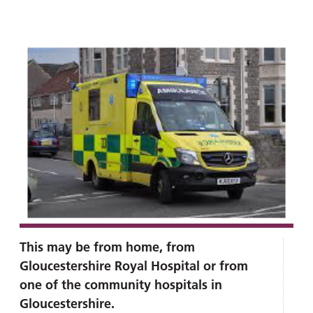
and
leaflets
Accessibility
Carers
at our
Easy read
Information
hospitals
patient
for carers
information
Accessibility
leaflets
Visiting
statement
times
This may be from home, from
Gloucestershire Royal Hospital or from
one of the community hospitals in
Gloucestershire.