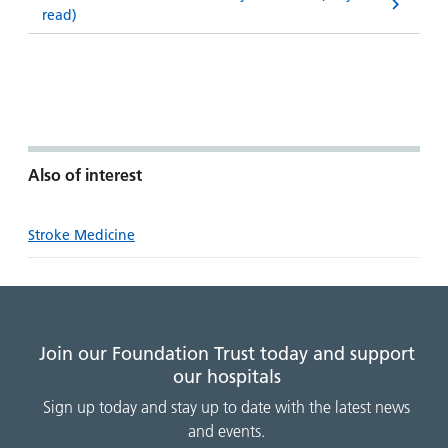
read)
Also of interest
Stroke Medicine
Join our Foundation Trust today and support
our hospitals
Sign up today and stay up to date with the latest news
and events.