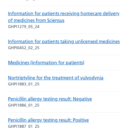
Information for patients receiving homecare delivery
of medicines from Sciensus
GHPI1279_05_24
Information for patients taking unlicensed medicines
GHPI0452_02_25
Medicines (information for patients)
Nortriptyline for the treatment of vulvodynia
GHPI1883_01_25
Penicillin allergy testing result: Negative
GHPI1886_01_25
Penicillin allergy testing result: Positive
GHPI1887_01_25