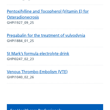
Pentoxifylline and Tocopherol (Vitamin E) for
Osteradionecrosis
GHPI1927_09_25
Pregabalin for the treatment of vulvodynia
GHPI1884_01_25
St Mark’s formula electrolyte drink
GHPI0247_02_23
Venous Thrombo-Embolism (VTE)
GHPI1040_02_26