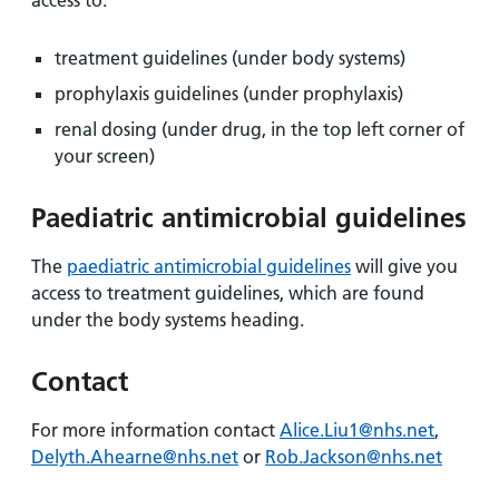
access to:
treatment guidelines (under body systems)
prophylaxis guidelines (under prophylaxis)
renal dosing (under drug, in the top left corner of
your screen)
Paediatric antimicrobial guidelines
The
paediatric antimicrobial guidelines
will give you
access to treatment guidelines, which are found
under the body systems heading.
Contact
For more information contact
Alice.Liu1@nhs.net
,
Delyth.Ahearne@nhs.net
or
Rob.Jackson@nhs.net