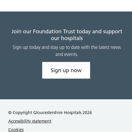
Join our Foundation Trust today and support
our hospitals
Sign up today and stay up to date with the latest news
and events.
Sign up now
© Copyright Gloucestershire Hospitals 2026
Accessibility statement
Cookies