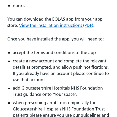
nurses
You can download the EOLAS app from your app
store.
View the installation instructions (PDF)
.
Once you have installed the app, you will need to:
accept the terms and conditions of the app
create a new account and complete the relevant
details as prompted, and allow push notifications.
If you already have an account please continue to
use that account.
add Gloucestershire Hospitals NHS Foundation
Trust guidance onto 'Your space'.
when prescribing antibiotics empirically for
Gloucestershire Hospitals NHS Foundation Trust
patients please ensure you use our guidelines and