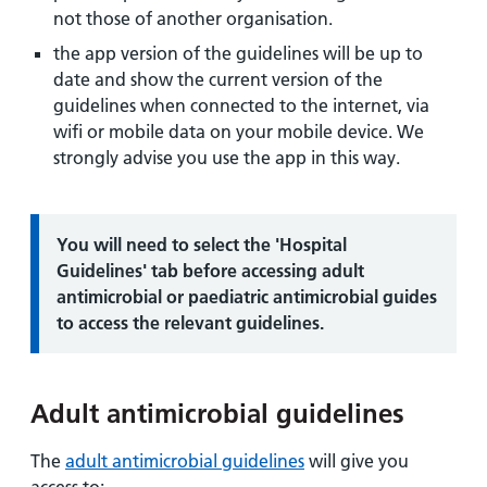
not those of another organisation.
the app version of the guidelines will be up to
date and show the current version of the
guidelines when connected to the internet, via
wifi or mobile data on your mobile device. We
strongly advise you use the app in this way.
Information:
You will need to select the 'Hospital
Guidelines' tab before accessing adult
antimicrobial or paediatric antimicrobial guides
to access the relevant guidelines.
Adult antimicrobial guidelines
The
adult antimicrobial guidelines
will give you