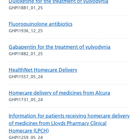
Duloxetine for the treatment of vulvodynia
GHPI1881_01_25
Fluoroquinolone antibiotics
GHPI1936_12_25
Gabapentin for the treatment of vulvodynia
GHPI1882_01_25
HealthNet Homecare Delivery
GHPI1557_05_24
Homecare delivery of medicines from Alcura
GHPI1731_05_24
Information for patients receiving homecare delivery
of medicines from Lloyds Pharmacy Clinical
Homecare (LPCH)
GHPI1259_05_24