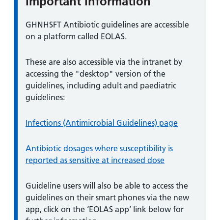
Important information
Information:
GHNHSFT Antibiotic guidelines are accessible
on a platform called EOLAS.
These are also accessible via the intranet by
accessing the "desktop" version of the
guidelines, including adult and paediatric
guidelines:
Infections (Antimicrobial Guidelines) page
Antibiotic dosages where susceptibility is
reported as sensitive at increased dose
Guideline users will also be able to access the
guidelines on their smart phones via the new
app, click on the ‘EOLAS app’ link below for