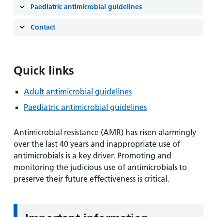
and
leaflets
Paediatric antimicrobial guidelines
Accessibility
Carers
at our
Easy read
Contact
Information
hospitals
patient
for carers
information
Accessibility
leaflets
Visiting
statement
Quick links
times
Adult antimicrobial guidelines
Paediatric antimicrobial guidelines
Antimicrobial resistance (AMR) has risen alarmingly
over the last 40 years and inappropriate use of
antimicrobials is a key driver. Promoting and
monitoring the judicious use of antimicrobials to
preserve their future effectiveness is critical.