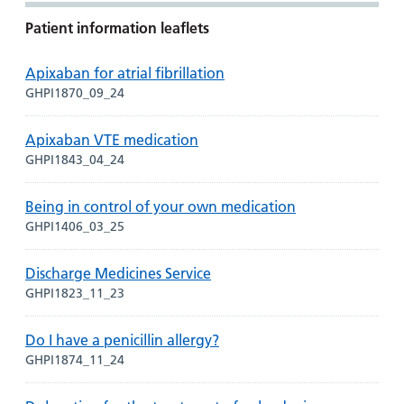
Patient information leaflets
Apixaban for atrial fibrillation
GHPI1870_09_24
Apixaban VTE medication
GHPI1843_04_24
Being in control of your own medication
GHPI1406_03_25
Discharge Medicines Service
GHPI1823_11_23
Do I have a penicillin allergy?
GHPI1874_11_24