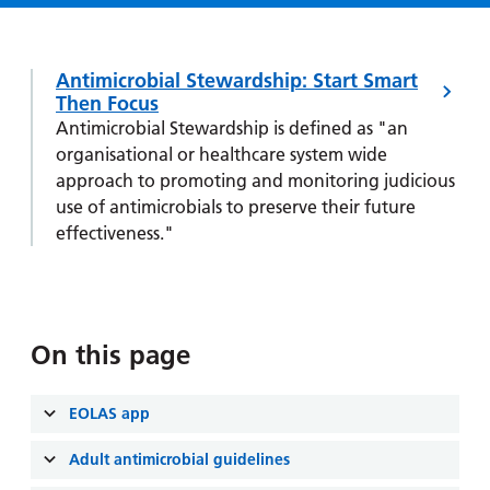
Hospital
Surgery
our
Before
locations
hospitals
you
Gallery
and inside
Ward
arrive,
Antimicrobial Stewardship: Start Smart
Keeping
maps
during
Then Focus
you safe
Lilleybrook
Non-
your
Antimicrobial Stewardship is defined as "an
Ward
emergency
organisational or healthcare system wide
stay
hospital
approach to promoting and monitoring judicious
and
View
transport
use of antimicrobials to preserve their future
how
more
effectiveness."
Wards
we'll
Parking
and Units
look
charges
after
Parking
you
exemptions
On this page
and
permits
EOLAS app
Patients,
Patient
Accessibility
Adult antimicrobial guidelines
visitors
information