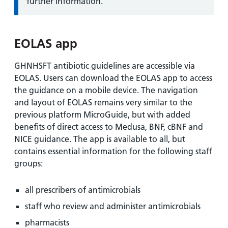
further information.
EOLAS app
GHNHSFT antibiotic guidelines are accessible via
EOLAS. Users can download the EOLAS app to access
the guidance on a mobile device. The navigation
and layout of EOLAS remains very similar to the
previous platform MicroGuide, but with added
benefits of direct access to Medusa, BNF, cBNF and
NICE guidance. The app is available to all, but
contains essential information for the following staff
groups:
all prescribers of antimicrobials
staff who review and administer antimicrobials
pharmacists