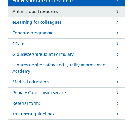
For Healthcare Professionals
Antimicrobial resources
eLearning for colleagues
Enhance programme
GCare
Gloucestershire Joint Formulary
Gloucestershire Safety and Quality Improvement
Academy
Medical education
Primary Care Liaison service
Referral forms
Treatment guidelines