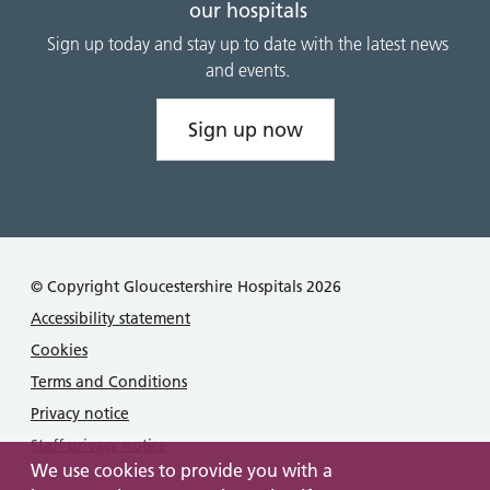
our hospitals
Sign up today and stay up to date with the latest news
and events.
Sign up now
© Copyright Gloucestershire Hospitals 2026
Accessibility statement
Cookies
Terms and Conditions
Privacy notice
Staff privacy notice
We use cookies to provide you with a