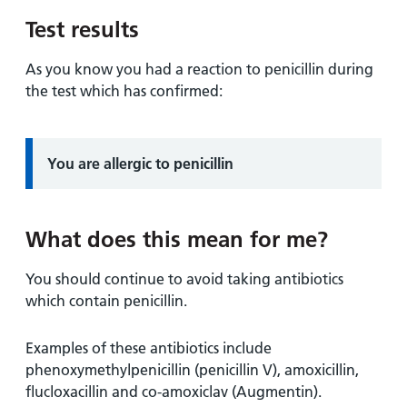
and
leaflets
Accessibility
Carers
Test results
at our
Easy read
Information
hospitals
patient
As you know you had a reaction to penicillin during
for carers
information
the test which has confirmed:
Accessibility
leaflets
Visiting
statement
times
Information:
You are allergic to penicillin
What does this mean for me?
You should continue to avoid taking antibiotics
which contain penicillin.
Examples of these antibiotics include
phenoxymethylpenicillin (penicillin V), amoxicillin,
flucloxacillin and co-amoxiclav (Augmentin).