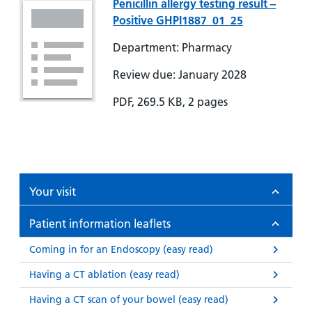
Penicillin allergy testing result –
Positive GHPI1887_01_25
Department: Pharmacy
Review due: January 2028
PDF, 269.5 KB, 2 pages
Your visit
Patient information leaflets
Coming in for an Endoscopy (easy read)
Having a CT ablation (easy read)
Having a CT scan of your bowel (easy read)