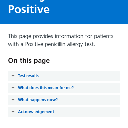
Hospital
Surgery
our
Before
Positive
locations
hospitals
you
Gallery
and inside
Ward
arrive,
Keeping
maps
during
you safe
Lilleybrook
Non-
your
This page provides information for patients
Ward
emergency
stay
with a Positive penicillin allergy test.
hospital
and
View
transport
how
more
On this page
Wards
we'll
Parking
and Units
look
charges
Test results
after
Parking
you
What does this mean for me?
exemptions
and
What happens now?
permits
Acknowledgement
Patients,
Patient
Accessibility
visitors
information