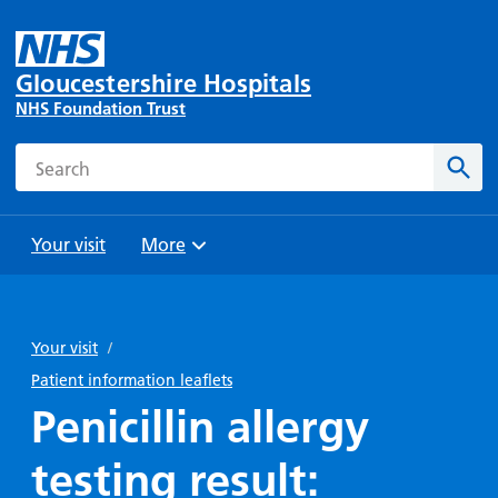
Gloucestershire Hospitals
NHS Foundation Trust
Search
Sear
Your visit
More
Browse
Travel
Wards
Staying
and
and
with us
Your visit
/
Preparing
Parking
Units
for
Patient information leaflets
During
Help with
Bibury
your
Penicillin allergy
your stay
travel
Ward
visit
Food and
costs
with
testing result:
Day
drink in
us: