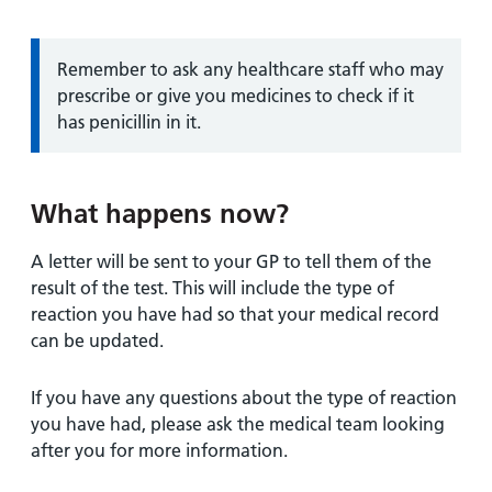
Information:
Remember to ask any healthcare staff who may
prescribe or give you medicines to check if it
has penicillin in it.
What happens now?
A letter will be sent to your GP to tell them of the
result of the test. This will include the type of
reaction you have had so that your medical record
can be updated.
If you have any questions about the type of reaction
you have had, please ask the medical team looking
after you for more information.