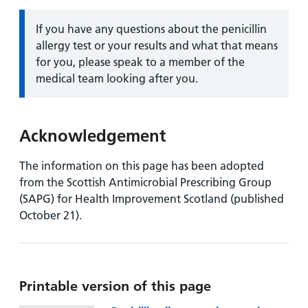
Information:
If you have any questions about the penicillin
allergy test or your results and what that means
for you, please speak to a member of the
medical team looking after you.
Acknowledgement
The information on this page has been adopted
from the Scottish Antimicrobial Prescribing Group
(SAPG) for Health Improvement Scotland (published
October 21).
Printable version of this page