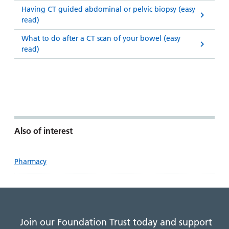
Having CT guided abdominal or pelvic biopsy (easy
read)
What to do after a CT scan of your bowel (easy
read)
Also of interest
Pharmacy
Join our Foundation Trust today and support