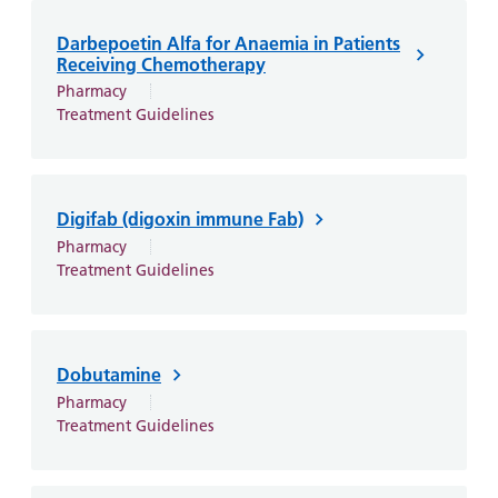
Darbepoetin Alfa for Anaemia in Patients
Receiving Chemotherapy
Pharmacy
Treatment Guidelines
Digifab (digoxin immune Fab)
Pharmacy
Treatment Guidelines
Dobutamine
Pharmacy
Treatment Guidelines