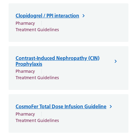
Clopidogrel / PPI interaction
Pharmacy
Treatment Guidelines
Contrast-Induced Nephropathy (CIN)
Prophylaxis
Pharmacy
Treatment Guidelines
CosmoFer Total Dose Infusion Guideline
Pharmacy
Treatment Guidelines