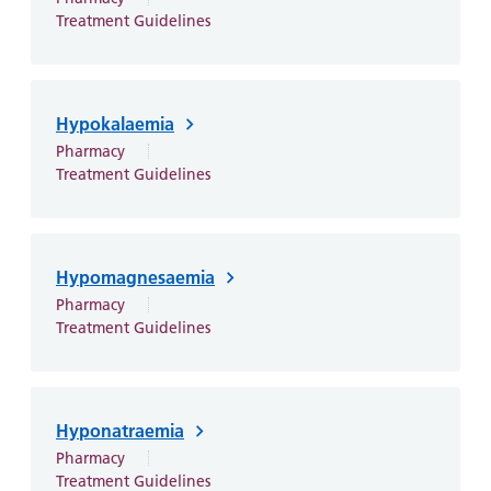
Treatment Guidelines
Hypokalaemia
Pharmacy
Treatment Guidelines
Hypomagnesaemia
Pharmacy
Treatment Guidelines
Hyponatraemia
Pharmacy
Treatment Guidelines