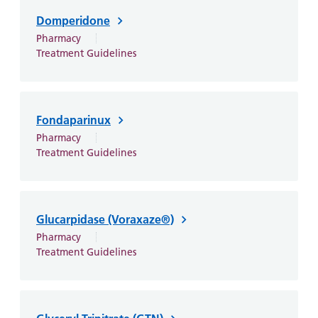
Domperidone
Pharmacy
Treatment Guidelines
Fondaparinux
Pharmacy
Treatment Guidelines
Glucarpidase (Voraxaze®)
Pharmacy
Treatment Guidelines