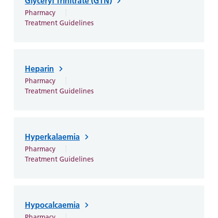
Glyceryl Trinitrate (GTN)
Pharmacy
Treatment Guidelines
Heparin
Pharmacy
Treatment Guidelines
Hyperkalaemia
Pharmacy
Treatment Guidelines
Hypocalcaemia
Pharmacy