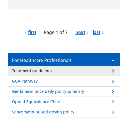
first
Page 1 of 7
next
last
For Healthcare Professionals
Treatment guidelines
GCA Pathway
Gentamicin once daily policy summary
Opioid Equivalence Chart
Vancomycin pulsed dosing policy