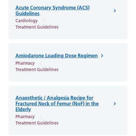
and
leaflets
Accessibility
Carers
Acute Coronary Syndrome (ACS)
at our
Easy read
Guidelines
Information
hospitals
patient
Cardiology
for carers
Treatment Guidelines
information
Accessibility
leaflets
Visiting
statement
times
Amiodarone Loading Dose Regimen
Pharmacy
Treatment Guidelines
Anaesthetic / Analgesia Recipe for
Fractured Neck of Femur (NoF) in the
Elderly
Pharmacy
Treatment Guidelines