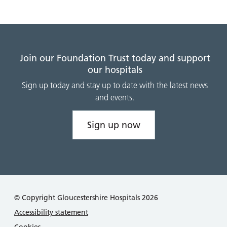
Join our Foundation Trust today and support
our hospitals
Sign up today and stay up to date with the latest news
and events.
Sign up now
© Copyright Gloucestershire Hospitals 2026
Accessibility statement