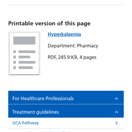
Hospital
Surgery
our
Before
locations
hospitals
you
Gallery
and inside
Ward
arrive,
Keeping
maps
Printable version of this page
during
you safe
Lilleybrook
Non-
Hyperkalaemia
your
Ward
emergency
stay
Department: Pharmacy
hospital
and
View
transport
how
more
PDF, 245.9 KB, 4 pages
Wards
we'll
Parking
and Units
look
charges
after
Parking
you
exemptions
For Healthcare Professionals
and
permits
Treatment guidelines
Patients,
Patient
GCA Pathway
Accessibility
visitors
information