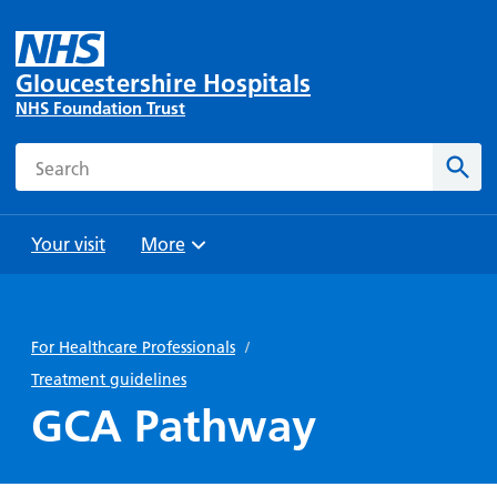
Gloucestershire Hospitals
NHS Foundation Trust
Search
Sear
Your visit
More
Browse
Travel
Wards
Staying
and
and
with us
For Healthcare Professionals
/
Preparing
Parking
Units
for
Treatment guidelines
During
Help with
Bibury
your
GCA Pathway
your stay
travel
Ward
visit
Food and
costs
with
Day
drink in
us: