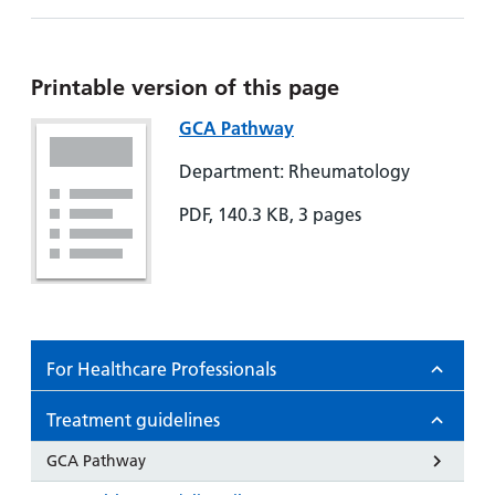
Hospital
Surgery
our
Before
locations
hospitals
you
Gallery
and inside
Ward
arrive,
Keeping
maps
Printable version of this page
during
you safe
Lilleybrook
Non-
GCA Pathway
your
Ward
emergency
stay
Department: Rheumatology
hospital
and
View
transport
how
more
PDF, 140.3 KB, 3 pages
Wards
we'll
Parking
and Units
look
charges
after
Parking
you
exemptions
For Healthcare Professionals
and
permits
Treatment guidelines
Patients,
Patient
GCA Pathway
Accessibility
visitors
information