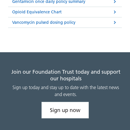
and
leaflets
Gentamicin once daily policy summary
Accessibility
Carers
at our
Opioid Equivalence Chart
Easy read
Information
hospitals
patient
Vancomycin pulsed dosing policy
for carers
information
Accessibility
leaflets
Visiting
statement
times
Join our Foundation Trust today and support
our hospitals
Sign up today and stay up to date with the latest news
and events.
Sign up now