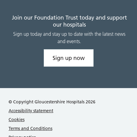
Join our Foundation Trust today and support
our hospitals
Sign up today and stay up to date with the latest news
and events.
Sign up now
© Copyright Gloucestershire Hospitals 2026
Accessibility statement
Cookies
Terms and Conditions