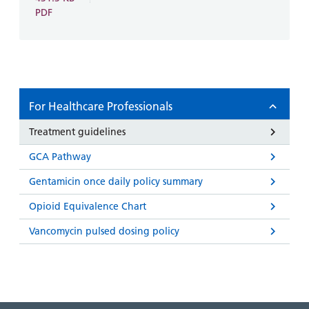
PDF
For Healthcare Professionals
Treatment guidelines
GCA Pathway
Gentamicin once daily policy summary
Opioid Equivalence Chart
Vancomycin pulsed dosing policy