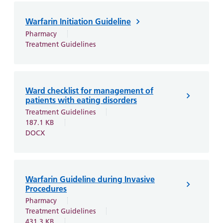
and
leaflets
Accessibility
Carers
at our
Easy read
Warfarin Initiation Guideline
Information
hospitals
patient
Pharmacy
for carers
Treatment Guidelines
information
Accessibility
leaflets
Visiting
statement
times
Ward checklist for management of
patients with eating disorders
Treatment Guidelines
187.1 KB
DOCX
Warfarin Guideline during Invasive
Procedures
Pharmacy
Treatment Guidelines
431.3 KB