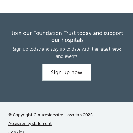
Join our Foundation Trust today and support
our hospitals
Sign up today and stay up to date with the latest news
and events.
Sign up now
© Copyright Gloucestershire Hospitals 2026
Accessibility statement
Cookies