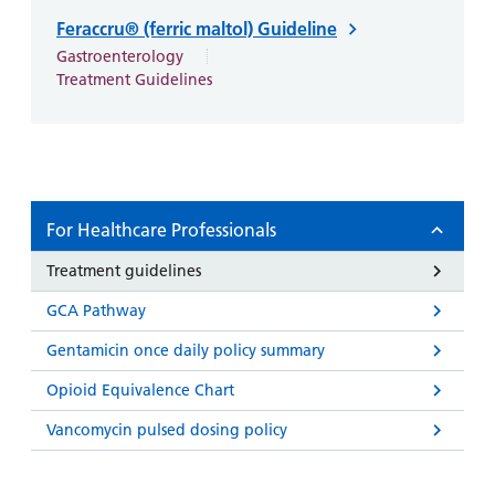
and
leaflets
Accessibility
Carers
Feraccru® (ferric maltol) Guideline
at our
Easy read
Gastroenterology
Information
hospitals
patient
Treatment Guidelines
for carers
information
Accessibility
leaflets
Visiting
statement
times
For Healthcare Professionals
Treatment guidelines
GCA Pathway
Gentamicin once daily policy summary
Opioid Equivalence Chart
Vancomycin pulsed dosing policy