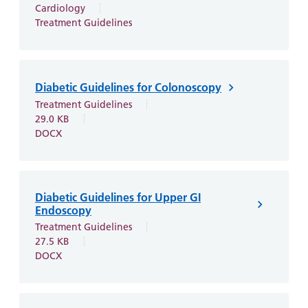
Cardiology
Treatment Guidelines
Diabetic Guidelines for Colonoscopy
Treatment Guidelines
29.0 KB
DOCX
Diabetic Guidelines for Upper GI
Endoscopy
Treatment Guidelines
27.5 KB
DOCX