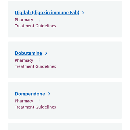
and
leaflets
Accessibility
Carers
at our
Easy read
Digifab (digoxin immune Fab)
Information
hospitals
patient
Pharmacy
for carers
Treatment Guidelines
information
Accessibility
leaflets
Visiting
statement
times
Dobutamine
Pharmacy
Treatment Guidelines
Domperidone
Pharmacy
Treatment Guidelines