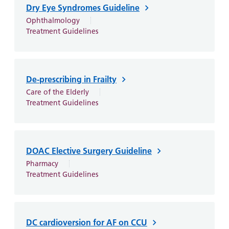
Dry Eye Syndromes Guideline
Ophthalmology
Treatment Guidelines
De-prescribing in Frailty
Care of the Elderly
Treatment Guidelines
DOAC Elective Surgery Guideline
Pharmacy
Treatment Guidelines
DC cardioversion for AF on CCU