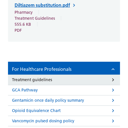
Diltiazem substitution.pdf
Pharmacy
Treatment Guidelines
555.6 KB
PDF
For Healthcare Professionals
Treatment guidelines
GCA Pathway
Gentamicin once daily policy summary
Opioid Equivalence Chart
Vancomycin pulsed dosing policy