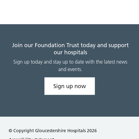
Join our Foundation Trust today and support
our hospitals
Sign up today and stay up to date with the latest news
and events.
Sign up now
© Copyright Gloucestershire Hospitals 2026