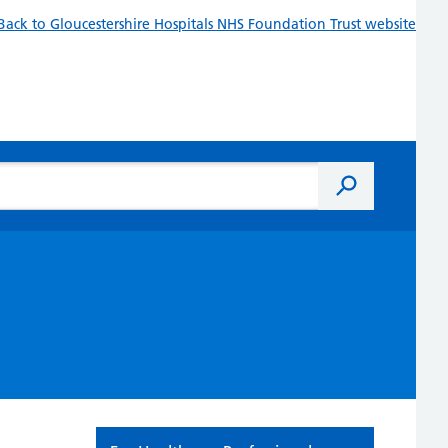
Back to Gloucestershire Hospitals NHS Foundation Trust website
Search