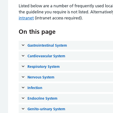
Listed below are a number of frequently used local
the guideline you require is not listed. Alternativ
intranet
(intranet access required).
On this page
Gastrointestinal System
Cardiovascular System
Respiratory System
Nervous System
Infection
Endocrine System
Genito-urinary System