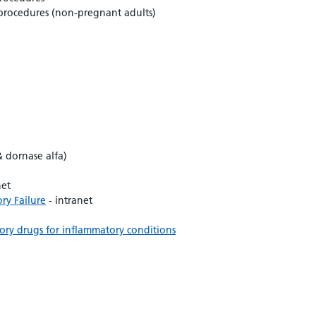
 procedures (non-pregnant adults)
& dornase alfa)
net
ry Failure
- intranet
ry drugs for inflammatory conditions