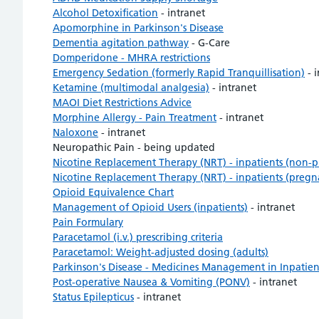
Alcohol Detoxification
- intranet
Apomorphine in Parkinson's Disease
Dementia agitation pathway
- G-Care
Domperidone - MHRA restrictions
Emergency Sedation (formerly Rapid Tranquillisation)
- i
Ketamine (multimodal analgesia)
- intranet
MAOI Diet Restrictions Advice
Morphine Allergy - Pain Treatment
- intranet
Naloxone
- intranet
Neuropathic Pain - being updated
Nicotine Replacement Therapy (NRT) - inpatients (non-
Nicotine Replacement Therapy (NRT) - inpatients (pregn
Opioid Equivalence Chart
Management of Opioid Users (inpatients)
- intranet
Pain Formulary
Paracetamol (i.v.) prescribing criteria
Paracetamol: Weight-adjusted dosing (adults)
Parkinson's Disease - Medicines Management in Inpatien
Post-operative Nausea & Vomiting (PONV)
- intranet
Status Epilepticus
- intranet