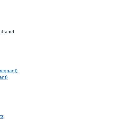
ntranet
pregnant)
ant)
ts