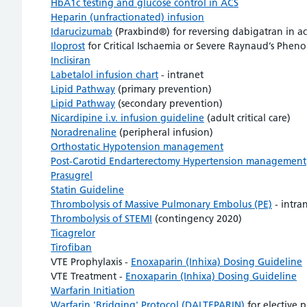
HbA1c testing and glucose control in ACS
Heparin (unfractionated) infusion
Idarucizumab
(Praxbind®) for reversing dabigatran in ac
Iloprost
for Critical Ischaemia or Severe Raynaud’s Phen
Inclisiran
Labetalol infusion chart
- intranet
Lipid Pathway
(primary prevention)
Lipid Pathway
(secondary prevention)
Nicardipine i.v. infusion guideline
(adult critical care)
Noradrenaline
(peripheral infusion)
Orthostatic Hypotension management
Post-Carotid Endarterectomy Hypertension management
Prasugrel
Statin Guideline
Thrombolysis of Massive Pulmonary Embolus (PE)
- intra
Thrombolysis of STEMI
(contingency 2020)
Ticagrelor
Tirofiban
VTE Prophylaxis -
Enoxaparin (Inhixa) Dosing Guideline
VTE Treatment -
Enoxaparin (Inhixa) Dosing Guideline
Warfarin Initiation
Warfarin 'Bridging' Protocol (DALTEPARIN)
for elective 