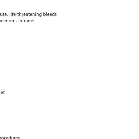
ute, life-threatening bleeds
omenon - intranet
net
procedures