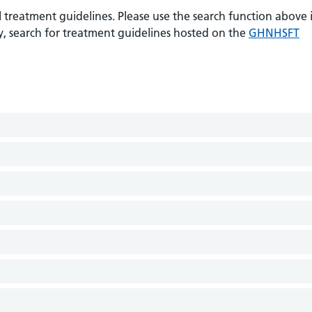
 treatment guidelines. Please use the search function above i
ely, search for treatment guidelines hosted on the
GHNHSFT