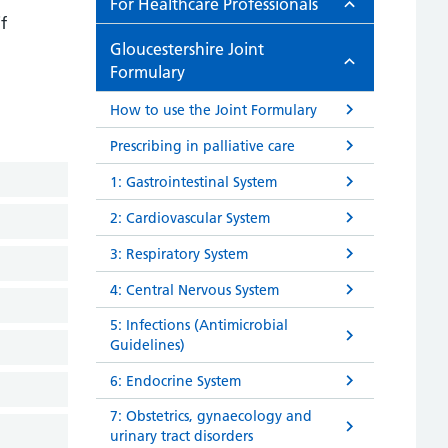
For Healthcare Professionals
f
Gloucestershire Joint
Formulary
How to use the Joint Formulary
Prescribing in palliative care
1: Gastrointestinal System
2: Cardiovascular System
3: Respiratory System
4: Central Nervous System
5: Infections (Antimicrobial
Guidelines)
6: Endocrine System
7: Obstetrics, gynaecology and
urinary tract disorders