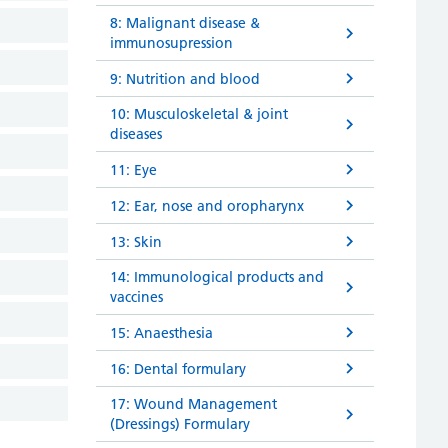
8: Malignant disease &
immunosupression
9: Nutrition and blood
10: Musculoskeletal & joint
diseases
11: Eye
12: Ear, nose and oropharynx
13: Skin
14: Immunological products and
vaccines
15: Anaesthesia
16: Dental formulary
17: Wound Management
(Dressings) Formulary