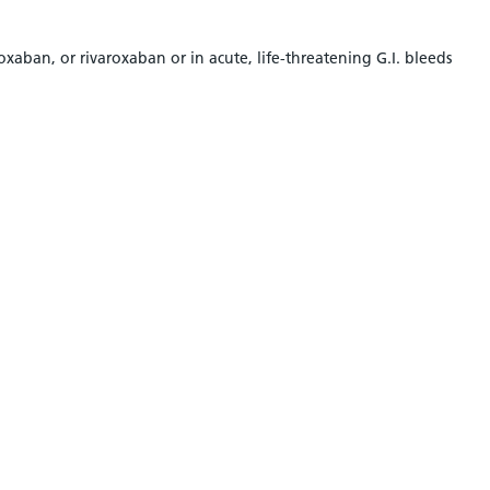
aban, or rivaroxaban or in acute, life-threatening G.I. bleeds