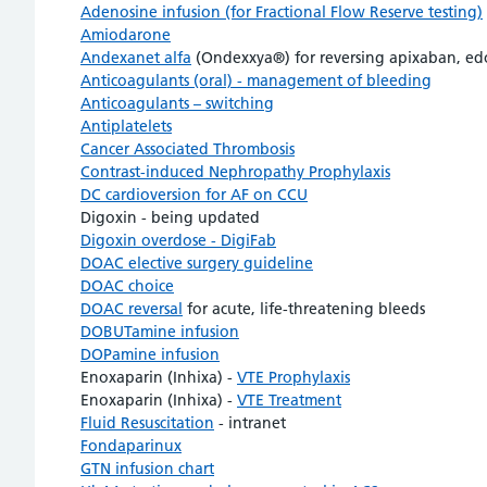
Adenosine infusion (for Fractional Flow Reserve testing)
Amiodarone
Andexanet alfa
(Ondexxya®) for reversing apixaban, edox
Anticoagulants (oral) - management of bleeding
Anticoagulants – switching
Antiplatelets
Cancer Associated Thrombosis
Contrast-induced Nephropathy Prophylaxis
DC cardioversion for AF on CCU
Digoxin - being updated
Digoxin overdose - DigiFab
DOAC elective surgery guideline
DOAC choice
DOAC reversal
for acute, life-threatening bleeds
DOBUTamine infusion
DOPamine infusion
Enoxaparin (Inhixa) -
VTE Prophylaxis
Enoxaparin (Inhixa) -
VTE Treatment
Fluid Resuscitation
- intranet
Fondaparinux
GTN infusion chart