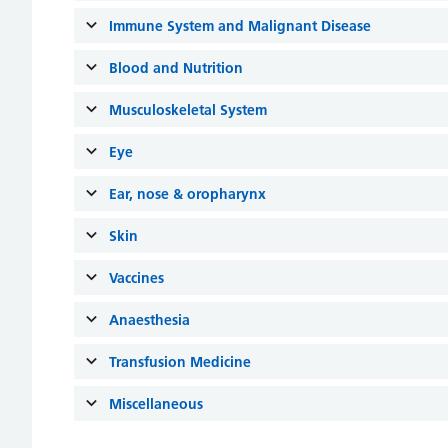
Immune System and Malignant Disease
Blood and Nutrition
Musculoskeletal System
Eye
Ear, nose & oropharynx
Skin
Vaccines
Anaesthesia
Transfusion Medicine
Miscellaneous