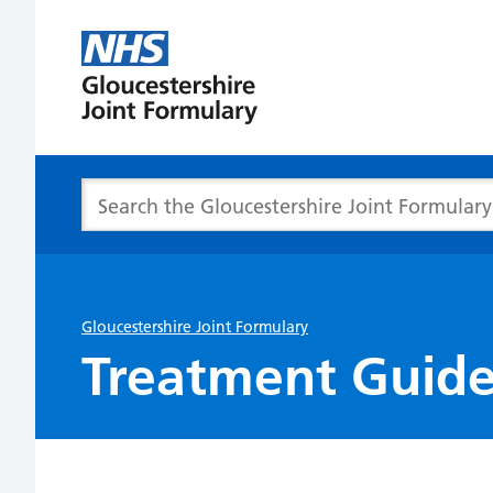
Gloucester
Joint
Formulary
Search the Gloucestershire Joint Formulary
Gloucestershire Joint Formulary
Treatment Guide