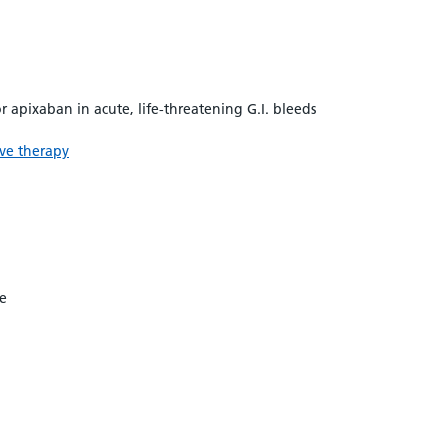
 apixaban in acute, life-threatening G.I. bleeds
ive therapy
me