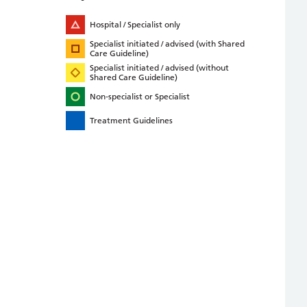
Hospital / Specialist only
Specialist initiated / advised (with Shared
Care Guideline)
Specialist initiated / advised (without
Shared Care Guideline)
Non-specialist or Specialist
Treatment Guidelines