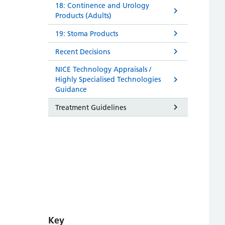
18: Continence and Urology
Products (Adults)
19: Stoma Products
Recent Decisions
NICE Technology Appraisals /
Highly Specialised Technologies
Guidance
Treatment Guidelines
Key