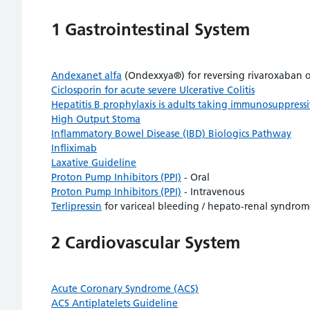
1 Gastrointestinal System
Andexanet alfa
(Ondexxya®) for reversing rivaroxaban or
Ciclosporin for acute severe Ulcerative Colitis
Hepatitis B prophylaxis is adults taking immunosuppress
High Output Stoma
Inflammatory Bowel Disease (IBD) Biologics Pathway
Infliximab
Laxative Guideline
Proton Pump Inhibitors (PPI)
- Oral
Proton Pump Inhibitors (PPI)
- Intravenous
Terlipressin
for variceal bleeding / hepato-renal syndro
2 Cardiovascular System
Acute Coronary Syndrome (ACS)
ACS Antiplatelets Guideline