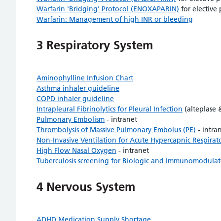
Warfarin 'Bridging' Protocol (ENOXAPARIN)
for elective
Warfarin: Management of high INR or bleeding
3 Respiratory System
Aminophylline Infusion Chart
Asthma inhaler guideline
COPD inhaler guideline
Intrapleural Fibrinolytics for Pleural Infection
(alteplase 
Pulmonary Embolism
- intranet
Thrombolysis of Massive Pulmonary Embolus (PE)
- intra
Non-Invasive Ventilation for Acute Hypercapnic Respirato
High Flow Nasal Oxygen
- intranet
Tuberculosis screening for Biologic and Immunomodulato
4 Nervous System
ADHD Medication Supply Shortage