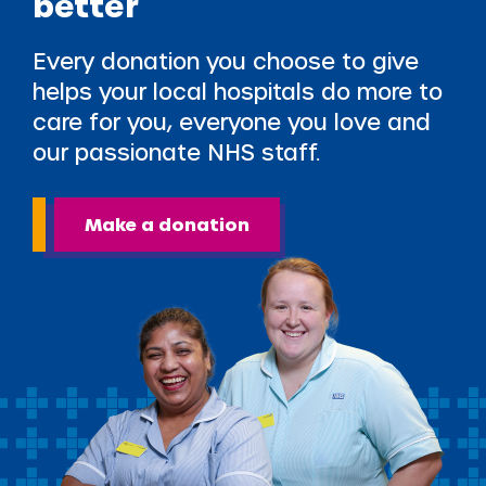
better
Every donation you choose to give
helps your local hospitals do more to
care for you, everyone you love and
our passionate NHS staff.
Make a donation