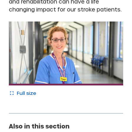
and rehabilitation can have a life
changing impact for our stroke patients.
Full size
Also in this section