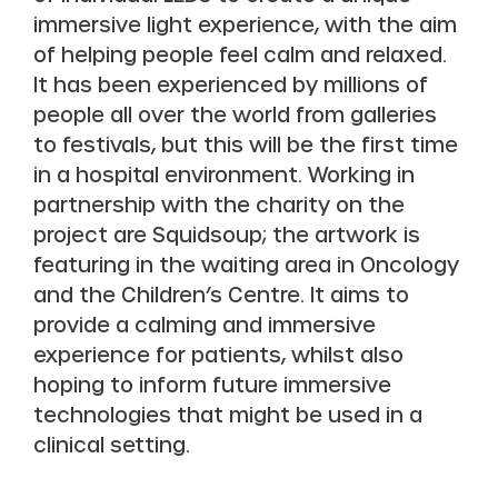
immersive light experience, with the aim
of helping people feel calm and relaxed.
It has been experienced by millions of
people all over the world from galleries
to festivals, but this will be the first time
in a hospital environment. Working in
partnership with the charity on the
project are Squidsoup; the artwork is
featuring in the waiting area in Oncology
and the Children’s Centre. It aims to
provide a calming and immersive
experience for patients, whilst also
hoping to inform future immersive
technologies that might be used in a
clinical setting.