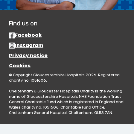
Find us on:
Facebook
Instagram
Privacy notice
Cookies
© Copyright Gloucestershire Hospitals 2026. Registered
charity no: 1051606.
Cheltenham & Gloucester Hospitals Charity is the working
name of Gloucestershire Hospitals NHS Foundation Trust
General Charitable Fund which is registered in England and
Wales charity no. 1051606. Charitable Fund Office,
Cheltenham General Hospital, Cheltenham, GL53 7AN.