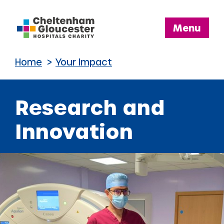
Cheltenham
Menu
and
Gloucester
Home
>
Your Impact
Hospitals
Charity
Research and
Innovation