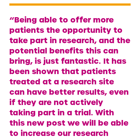
“Being able to offer more
patients the opportunity to
take part in research, and the
potential benefits this can
bring, is just fantastic. It has
been shown that patients
treated at a research site
can have better results, even
if they are not actively
taking part in a trial. With
this new post we will be able
to increase our research