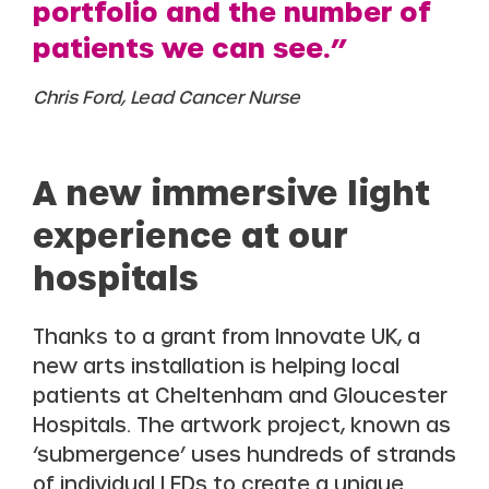
portfolio and the number of
patients we can see.”
Chris Ford, Lead Cancer Nurse
A new immersive light
experience at our
hospitals
Thanks to a grant from Innovate UK, a
new arts installation is helping local
patients at Cheltenham and Gloucester
Hospitals. The artwork project, known as
‘submergence’ uses hundreds of strands
of individual LEDs to create a unique