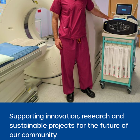
Supporting innovation, research and
sustainable projects for the future of
our community