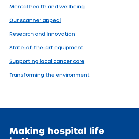
Mental health and wellbeing
Our scanner appeal
Research and Innovation
State-of-the-art equipment
Supporting local cancer care
Transforming the environment
Making hospital life