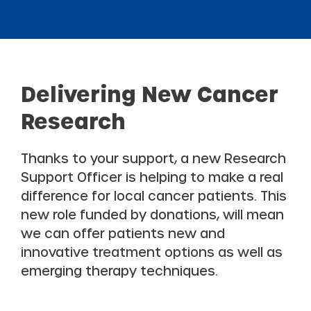
Delivering New Cancer
Research
Thanks to your support, a new Research
Support Officer is helping to make a real
difference for local cancer patients. This
new role funded by donations, will mean
we can offer patients new and
innovative treatment options as well as
emerging therapy techniques.