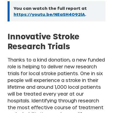
You can watch the full report at
Information:
https://youtu.be/NEaSH4O92lA
.
Innovative Stroke
Research Trials
Thanks to a kind donation, a new funded
role is helping to deliver new research
trials for local stroke patients. One in six
people will experience a stroke in their
lifetime and around 1,000 local patients
will be treated every year at our
hospitals. Identifying through research
the most effective course of treatment