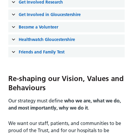
and
leaflets
Get Involved Research
Accessibility
Carers
at our
Easy read
Get Involved in Gloucestershire
Information
hospitals
patient
for carers
information
Become a Volunteer
Accessibility
leaflets
Visiting
statement
Healthwatch Gloucestershire
times
Friends and Family Test
Re-shaping our Vision, Values and
Behaviours
Our strategy must define
who we are, what we do,
and most importantly, why we do it
.
We want our staff, patients, and communities to be
proud of the Trust, and for our hospitals to be