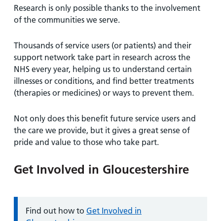
Research is only possible thanks to the involvement
of the communities we serve.
Thousands of service users (or patients) and their
support network take part in research across the
NHS every year, helping us to understand certain
illnesses or conditions, and find better treatments
(therapies or medicines) or ways to prevent them.
Not only does this benefit future service users and
the care we provide, but it gives a great sense of
pride and value to those who take part.
Get Involved in Gloucestershire
Information:
Find out how to
Get Involved in