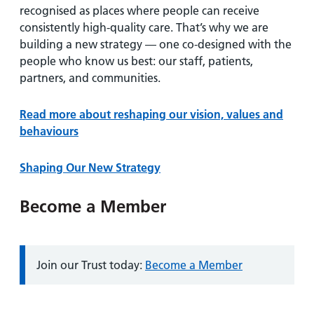
recognised as places where people can receive
consistently high-quality care. That’s why we are
building a new strategy — one co-designed with the
people who know us best: our staff, patients,
partners, and communities.
Read more about reshaping our vision, values and
behaviours
Shaping Our New Strategy
Become a Member
Information:
Join our Trust today:
Become a Member