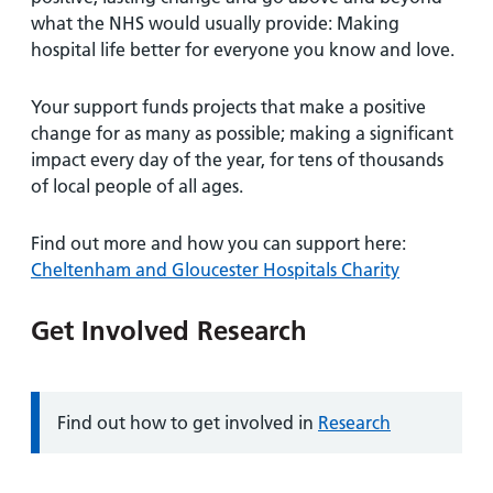
what the NHS would usually provide: Making
hospital life better for everyone you know and love.
Your support funds projects that make a positive
change for as many as possible; making a significant
impact every day of the year, for tens of thousands
of local people of all ages.
Find out more and how you can support here:
Cheltenham and Gloucester Hospitals Charity
Get Involved Research
Information:
Find out how to get involved in
Research