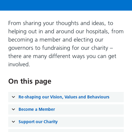
Hospital
Surgery
our
Before
locations
hospitals
you
Gallery
and inside
Ward
arrive,
Keeping
maps
From sharing your thoughts and ideas, to
during
you safe
helping out in and around our hospitals, from
Lilleybrook
Non-
your
Ward
becoming a member and electing our
emergency
stay
governors to fundraising for our charity –
hospital
and
View
transport
there are many different ways you can get
how
more
involved.
Wards
we'll
Parking
and Units
look
charges
after
On this page
Parking
you
exemptions
Re-shaping our Vision, Values and Behaviours
and
permits
Become a Member
Support our Charity
Patients,
Patient
Accessibility
visitors
information