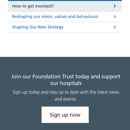
How to get involved?
Reshaping our vision, values and behaviours
Shaping Our New Strategy
Join our Foundation Trust today and support
our hospitals
Sign up today and stay up to date with the latest news
and events.
Sign up now