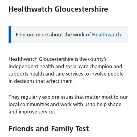
Healthwatch Gloucestershire
Information:
Find out more about the work of
Healthwatch
Healthwatch Gloucestershire is the county’s
independent health and social care champion and
supports health and care services to involve people
in decisions that affect them.
They regularly explore issues that matter most to our
local communities and work with us to help shape
and improve services.
Friends and Family Test