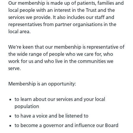
Our membership is made up of patients, families and
local people with an interest in the Trust and the
services we provide. It also includes our staff and
representatives from partner organisations in the
local area.
We're keen that our membership is representative of
the wide range of people who we care for, who
work for us and who live in the communities we
serve.
Membership is an opportunity:
to learn about our services and your local
population
to have a voice and be listened to
to become a governor and influence our Board