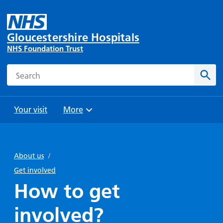
Gloucestershire Hospitals
NHS Foundation Trust
Search
Sear
Your visit
More
Browse
Travel
Wards
Staying
and
and
with us
About us
/
Preparing
Parking
Units
for
Get involved
During
Help with
Bibury
your
How to get
your stay
travel
Ward
visit
Food and
costs
with
involved?
Day
drink in
us: