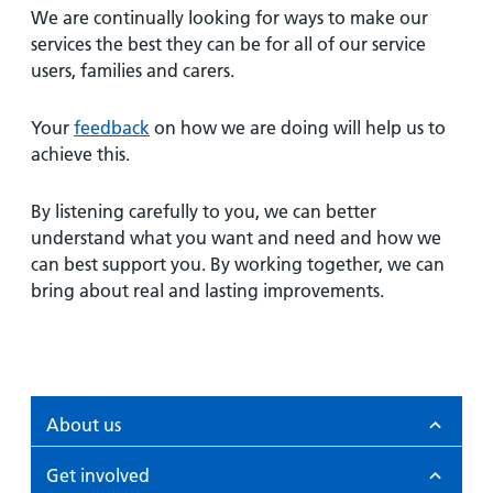
We are continually looking for ways to make our
services the best they can be for all of our service
users, families and carers.
Your
feedback
on how we are doing will help us to
achieve this.
By listening carefully to you, we can better
understand what you want and need and how we
can best support you. By working together, we can
bring about real and lasting improvements.
About us
Get involved