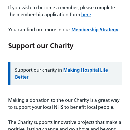
If you wish to become a member, please complete
the membership application form
here
.
You can find out more in our
Membership Strategy
Support our Charity
Information:
Support our charity in
Making Hospital Life
Better
Making a donation to the our Charity is a great way
to support your local NHS to benefit local people.
The Charity supports innovative projects that make a
positive, lasting change and go above and beyond