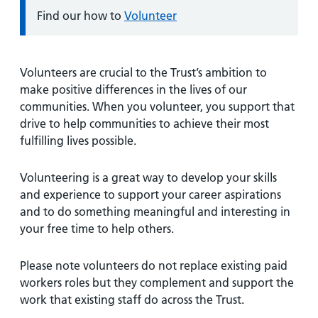
Information:
Find our how to
Volunteer
Volunteers are crucial to the Trust’s ambition to
make positive differences in the lives of our
communities. When you volunteer, you support that
drive to help communities to achieve their most
fulfilling lives possible.
Volunteering is a great way to develop your skills
and experience to support your career aspirations
and to do something meaningful and interesting in
your free time to help others.
Please note volunteers do not replace existing paid
workers roles but they complement and support the
work that existing staff do across the Trust.