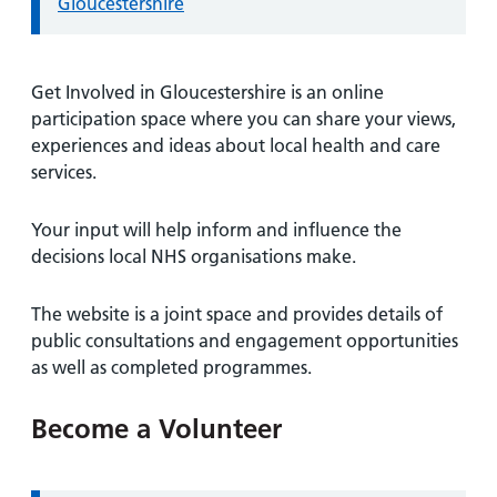
Gloucestershire
Get Involved in Gloucestershire is an online
participation space where you can share your views,
experiences and ideas about local health and care
services.
Your input will help inform and influence the
decisions local NHS organisations make.
The website is a joint space and provides details of
public consultations and engagement opportunities
as well as completed programmes.
Become a Volunteer