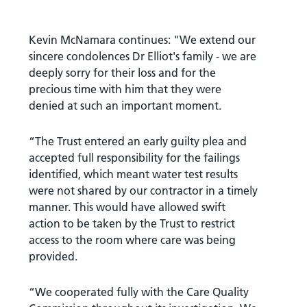
Kevin McNamara continues: "We extend our
sincere condolences Dr Elliot's family - we are
deeply sorry for their loss and for the
precious time with him that they were
denied at such an important moment.
“The Trust entered an early guilty plea and
accepted full responsibility for the failings
identified, which meant water test results
were not shared by our contractor in a timely
manner. This would have allowed swift
action to be taken by the Trust to restrict
access to the room where care was being
provided.
“We cooperated fully with the Care Quality