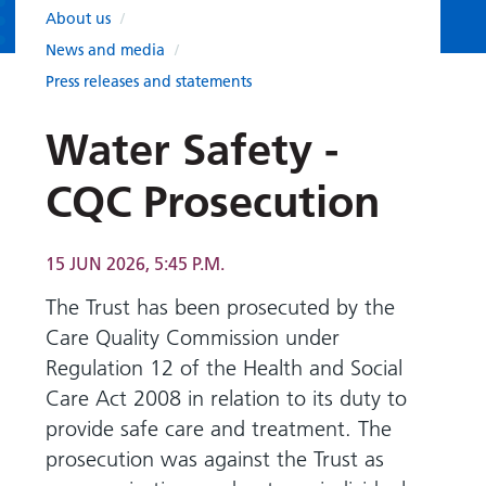
Hospital
Surgery
our
Before
About us
/
locations
hospitals
you
Gallery
News and media
/
and inside
Ward
arrive,
Keeping
maps
Press releases and statements
during
you safe
Lilleybrook
Non-
your
Water Safety -
Ward
emergency
stay
hospital
and
View
CQC Prosecution
transport
how
more
Wards
we'll
Parking
and Units
look
15 JUN 2026, 5:45 P.M.
charges
after
The Trust has been prosecuted by the
Parking
you
Care Quality Commission under
exemptions
and
Regulation 12 of the Health and Social
permits
Care Act 2008 in relation to its duty to
provide safe care and treatment. The
Patients,
Patient
Accessibility
prosecution was against the Trust as
visitors
information