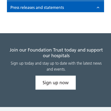
Press releases and statements
Join our Foundation Trust today and support
our hospitals
Sign up today and stay up to date with the latest news
and events.
Sign up now