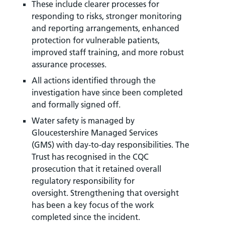
These include clearer processes for
responding to risks, stronger monitoring
and reporting arrangements, enhanced
protection for vulnerable patients,
improved staff training, and more robust
assurance processes.
All actions identified through the
investigation have since been completed
and formally signed off.
Water safety is managed by
Gloucestershire Managed Services
(GMS) with day-to-day responsibilities. The
Trust has recognised in the CQC
prosecution that it retained overall
regulatory responsibility for
oversight. Strengthening that oversight
has been a key focus of the work
completed since the incident.