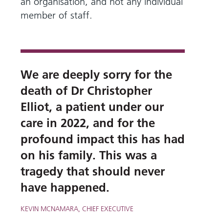
and
leaflets
an organisation, and not any individual
Accessibility
Carers
member of staff.
at our
Easy read
Information
hospitals
patient
for carers
information
Accessibility
leaflets
Visiting
statement
times
We are deeply sorry for the
death of Dr Christopher
Elliot, a patient under our
care in 2022, and for the
profound impact this has had
on his family. This was a
tragedy that should never
have happened.
KEVIN MCNAMARA, CHIEF EXECUTIVE