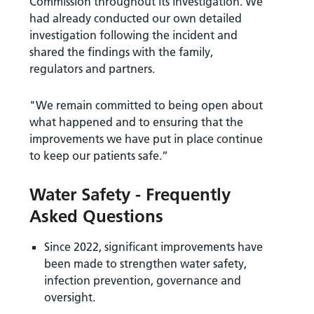
Commission throughout its investigation. We
had already conducted our own detailed
investigation following the incident and
shared the findings with the family,
regulators and partners.
"We remain committed to being open about
what happened and to ensuring that the
improvements we have put in place continue
to keep our patients safe.”
Water Safety - Frequently
Asked Questions
Since 2022, significant improvements have
been made to strengthen water safety,
infection prevention, governance and
oversight.