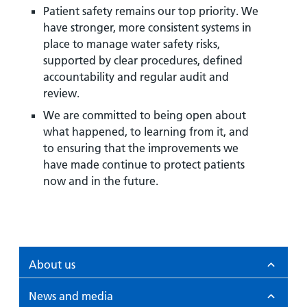
Patient safety remains our top priority. We
have stronger, more consistent systems in
place to manage water safety risks,
supported by clear procedures, defined
accountability and regular audit and
review.
We are committed to being open about
what happened, to learning from it, and
to ensuring that the improvements we
have made continue to protect patients
now and in the future.
About us
News and media