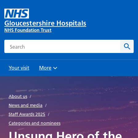
Gloucestershire Hospitals
NHS Foundation Trust
Search
Sear
Your visit
More
Browse
Travel
Wards
Staying
and
and
with us
About us
/
Preparing
Parking
Units
for
News and media
/
During
Help with
Bibury
your
Staff Awards 2025
/
your stay
travel
Ward
visit
Categories and nominees
Food and
costs
with
Unsung Hero of the
Day
drink in
us: