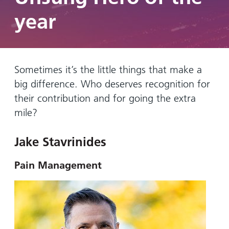
Hospital
Surgery
our
Before
year
locations
hospitals
you
Gallery
and inside
Ward
arrive,
Keeping
maps
during
you safe
Lilleybrook
Non-
your
Ward
Sometimes it’s the little things that make a
emergency
stay
big difference. Who deserves recognition for
hospital
and
View
transport
their contribution and for going the extra
how
more
Wards
we'll
mile?
Parking
and Units
look
charges
after
Jake Stavrinides
Parking
you
exemptions
Pain Management
and
permits
Patients,
Patient
Accessibility
visitors
information