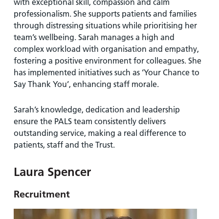
with exceptional skill, compassion and calm
professionalism. She supports patients and families
through distressing situations while prioritising her
team’s wellbeing. Sarah manages a high and
complex workload with organisation and empathy,
fostering a positive environment for colleagues. She
has implemented initiatives such as ‘Your Chance to
Say Thank You’, enhancing staff morale.
Sarah’s knowledge, dedication and leadership
ensure the PALS team consistently delivers
outstanding service, making a real difference to
patients, staff and the Trust.
Laura Spencer
Recruitment