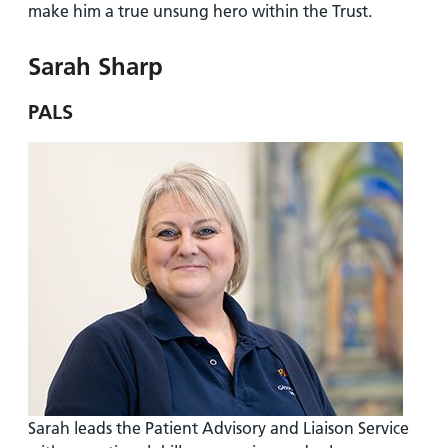
make him a true unsung hero within the Trust.
Sarah Sharp
PALS
Sarah leads the Patient Advisory and Liaison Service