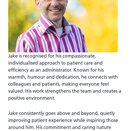
and
leaflets
Accessibility
Carers
at our
Easy read
Information
hospitals
patient
for carers
information
Accessibility
leaflets
Visiting
statement
times
Jake is recognised for his compassionate,
individualised approach to patient care and
efficiency as an administrator. Known for his
warmth, humour and dedication, he connects with
colleagues and patients, making everyone feel
valued. His work strengthens the team and creates a
positive environment.
Jake consistently goes above and beyond, quietly
improving patient experience while inspiring those
around him. His commitment and caring nature