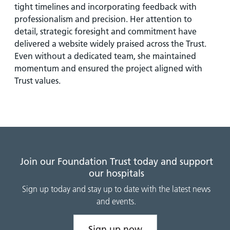
tight timelines and incorporating feedback with
professionalism and precision. Her attention to
detail, strategic foresight and commitment have
delivered a website widely praised across the Trust.
Even without a dedicated team, she maintained
momentum and ensured the project aligned with
Trust values.
Join our Foundation Trust today and support
our hospitals
Sign up today and stay up to date with the latest news
and events.
Sign up now