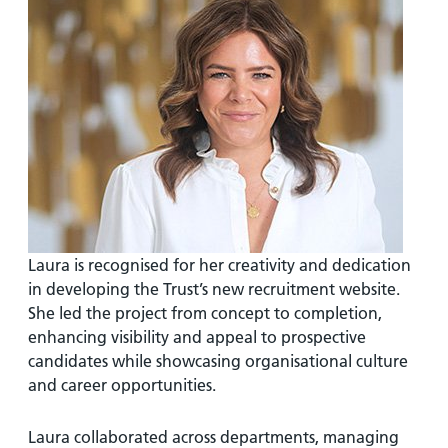
Laura is recognised for her creativity and dedication
in developing the Trust’s new recruitment website.
She led the project from concept to completion,
enhancing visibility and appeal to prospective
candidates while showcasing organisational culture
and career opportunities.
Laura collaborated across departments, managing