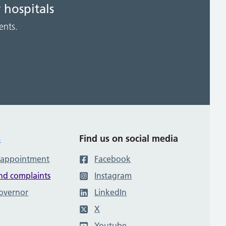
 hospitals
ents.
s
Find us on social media
 appointment
Facebook
nd complaints
Instagram
governor
LinkedIn
X
Youtube