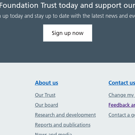
 Foundation Trust today and support our
n up today and stay up to date with the latest news and ev
Sign up now
About us
Contact u
Our Trust
Change my
Our board
Feedback a
Research and development
Contact a 
Reports and publications
News and media