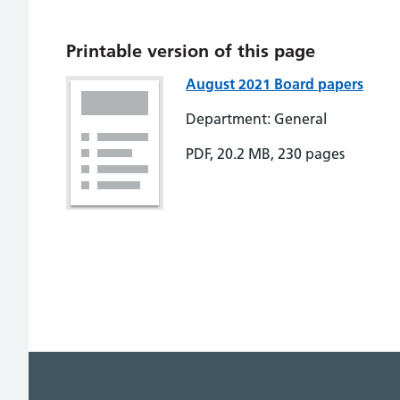
Printable version of this page
August 2021 Board papers
Department: General
PDF, 20.2 MB, 230 pages