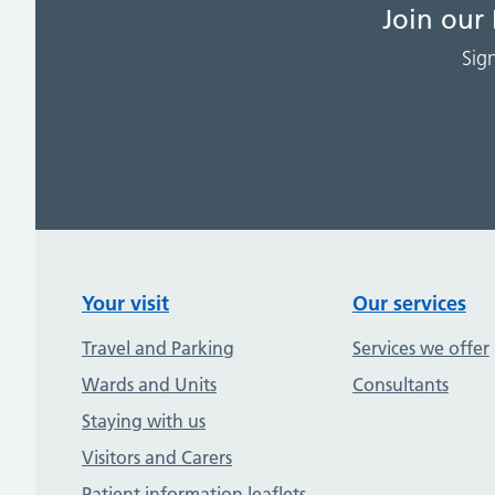
Join our
Sig
Your visit
Our services
Travel and Parking
Services we offer
Wards and Units
Consultants
Staying with us
Visitors and Carers
Patient information leaflets