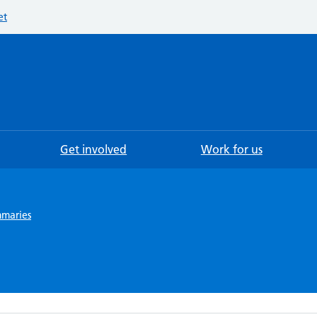
et
Searc
Get involved
Work for us
mmaries