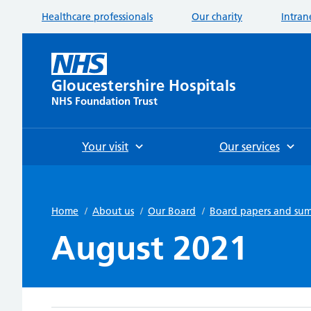
Healthcare professionals
Our charity
Intran
Gloucestershire Hospitals
NHS Foundation Trust
Your visit
Our services
Home
/
About us
/
Our Board
/
Board papers and su
August 2021