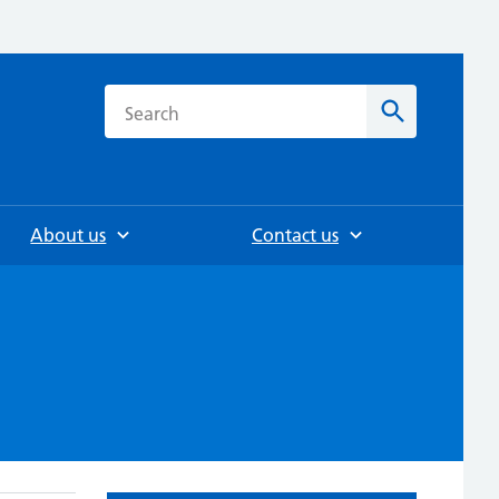
h
Search
About us
Contact us