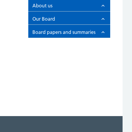
About us
Our Board
Board papers and summaries