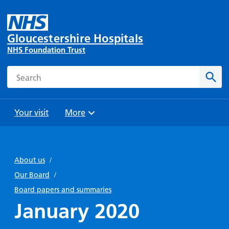
Gloucestershire Hospitals
NHS Foundation Trust
Search
Sear
Your visit
More
Browse
Travel
Wards
Staying
and
and
with us
About us
/
Preparing
Parking
Units
for
Our Board
/
During
Help with
Bibury
your
Board papers and summaries
your stay
travel
Ward
visit
January 2020
Food and
costs
with
Day
drink in
us: