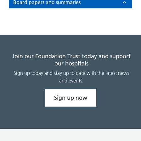
and
leaflets
Board papers and summaries
Accessibility
Carers
at our
Easy read
Information
hospitals
patient
for carers
information
Accessibility
leaflets
Visiting
statement
times
Join our Foundation Trust today and support
our hospitals
Sign up today and stay up to date with the latest news
and events.
Sign up now