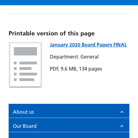
Hospital
Surgery
our
Before
locations
hospitals
you
Gallery
and inside
Ward
arrive,
Keeping
maps
during
you safe
Lilleybrook
Printable version of this page
Non-
your
Ward
emergency
stay
January 2020 Board Papers FINAL
hospital
and
View
Department: General
transport
how
more
Wards
we'll
PDF, 9.6 MB, 134 pages
Parking
and Units
look
charges
after
Parking
you
exemptions
and
permits
About us
Our Board
Patients,
Patient
Accessibility
visitors
information