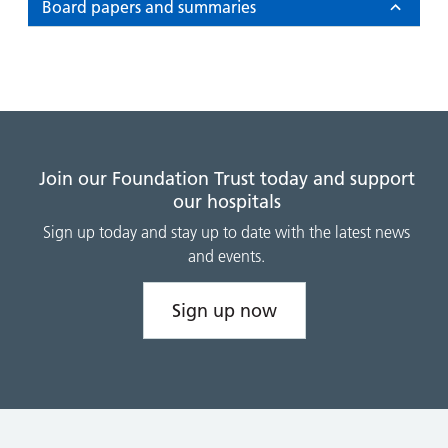
and
leaflets
Board papers and summaries
Accessibility
Carers
at our
Easy read
Information
hospitals
patient
for carers
information
Accessibility
leaflets
Visiting
statement
times
Join our Foundation Trust today and support
our hospitals
Sign up today and stay up to date with the latest news
and events.
Sign up now