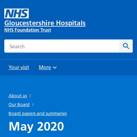
Gloucestershire Hospitals
NHS Foundation Trust
Search
Sear
Your visit
More
Browse
Travel
Wards
Staying
and
and
with us
About us
/
Preparing
Parking
Units
for
Our Board
/
During
Help with
Bibury
your
Board papers and summaries
your stay
travel
Ward
visit
May 2020
Food and
costs
with
Day
drink in
us: