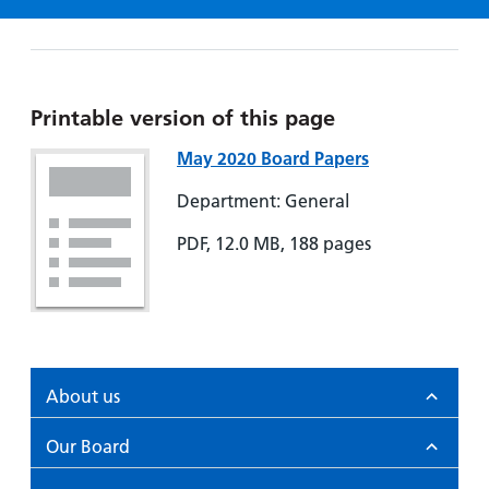
Hospital
Surgery
our
Before
locations
hospitals
you
Gallery
and inside
Ward
arrive,
Keeping
maps
during
you safe
Lilleybrook
Printable version of this page
Non-
your
Ward
emergency
stay
May 2020 Board Papers
hospital
and
View
Department: General
transport
how
more
Wards
we'll
PDF, 12.0 MB, 188 pages
Parking
and Units
look
charges
after
Parking
you
exemptions
and
permits
About us
Our Board
Patients,
Patient
Accessibility
visitors
information