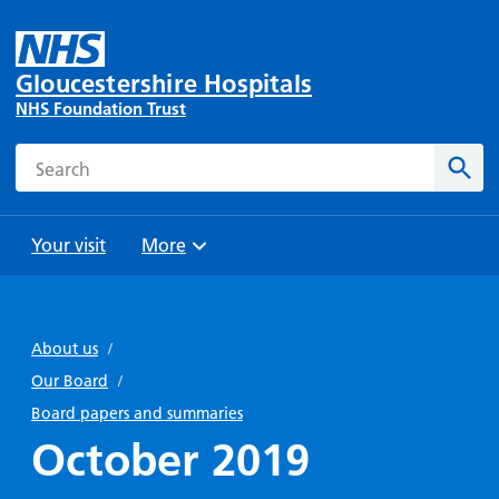
Gloucestershire Hospitals
NHS Foundation Trust
Search
Sear
Your visit
More
Browse
Travel
Wards
Staying
and
and
with us
About us
/
Preparing
Parking
Units
for
Our Board
/
During
Help with
Bibury
your
Board papers and summaries
your stay
travel
Ward
visit
October 2019
Food and
costs
with
Day
drink in
us: