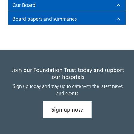
and
leaflets
Accessibility
Carers
Our Board
at our
Easy read
Information
Board papers and summaries
hospitals
patient
for carers
information
Accessibility
leaflets
Visiting
statement
times
Join our Foundation Trust today and support
our hospitals
Sign up today and stay up to date with the latest news
and events.
Sign up now