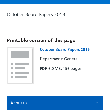
Hospital
Surgery
our
Before
locations
hospitals
you
Gallery
and inside
October Board Papers 2019
Ward
arrive,
Keeping
maps
during
you safe
Lilleybrook
Non-
your
Ward
emergency
stay
Printable version of this page
hospital
and
View
transport
how
more
October Board Papers 2019
Wards
we'll
Parking
and Units
Department: General
look
charges
after
PDF, 6.0 MB, 156 pages
Parking
you
exemptions
and
permits
Patients,
Patient
Accessibility
About us
visitors
information