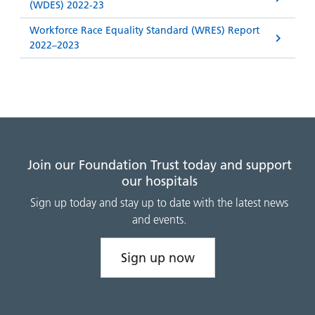
(WDES) 2022-23
Workforce Race Equality Standard (WRES) Report
2022–2023
Join our Foundation Trust today and support
our hospitals
Sign up today and stay up to date with the latest news
and events.
Sign up now