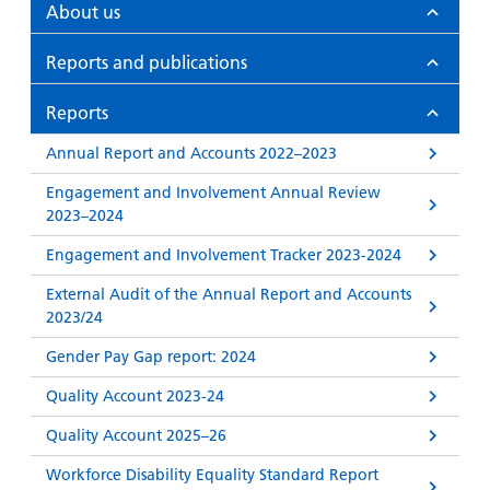
and
leaflets
About us
Accessibility
Carers
at our
Easy read
Reports and publications
Information
hospitals
patient
for carers
information
Accessibility
Reports
leaflets
Visiting
statement
Annual Report and Accounts 2022–2023
times
Engagement and Involvement Annual Review
2023–2024
Engagement and Involvement Tracker 2023-2024
External Audit of the Annual Report and Accounts
2023/24
Gender Pay Gap report: 2024
Quality Account 2023-24
Quality Account 2025–26
Workforce Disability Equality Standard Report