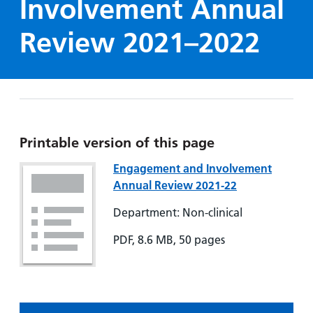
Involvement Annual
Hospital
Surgery
our
Before
locations
hospitals
you
Gallery
Review 2021–2022
and inside
Ward
arrive,
Keeping
maps
during
you safe
Lilleybrook
Non-
your
Ward
emergency
stay
hospital
and
View
transport
how
more
Printable version of this page
Wards
we'll
Parking
and Units
Engagement and Involvement
look
charges
Annual Review 2021-22
after
Parking
you
Department: Non-clinical
exemptions
and
PDF, 8.6 MB, 50 pages
permits
Patients,
Patient
Accessibility
visitors
information