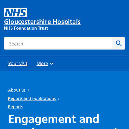
Gloucestershire Hospitals
NHS Foundation Trust
Search
Sear
Your visit
More
Browse
Travel
Wards
Staying
and
and
with us
About us
/
Preparing
Parking
Units
for
Reports and publications
/
During
Help with
Bibury
your
Reports
your stay
travel
Ward
visit
Engagement and
Food and
costs
with
Day
drink in
us: