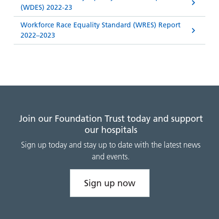
(WDES) 2022-23
Workforce Race Equality Standard (WRES) Report
2022–2023
Join our Foundation Trust today and support
our hospitals
Sign up today and stay up to date with the latest news
and events.
Sign up now