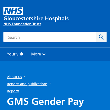
Gloucestershire Hospitals
NHS Foundation Trust
Search
Sear
Your visit
More
Browse
Travel
Wards
Staying
and
and
with us
About us
/
Preparing
Parking
Units
for
Reports and publications
/
During
Help with
Bibury
your
Reports
your stay
travel
Ward
visit
GMS Gender Pay
Food and
costs
with
Day
drink in
us: