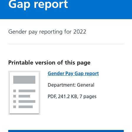
Gap report
Hospital
Surgery
our
Before
locations
hospitals
you
Gallery
and inside
Ward
arrive,
Keeping
maps
during
you safe
Gender pay reporting for 2022
Lilleybrook
Non-
your
Ward
emergency
stay
hospital
and
View
transport
how
more
Printable version of this page
Wards
we'll
Parking
and Units
look
charges
Gender Pay Gap report
after
Parking
Department: General
you
exemptions
PDF, 241.2 KB, 7 pages
and
permits
Patients,
Patient
Accessibility
visitors
information