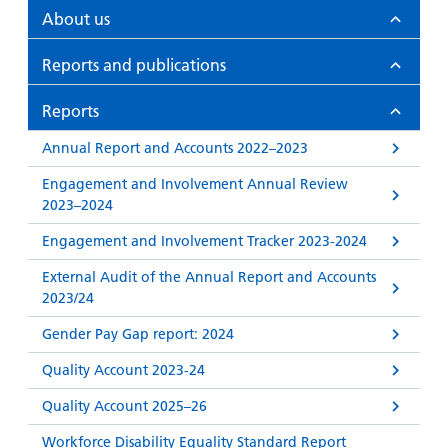
and
leaflets
Accessibility
Carers
About us
at our
Easy read
Information
hospitals
Reports and publications
patient
for carers
information
Accessibility
Reports
leaflets
Visiting
statement
times
Annual Report and Accounts 2022–2023
Engagement and Involvement Annual Review
2023–2024
Engagement and Involvement Tracker 2023-2024
External Audit of the Annual Report and Accounts
2023/24
Gender Pay Gap report: 2024
Quality Account 2023-24
Quality Account 2025–26
Workforce Disability Equality Standard Report