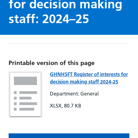
for decision making
Hospital
Surgery
our
Before
locations
hospitals
you
Gallery
staff: 2024–25
and inside
Ward
arrive,
Keeping
maps
during
you safe
Lilleybrook
Non-
your
Ward
emergency
stay
hospital
and
View
transport
how
more
Printable version of this page
Wards
we'll
Parking
and Units
GHNHSFT Register of interests for
look
charges
decision making staff 2024-25
after
Parking
you
Department: General
exemptions
and
XLSX, 80.7 KB
permits
Patients,
Patient
Accessibility
visitors
information