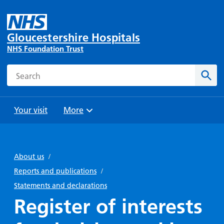
Gloucestershire Hospitals
NHS Foundation Trust
Search
Sear
Your visit
More
Browse
Travel
Wards
Staying
and
and
with us
About us
/
Preparing
Parking
Units
for
Reports and publications
/
During
Help with
Bibury
your
Statements and declarations
your stay
travel
Ward
visit
Register of interests
Food and
costs
with
Day
drink in
us: