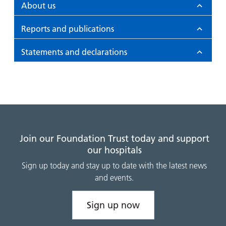
and
leaflets
About us
Accessibility
Carers
at our
Easy read
Reports and publications
Information
hospitals
patient
for carers
information
Accessibility
Statements and declarations
leaflets
Visiting
statement
times
Join our Foundation Trust today and support
our hospitals
Sign up today and stay up to date with the latest news
and events.
Sign up now