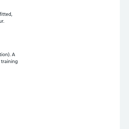
itted,
ur.
tion). A
 training