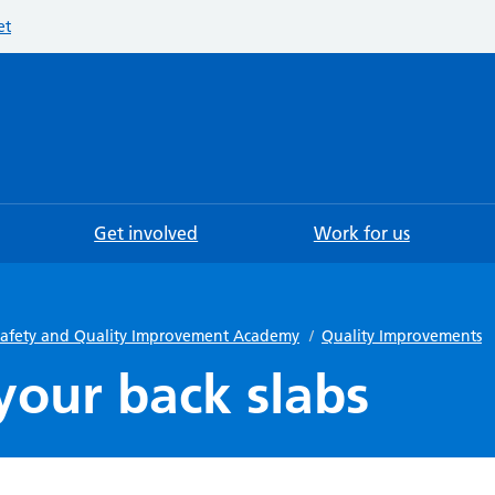
et
Searc
Get involved
Work for us
 Safety and Quality Improvement Academy
/
Quality Improvements
your back slabs