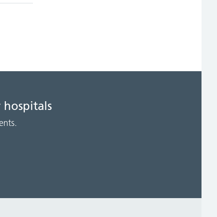
 hospitals
ents.