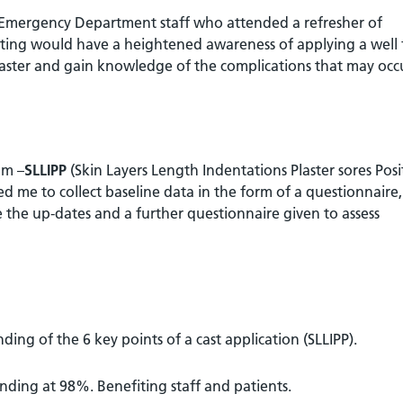
 Emergency Department staff who attended a refresher of
ting would have a heightened awareness of applying a well f
 plaster and gain knowledge of the complications that may occ
om –
SLLIPP
(Skin Layers Length Indentations Plaster sores Posi
me to collect baseline data in the form of a questionnaire,
 the up-dates and a further questionnaire given to assess
ding of the 6 key points of a cast application (SLLIPP).
ding at 98%. Benefiting staff and patients.