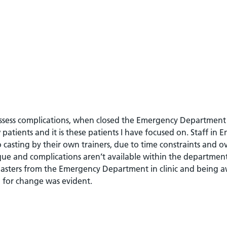
 assess complications, when closed the Emergency Department 
 patients and it is these patients I have focused on. Staff in
asting by their own trainers, due to time constraints and ov
ique and complications aren’t available within the departmen
lasters from the Emergency Department in clinic and being a
d for change was evident.