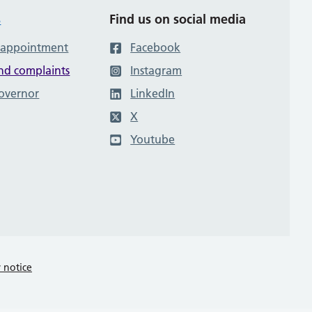
s
Find us on social media
 appointment
Facebook
nd complaints
Instagram
governor
LinkedIn
X
Youtube
y notice