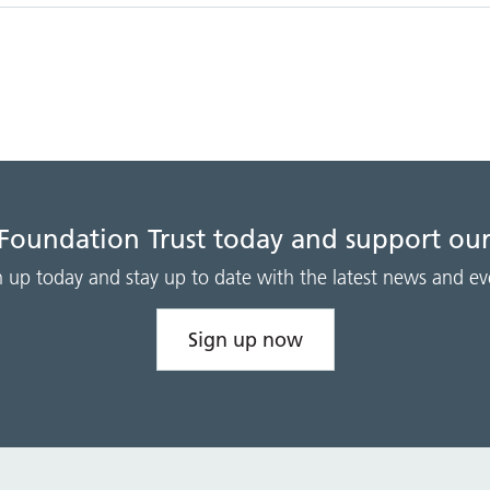
 Foundation Trust today and support our
n up today and stay up to date with the latest news and ev
Sign up now