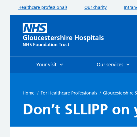
Healthcare professionals
Our charity
Intran
Gloucestershire Hospitals
NHS Foundation Trust
Your visit
Our services
Home
/
For Healthcare Professionals
/
Gloucestershire
Don’t SLLIPP on 