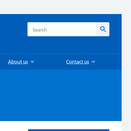
h
Search
About us
Contact us