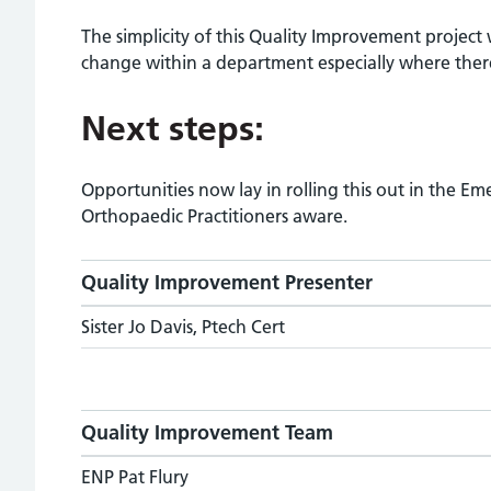
The simplicity of this Quality Improvement project 
change within a department especially where there 
Next steps:
Opportunities now lay in rolling this out in the 
Orthopaedic Practitioners aware.
Quality Improvement Presenter
Sister Jo Davis, Ptech Cert
Quality Improvement Team
ENP Pat Flury