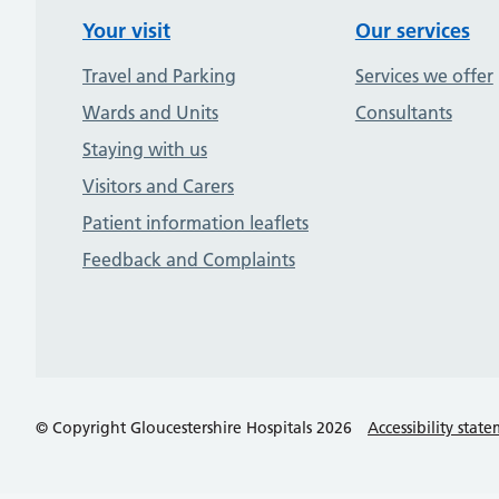
Your visit
Our services
Travel and Parking
Services we offer
Wards and Units
Consultants
Staying with us
Visitors and Carers
Patient information leaflets
Feedback and Complaints
© Copyright Gloucestershire Hospitals 2026
Accessibility stat