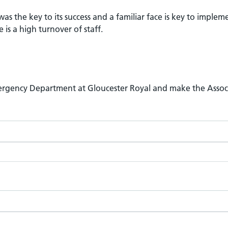
was the key to its success and a familiar face is key to implem
is a high turnover of staff.
Emergency Department at Gloucester Royal and make the Assoc