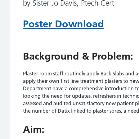
by Sister Jo Davis, Ptech Cert
Poster Download
Background & Problem:
Plaster room staff routinely apply Back Slabs and
apply their own first line treatment plasters to new
Department have a comprehensive introduction to c
looking the need for updates, refreshers in techn
assessed and audited unsatisfactory new patient p
the number of Datix linked to plaster sores, a nee
Aim: