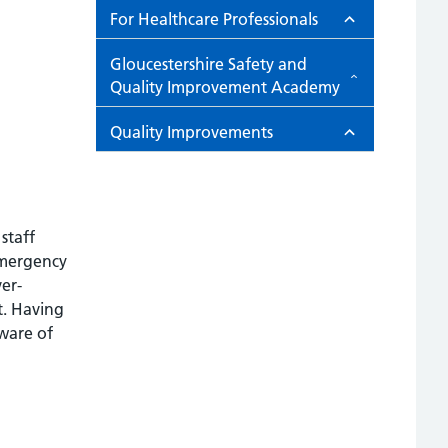
For Healthcare Professionals
Gloucestershire Safety and
Quality Improvement Academy
Quality Improvements
staff
 Emergency
er-
t. Having
ware of