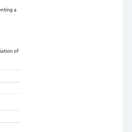
enting a
iation of