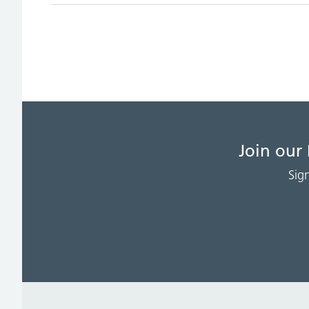
Join our
Sig