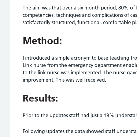
The aim was that over a six month period, 80% of
competencies, techniques and complications of cas
satisfactorily structured, functional, comfortable
Method:
I introduced a simple acronym to base teaching fr
Link nurse from the emergency department enabled 
to the link nurse was implemented. The nurse gave
improvement. This was well received.
Results:
Prior to the updates staff had just a 19% understan
Following updates the data showed staff understan