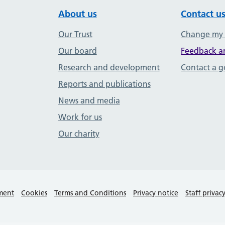
About us
Contact u
Our Trust
Change my
Our board
Feedback a
Research and development
Contact a 
Reports and publications
News and media
Work for us
Our charity
ement
Cookies
Terms and Conditions
Privacy notice
Staff privac