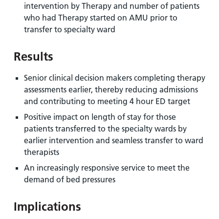
intervention by Therapy and number of patients
who had Therapy started on AMU prior to
transfer to specialty ward
Results
Senior clinical decision makers completing therapy
assessments earlier, thereby reducing admissions
and contributing to meeting 4 hour ED target
Positive impact on length of stay for those
patients transferred to the specialty wards by
earlier intervention and seamless transfer to ward
therapists
An increasingly responsive service to meet the
demand of bed pressures
Implications