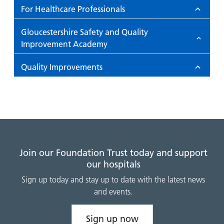
For Healthcare Professionals
Gloucestershire Safety and Quality
Improvement Academy
Quality Improvements
Join our Foundation Trust today and support
our hospitals
Sign up today and stay up to date with the latest news
and events.
Sign up now