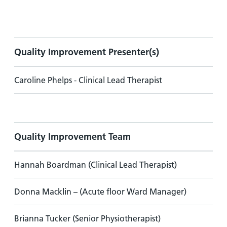
Quality Improvement Presenter(s)
Caroline Phelps - Clinical Lead Therapist
Quality Improvement Team
Hannah Boardman (Clinical Lead Therapist)
Donna Macklin – (Acute floor Ward Manager)
Brianna Tucker (Senior Physiotherapist)