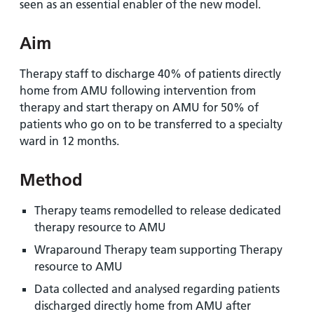
seen as an essential enabler of the new model.
Aim
Therapy staff to discharge 40% of patients directly
home from AMU following intervention from
therapy and start therapy on AMU for 50% of
patients who go on to be transferred to a specialty
ward in 12 months.
Method
Therapy teams remodelled to release dedicated
therapy resource to AMU
Wraparound Therapy team supporting Therapy
resource to AMU
Data collected and analysed regarding patients
discharged directly home from AMU after