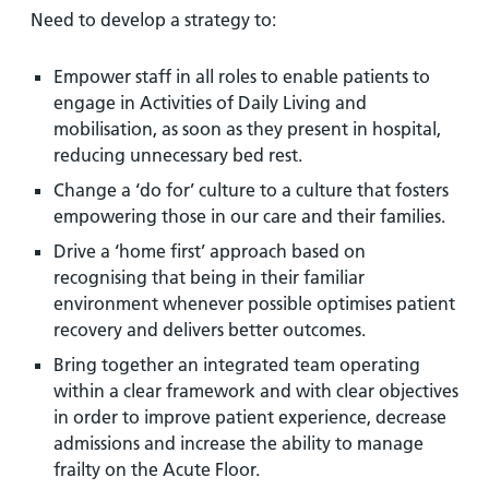
Need to develop a strategy to:
Empower staff in all roles to enable patients to
engage in Activities of Daily Living and
mobilisation, as soon as they present in hospital,
reducing unnecessary bed rest.
Change a ‘do for’ culture to a culture that fosters
empowering those in our care and their families.
Drive a ‘home first’ approach based on
recognising that being in their familiar
environment whenever possible optimises patient
recovery and delivers better outcomes.
Bring together an integrated team operating
within a clear framework and with clear objectives
in order to improve patient experience, decrease
admissions and increase the ability to manage
frailty on the Acute Floor.