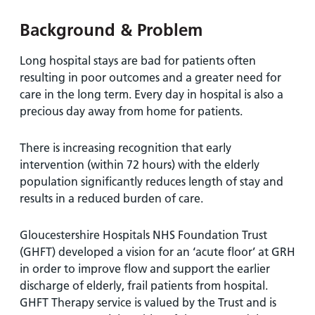
and
leaflets
Accessibility
Carers
Background & Problem
at our
Easy read
Information
hospitals
patient
for carers
Long hospital stays are bad for patients often
information
Accessibility
resulting in poor outcomes and a greater need for
leaflets
Visiting
statement
care in the long term. Every day in hospital is also a
times
precious day away from home for patients.
There is increasing recognition that early
intervention (within 72 hours) with the elderly
population significantly reduces length of stay and
results in a reduced burden of care.
Gloucestershire Hospitals NHS Foundation Trust
(GHFT) developed a vision for an ‘acute floor’ at GRH
in order to improve flow and support the earlier
discharge of elderly, frail patients from hospital.
GHFT Therapy service is valued by the Trust and is