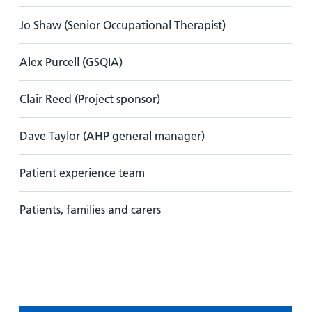
Jo Shaw (Senior Occupational Therapist)
Alex Purcell (GSQIA)
Clair Reed (Project sponsor)
Dave Taylor (AHP general manager)
Patient experience team
Patients, families and carers