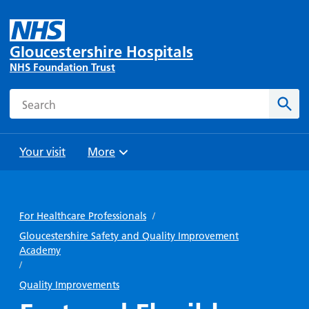
Gloucestershire Hospitals
NHS Foundation Trust
Search
Sear
Your visit
More
Browse
Travel
Wards
Staying
and
and
with us
For Healthcare Professionals
/
Preparing
Parking
Units
for
Gloucestershire Safety and Quality Improvement
During
Academy
Help with
Bibury
your
your stay
/
travel
Ward
visit
Food and
costs
Quality Improvements
with
Day
drink in
us: