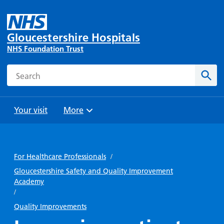
Gloucestershire Hospitals
NHS Foundation Trust
Search
Sear
Your visit
More
Browse
Travel
Wards
Staying
and
and
with us
For Healthcare Professionals
/
Preparing
Parking
Units
for
Gloucestershire Safety and Quality Improvement
During
Academy
Help with
Bibury
your
your stay
/
travel
Ward
visit
Food and
costs
Quality Improvements
with
Day
drink in
us: