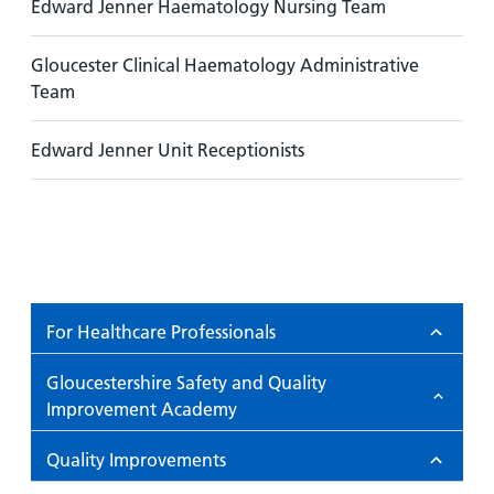
Edward Jenner Haematology Nursing Team
Gloucester Clinical Haematology Administrative
Team
Edward Jenner Unit Receptionists
For Healthcare Professionals
Gloucestershire Safety and Quality
Improvement Academy
Quality Improvements