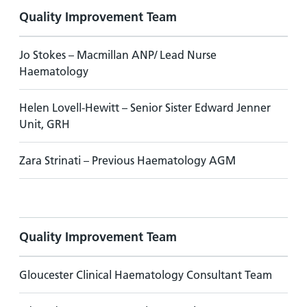
Quality Improvement Team
Jo Stokes – Macmillan ANP/ Lead Nurse
Haematology
Helen Lovell-Hewitt – Senior Sister Edward Jenner
Unit, GRH
Zara Strinati – Previous Haematology AGM
Quality Improvement Team
Gloucester Clinical Haematology Consultant Team