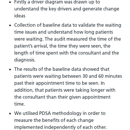
Firstly a driver diagram was drawn up to
understand the key drivers and generate change
ideas
Collection of baseline data to validate the waiting
time issues and understand how long patients
were waiting. The audit measured the time of the
patient’s arrival, the time they were seen, the
length of time spent with the consultant and the
diagnosis.
The results of the baseline data showed that
patients were waiting between 30 and 60 minutes
past their appointment time to be seen. In
addition, that patients were taking longer with
the consultant than their given appointment
time.
We utilised PDSA methodology in order to
measure the benefits of each change
implemented independently of each other.