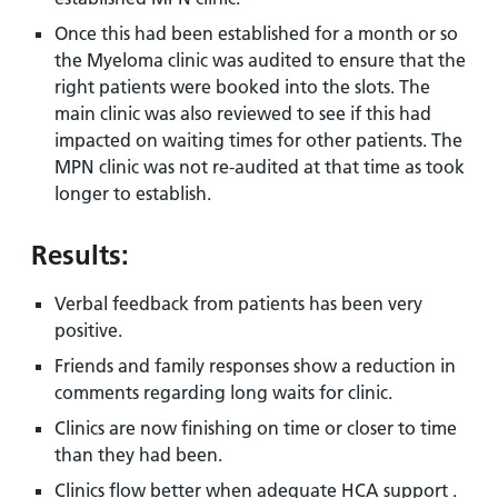
Once this had been established for a month or so
the Myeloma clinic was audited to ensure that the
right patients were booked into the slots. The
main clinic was also reviewed to see if this had
impacted on waiting times for other patients. The
MPN clinic was not re-audited at that time as took
longer to establish.
Results:
Verbal feedback from patients has been very
positive.
Friends and family responses show a reduction in
comments regarding long waits for clinic.
Clinics are now finishing on time or closer to time
than they had been.
Clinics flow better when adequate HCA support .