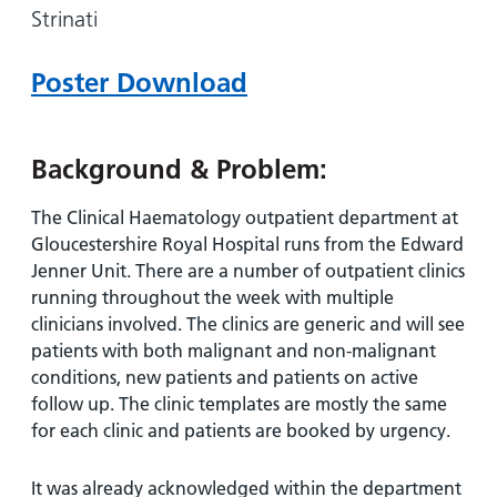
and
leaflets
Strinati
Accessibility
Carers
at our
Easy read
Information
hospitals
patient
Poster Download
for carers
information
Accessibility
leaflets
Visiting
statement
times
Background & Problem:
The Clinical Haematology outpatient department at
Gloucestershire Royal Hospital runs from the Edward
Jenner Unit. There are a number of outpatient clinics
running throughout the week with multiple
clinicians involved. The clinics are generic and will see
patients with both malignant and non-malignant
conditions, new patients and patients on active
follow up. The clinic templates are mostly the same
for each clinic and patients are booked by urgency.
It was already acknowledged within the department