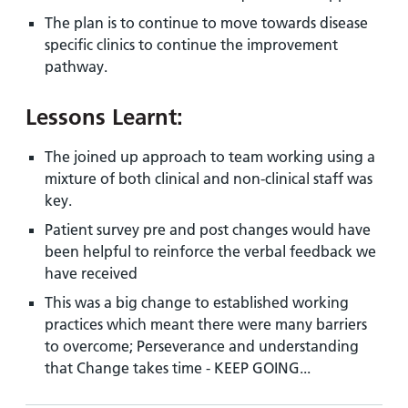
The plan is to continue to move towards disease
specific clinics to continue the improvement
pathway.
Lessons Learnt:
The joined up approach to team working using a
mixture of both clinical and non-clinical staff was
key.
Patient survey pre and post changes would have
been helpful to reinforce the verbal feedback we
have received
This was a big change to established working
practices which meant there were many barriers
to overcome; Perseverance and understanding
that Change takes time - KEEP GOING...