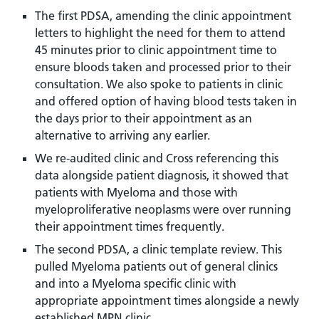
The first PDSA, amending the clinic appointment
letters to highlight the need for them to attend
45 minutes prior to clinic appointment time to
ensure bloods taken and processed prior to their
consultation. We also spoke to patients in clinic
and offered option of having blood tests taken in
the days prior to their appointment as an
alternative to arriving any earlier.
We re-audited clinic and Cross referencing this
data alongside patient diagnosis, it showed that
patients with Myeloma and those with
myeloproliferative neoplasms were over running
their appointment times frequently.
The second PDSA, a clinic template review. This
pulled Myeloma patients out of general clinics
and into a Myeloma specific clinic with
appropriate appointment times alongside a newly
established MPN clinic.