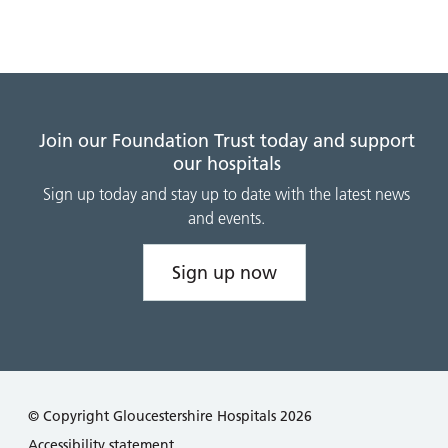
Join our Foundation Trust today and support
our hospitals
Sign up today and stay up to date with the latest news
and events.
Sign up now
© Copyright Gloucestershire Hospitals 2026
Accessibility statement