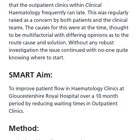
that the outpatient clinics within Clinical
Haematology frequently ran late. This was regularly
raised as a concern by both patients and the clinical
teams. The causes for this were at the time, thought
to be multifactorial with differing opinions as to the
route cause and solution. Without any robust
investigation the issue continued with no-one quite
knowing where to start.
SMART Aim:
To improve patient flow in Haematology Clinics at
Gloucestershire Royal Hospital over a 10 month
period by reducing waiting times in Outpatient
Clinics.
Method: