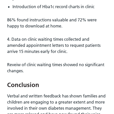
Introduction of Hba1c record charts in clinic
86% found instructions valuable and 72% were
happy to download at home.
4. Data on clinic waiting times collected and
amended appointment letters to request patients
arrive 15 minutes early for clinic.
Reveiw of clinic waiting times showed no significant
changes.
Conclusion
Verbal and written feedback has shown families and
children are engaging to a greater extent and more
involved in their own diabetes management. They