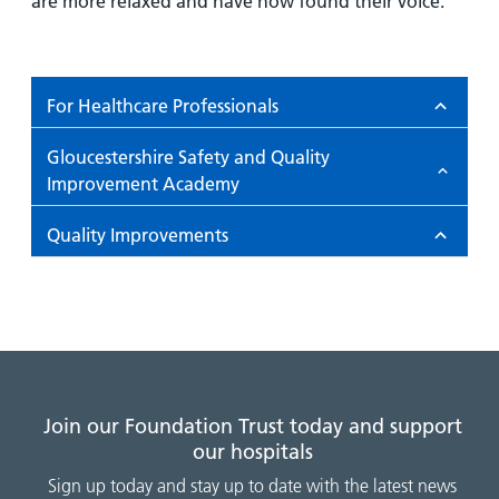
are more relaxed and have now found their voice.
For Healthcare Professionals
Gloucestershire Safety and Quality
Improvement Academy
Quality Improvements
Join our Foundation Trust today and support
our hospitals
Sign up today and stay up to date with the latest news