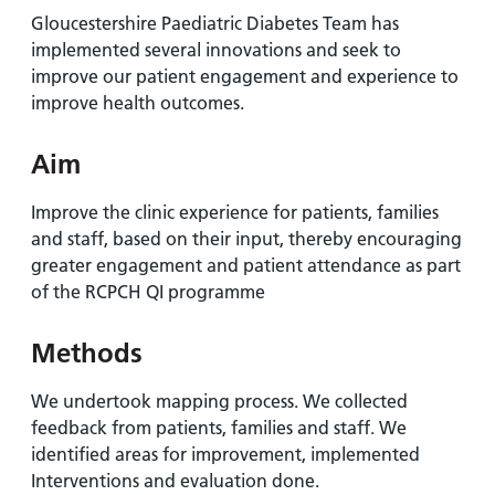
and
leaflets
Accessibility
Carers
Gloucestershire Paediatric Diabetes Team has
at our
Easy read
implemented several innovations and seek to
Information
hospitals
patient
improve our patient engagement and experience to
for carers
information
improve health outcomes.
Accessibility
leaflets
Visiting
statement
Aim
times
Improve the clinic experience for patients, families
and staff, based on their input, thereby encouraging
greater engagement and patient attendance as part
of the RCPCH QI programme
Methods
We undertook mapping process. We collected
feedback from patients, families and staff. We
identified areas for improvement, implemented
Interventions and evaluation done.