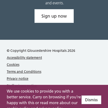
and events.
Sign up now
© Copyright Gloucestershire Hospitals 2026
Accessibility statement
Cookies
Terms and Conditions
Privacy notice
Staff privacy notice
We use cookies to provide you with a
better service. Carry on browsing if you’re
Dismiss
happy with this or read more about our