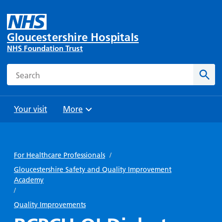
Gloucestershire Hospitals
NHS Foundation Trust
Search
Sear
Your visit
More
Browse
Travel
Wards
Staying
and
and
with us
For Healthcare Professionals
/
Preparing
Parking
Units
for
Gloucestershire Safety and Quality Improvement
During
Academy
Help with
Bibury
your
your stay
/
travel
Ward
visit
Food and
costs
Quality Improvements
with
Day
drink in
us: