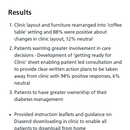
Results
Clinic layout and furniture rearranged into ‘coffee
table’ setting and 88% were positive about
changes in clinic layout, 12% neutral
Patients wanting greater involvement in care
decisions - Development of ‘getting ready for
Clinic’ sheet enabling patient led consultation and
to provide clear written action plans to be taken
away from clinic with 94% positive responses, 6%
neutral
Patients to have greater ownership of their
diabetes management-
Provided instruction leaflets and guidance on
Diasend downloading in clinic to enable all
patients to download from home