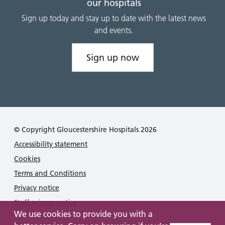
our hospitals
Sign up today and stay up to date with the latest news
and events.
Sign up now
© Copyright Gloucestershire Hospitals 2026
Accessibility statement
Cookies
Terms and Conditions
Privacy notice
Staff privacy notice
We use cookies to provide you with a