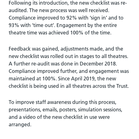
Following its introduction, the new checklist was re-
audited. The new process was well received.
Compliance improved to 92% with ‘sign in’ and to
93% with ‘time out’. Engagement by the entire
theatre time was achieved 100% of the time.
Feedback was gained, adjustments made, and the
new checklist was rolled out in stages to all theatres.
A further re-audit was done in December 2018.
Compliance improved further, and engagement was
maintained at 100%. Since April 2019, the new
checklist is being used in all theatres across the Trust.
To improve staff awareness during this process,
presentations, emails, posters, simulation sessions,
and a video of the new checklist in use were
arranged.