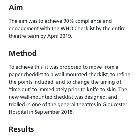
Aim
The aim was to achieve 90% compliance and
engagement with the WHO Checklist by the entire
theatre team by April 2019.
Method
To achieve this, it was proposed to move from a
paper checklist to a wall-mounted checklist, to refine
the points included, and to change the timing of
‘time out’ to immediately prior to knife-to-skin. The
new wall-mounted checklist was designed, and
trialled in one of the general theatres in Gloucester
Hospital in September 2018.
Results