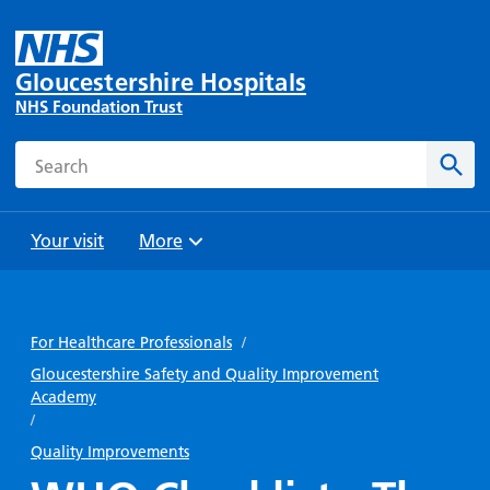
Gloucestershire Hospitals
NHS Foundation Trust
Search
Sear
Your visit
More
Browse
Travel
Wards
Staying
and
and
with us
For Healthcare Professionals
/
Preparing
Parking
Units
for
Gloucestershire Safety and Quality Improvement
During
Academy
Help with
Bibury
your
your stay
/
travel
Ward
visit
Food and
costs
Quality Improvements
with
Day
drink in
us: