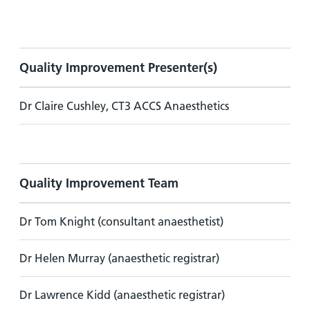
Quality Improvement Presenter(s)
Dr Claire Cushley, CT3 ACCS Anaesthetics
Quality Improvement Team
Dr Tom Knight (consultant anaesthetist)
Dr Helen Murray (anaesthetic registrar)
Dr Lawrence Kidd (anaesthetic registrar)