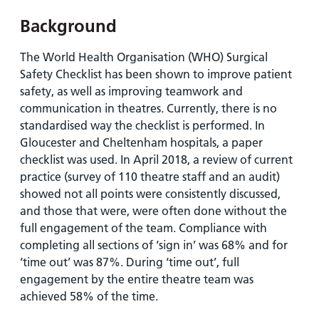
and
leaflets
Accessibility
Carers
Background
at our
Easy read
Information
hospitals
patient
The World Health Organisation (WHO) Surgical
for carers
information
Accessibility
Safety Checklist has been shown to improve patient
leaflets
Visiting
statement
safety, as well as improving teamwork and
times
communication in theatres. Currently, there is no
standardised way the checklist is performed. In
Gloucester and Cheltenham hospitals, a paper
checklist was used. In April 2018, a review of current
practice (survey of 110 theatre staff and an audit)
showed not all points were consistently discussed,
and those that were, were often done without the
full engagement of the team. Compliance with
completing all sections of ‘sign in’ was 68% and for
‘time out’ was 87%. During ‘time out’, full
engagement by the entire theatre team was
achieved 58% of the time.