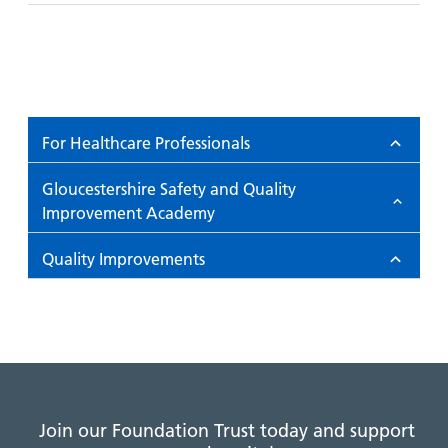
For Healthcare Professionals
Gloucestershire Safety and Quality
Improvement Academy
Quality Improvements
Join our Foundation Trust today and support