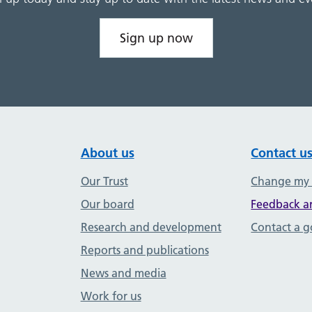
Sign up now
About us
Contact u
Our Trust
Change my
Our board
Feedback a
Research and development
Contact a 
Reports and publications
News and media
Work for us