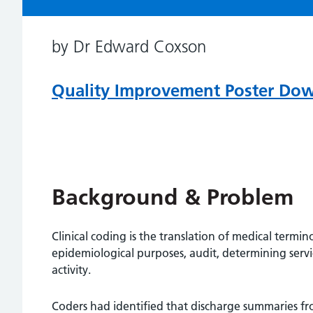
by Dr Edward Coxson
Quality Improvement Poster Do
Background & Problem
Clinical coding is the translation of medical termi
epidemiological purposes, audit, determining servi
activity.
Coders had identified that discharge summaries fr