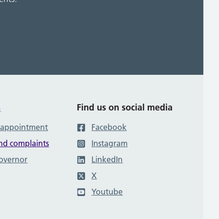
s
Find us on social media
 appointment
Facebook
nd complaints
Instagram
governor
LinkedIn
X
Youtube