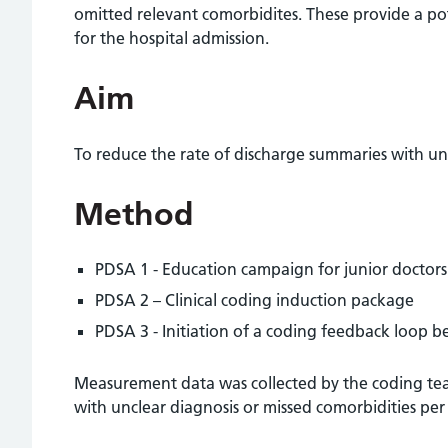
omitted relevant comorbidites. These provide a pote
for the hospital admission.
Aim
To reduce the rate of discharge summaries with un
Method
PDSA 1 - Education campaign for junior doctors
PDSA 2 – Clinical coding induction package
PDSA 3 - Initiation of a coding feedback loop b
Measurement data was collected by the coding tea
with unclear diagnosis or missed comorbidities pe