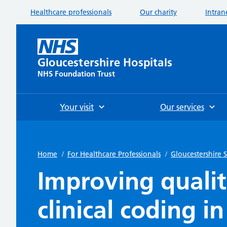
Healthcare professionals
Our charity
Intran
Gloucestershire Hospitals
NHS Foundation Trust
Your visit
Our services
Home
/
For Healthcare Professionals
/
Gloucestershire
Improving quali
clinical coding i