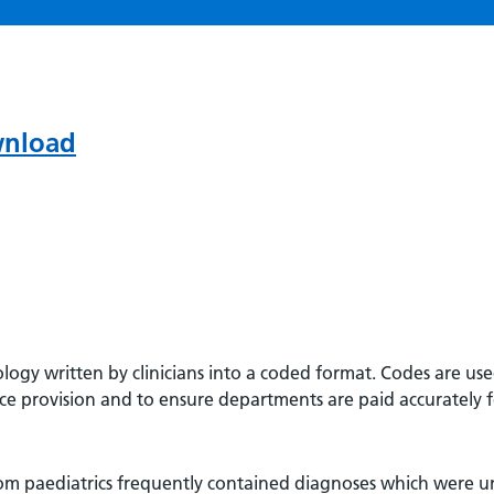
wnload
nology written by clinicians into a coded format. Codes are use
ce provision and to ensure departments are paid accurately fo
om paediatrics frequently contained diagnoses which were u