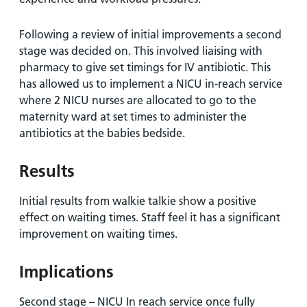
Following a review of initial improvements a second
stage was decided on. This involved liaising with
pharmacy to give set timings for IV antibiotic. This
has allowed us to implement a NICU in-reach service
where 2 NICU nurses are allocated to go to the
maternity ward at set times to administer the
antibiotics at the babies bedside.
Results
Initial results from walkie talkie show a positive
effect on waiting times. Staff feel it has a significant
improvement on waiting times.
Implications
Second stage – NICU In reach service once fully