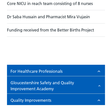
Core NICU in reach team consisting of 8 nurses
Dr Saba Hussain and Pharmacist Mira Vujasin
Funding received from the Better Births Project
For Healthcare Professionals
Gloucestershire Safety and Quality
Improvement Academy
Quality Improvements