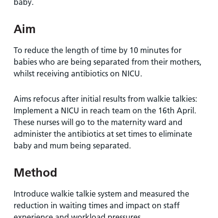
baby.
Aim
To reduce the length of time by 10 minutes for
babies who are being separated from their mothers,
whilst receiving antibiotics on NICU.
Aims refocus after initial results from walkie talkies:
Implement a NICU in reach team on the 16th April.
These nurses will go to the maternity ward and
administer the antibiotics at set times to eliminate
baby and mum being separated.
Method
Introduce walkie talkie system and measured the
reduction in waiting times and impact on staff
experience and workload pressures.