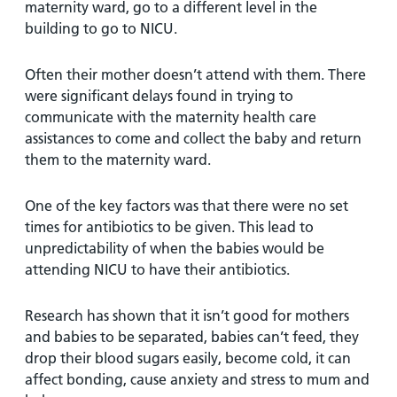
maternity ward, go to a different level in the
building to go to NICU.
Often their mother doesn’t attend with them. There
were significant delays found in trying to
communicate with the maternity health care
assistances to come and collect the baby and return
them to the maternity ward.
One of the key factors was that there were no set
times for antibiotics to be given. This lead to
unpredictability of when the babies would be
attending NICU to have their antibiotics.
Research has shown that it isn’t good for mothers
and babies to be separated, babies can’t feed, they
drop their blood sugars easily, become cold, it can
affect bonding, cause anxiety and stress to mum and