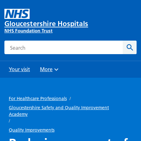
Gloucestershire Hospitals
NHS Foundation Trust
Search
Sear
Your visit
More
Browse
Travel
Wards
Staying
and
and
with us
For Healthcare Professionals
/
Preparing
Parking
Units
for
Gloucestershire Safety and Quality Improvement
During
Academy
Help with
Bibury
your
your stay
/
travel
Ward
visit
Food and
costs
Quality Improvements
with
Day
drink in
us: