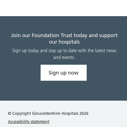
Join our Foundation Trust today and support
our hospitals
Sign up today and stay up to date with the latest news
and events.
Sign up now
© Copyright Gloucestershire Hospitals 2026
Accessibility statement