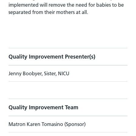
implemented will remove the need for babies to be
separated from their mothers at all.
Quality Improvement Presenter(s)
Jenny Boobyer, Sister, NICU
Quality Improvement Team
Matron Karen Tomasino (Sponsor)