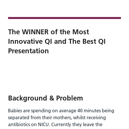
and
leaflets
Accessibility
Carers
at our
Easy read
Information
hospitals
patient
for carers
information
Accessibility
The WINNER of the Most
leaflets
Visiting
statement
Innovative QI and The Best QI
times
Presentation
Background & Problem
Babies are spending on average 40 minutes being
separated from their mothers, whilst receiving
antibiotics on NICU. Currently they leave the