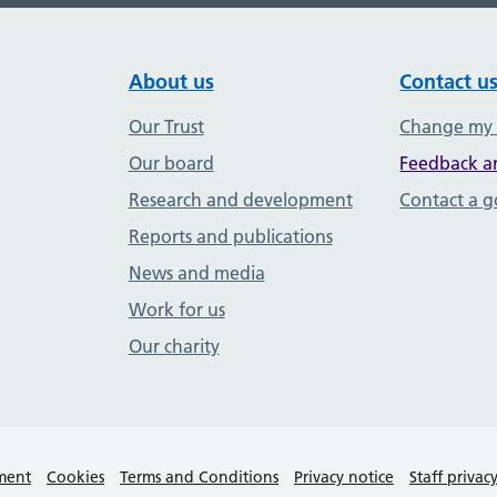
About us
Contact u
Our Trust
Change my
Our board
Feedback a
Research and development
Contact a 
Reports and publications
News and media
Work for us
Our charity
ement
Cookies
Terms and Conditions
Privacy notice
Staff privac