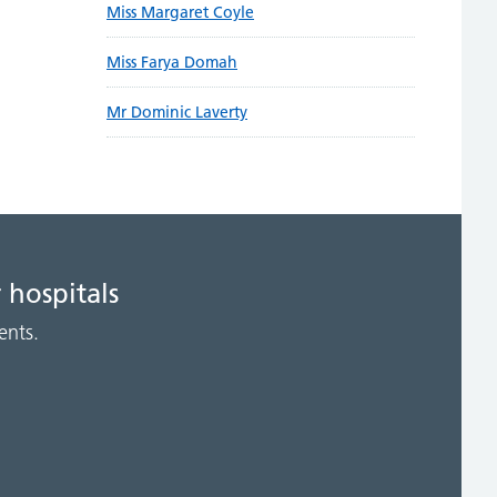
Miss Margaret Coyle
Miss Farya Domah
Mr Dominic Laverty
 hospitals
ents.