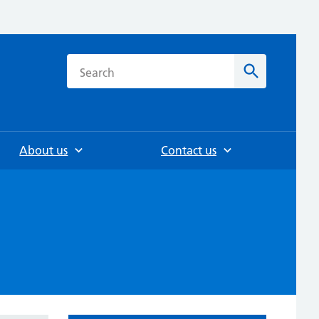
h
Search
About us
Contact us