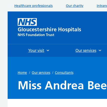
Healthcare professionals
Our charity
Intran
Gloucestershire Hospitals
NHS Foundation Trust
Your visit
Our services
Home
/
Our services
/
Consultants
Miss Andrea Be