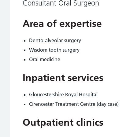
Consultant Oral Surgeon
Area of expertise
Dento-alveolar surgery
Wisdom tooth surgery
Oral medicine
Inpatient services
Gloucestershire Royal Hospital
Cirencester Treatment Centre (day case)
Outpatient clinics