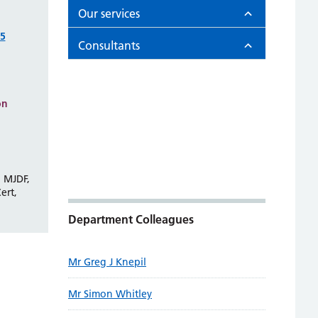
Our services
75
Consultants
on
 MJDF,
ert,
Department Colleagues
Mr Greg J Knepil
Mr Simon Whitley