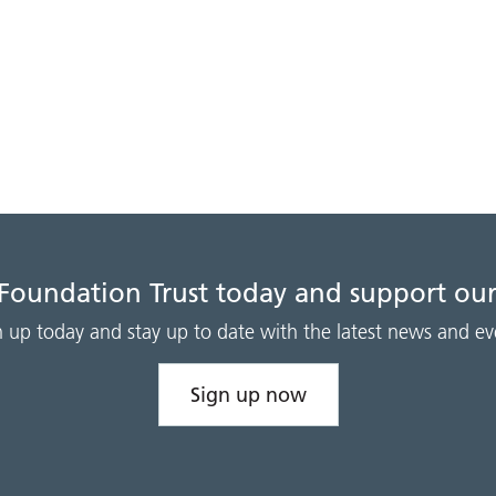
 Foundation Trust today and support our
n up today and stay up to date with the latest news and ev
Sign up now