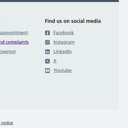
s
Find us on social media
 appointment
Facebook
nd complaints
Instagram
governor
LinkedIn
X
Youtube
y notice