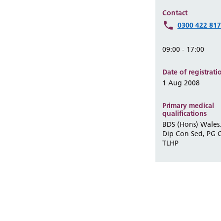
Contact
0300 422 81
09:00 - 17:00
Date of registrati
1 Aug 2008
Primary medical
qualifications
BDS (Hons) Wales,
Dip Con Sed, PG C
TLHP