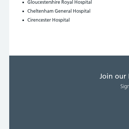
Gloucestershire Royal Hospital
Cheltenham General Hospital
Cirencester Hospital
Join our
Sig