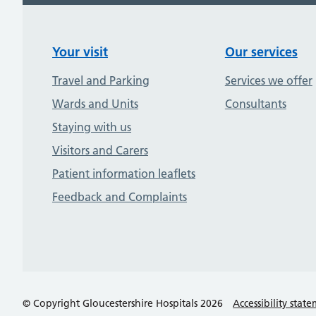
Your visit
Our services
Travel and Parking
Services we offer
Wards and Units
Consultants
Staying with us
Visitors and Carers
Patient information leaflets
Feedback and Complaints
© Copyright Gloucestershire Hospitals 2026
Accessibility stat