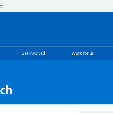
et
Searc
Get involved
Work for us
ech