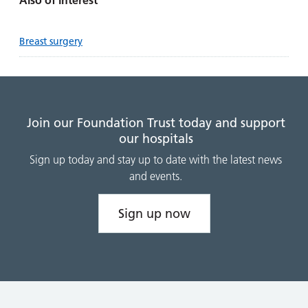
Also of interest
Breast surgery
Join our Foundation Trust today and support
our hospitals
Sign up today and stay up to date with the latest news
and events.
Sign up now