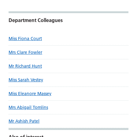
Department Colleagues
Miss Fiona Court
Mrs Clare Fowler
Mr Richard Hunt
Miss Sarah Vestey
Miss Eleanore Massey
Mrs Abigail Tomlins
Mr Ashish Patel