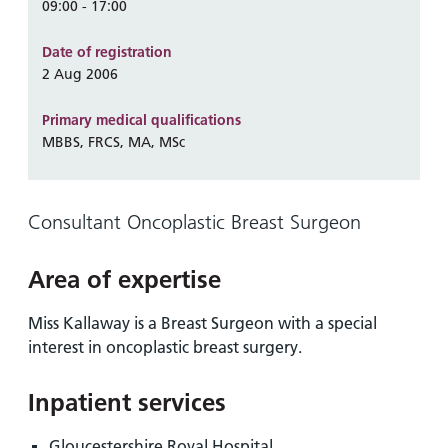
and
leaflets
09:00 - 17:00
Accessibility
Carers
at our
Easy read
Date of registration
Information
hospitals
patient
2 Aug 2006
for carers
information
Accessibility
leaflets
Visiting
Primary medical qualifications
statement
MBBS, FRCS, MA, MSc
times
Consultant Oncoplastic Breast Surgeon
Area of expertise
Miss Kallaway is a Breast Surgeon with a special
interest in oncoplastic breast surgery.
Inpatient services
Gloucestershire Royal Hospital