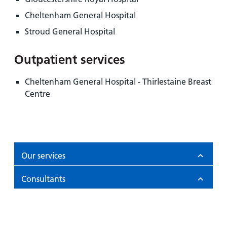
Cheltenham General Hospital
Stroud General Hospital
Outpatient services
Cheltenham General Hospital - Thirlestaine Breast
Centre
Our services
Consultants