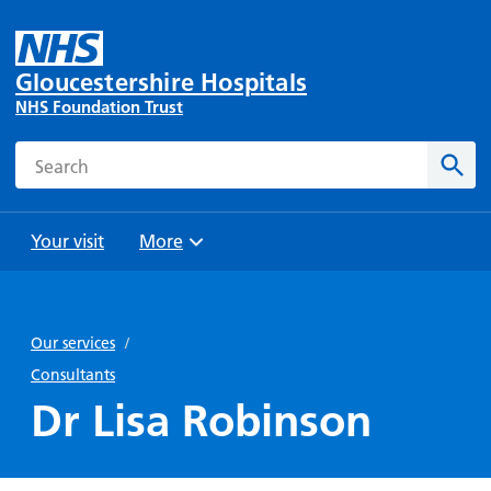
Gloucestershire Hospitals
NHS Foundation Trust
Search
Sear
Your visit
More
Browse
Travel
Wards
Staying
and
and
with us
Our services
/
Preparing
Parking
Units
for
Consultants
During
Help with
Bibury
your
Dr Lisa Robinson
your stay
travel
Ward
visit
Food and
costs
with
Day
drink in
us: