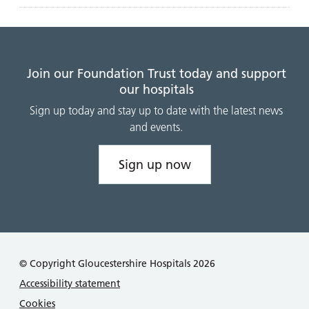
Join our Foundation Trust today and support
our hospitals
Sign up today and stay up to date with the latest news
and events.
Sign up now
© Copyright Gloucestershire Hospitals 2026
Accessibility statement
Cookies