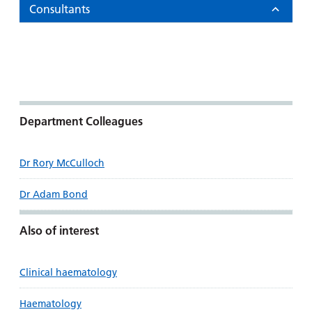
Consultants
Department Colleagues
Dr Rory McCulloch
Dr Adam Bond
Also of interest
Clinical haematology
Haematology