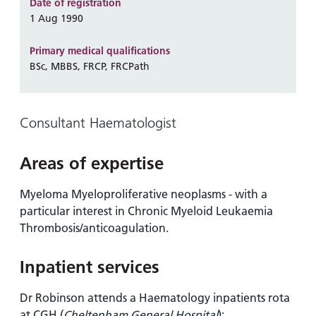
and
leaflets
Date of registration
Accessibility
Carers
1 Aug 1990
at our
Easy read
Information
hospitals
patient
Primary medical qualifications
for carers
information
BSc, MBBS, FRCP, FRCPath
Accessibility
leaflets
Visiting
statement
times
Consultant Haematologist
Areas of expertise
Myeloma Myeloproliferative neoplasms - with a
particular interest in Chronic Myeloid Leukaemia
Thrombosis/anticoagulation.
Inpatient services
Dr Robinson attends a Haematology inpatients rota
at CGH (
Cheltenham General Hospital
):