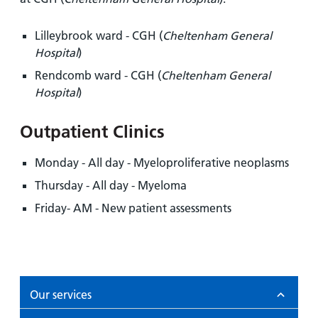
Lilleybrook ward - CGH (
Cheltenham General
Hospital
)
Rendcomb ward - CGH (
Cheltenham General
Hospital
)
Outpatient Clinics
Monday - All day - Myeloproliferative neoplasms
Thursday - All day - Myeloma
Friday- AM - New patient assessments
Our services